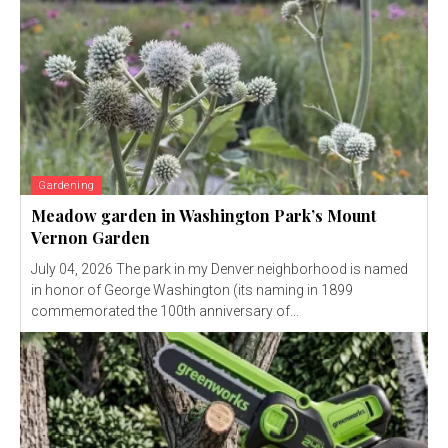
Gardening
Meadow garden in Washington Park’s Mount
Vernon Garden
July 04, 2026 The park in my Denver neighborhood is named
in honor of George Washington (its naming in 1899
commemorated the 100th anniversary of...