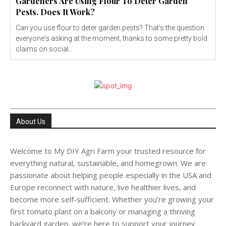
Gardeners Are Using Flour To Deter Garden
Pests. Does It Work?
Can you use flour to deter garden pests? That's the question
everyone's asking at the moment, thanks to some pretty bold
claims on social...
About Us
Welcome to My DIY Agri Farm your trusted resource for
everything natural, sustainable, and homegrown. We are
passionate about helping people especially in the USA and
Europe reconnect with nature, live healthier lives, and
become more self-sufficient. Whether you’re growing your
first tomato plant on a balcony or managing a thriving
backyard garden, we’re here to support your journey