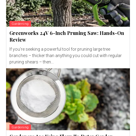
Gardening
Greenworks 24V 6-Inch Pruning Saw: Hands-On
Review
If you’re seeking a powerful tool for pruning large tree
branches – thicker than anything you could cut with regular
pruning shears – then...
Gardening