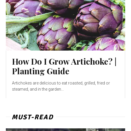
How Do I Grow Artichoke? |
Planting Guide
Artichokes are delicious to eat roasted, grilled, fried or
steamed, and in the garden...
MUST-READ