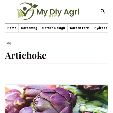
Home
Gardening
Garden Design
Garden Farm
Hydroponic
Tag
Artichoke