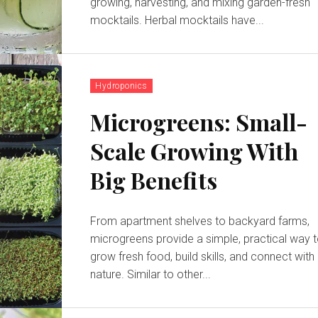
growing, harvesting, and mixing garden-fresh
mocktails. Herbal mocktails have...
Hydroponics
Microgreens: Small-
Scale Growing With
Big Benefits
From apartment shelves to backyard farms,
microgreens provide a simple, practical way 
grow fresh food, build skills, and connect with
nature. Similar to other...