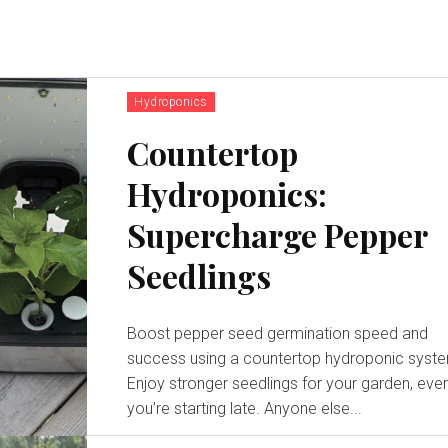
Hydroponics
Countertop
Hydroponics:
Supercharge Pepper
Seedlings
Boost pepper seed germination speed and
success using a countertop hydroponic syst
Enjoy stronger seedlings for your garden, even
you’re starting late. Anyone else...