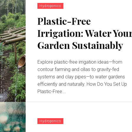
Hydroponics
Plastic-Free
Irrigation: Water You
Garden Sustainably
Explore plastic-free irrigation ideas—from
contour farming and ollas to gravity-fed
systems and clay pipes—to water gardens
efficiently and naturally. How Do You Set Up
Plastic-Free...
Hydroponics