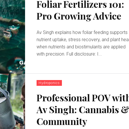
Foliar Fertilizers 101:
Pro Growing Advice
Av Singh explains how foliar feeding supports
nutrient uptake, stress recovery, and plant hea
when nutrients and biostimulants are applied
with precision. Full disclosure: I...
Hydroponics
Professional POV wit
Av Singh: Cannabis 
Community