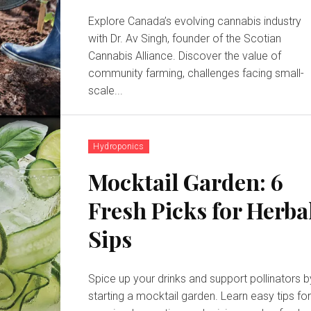
Explore Canada’s evolving cannabis industry
with Dr. Av Singh, founder of the Scotian
Cannabis Alliance. Discover the value of
community farming, challenges facing small-
scale...
Hydroponics
Mocktail Garden: 6
Fresh Picks for Herba
Sips
Spice up your drinks and support pollinators b
starting a mocktail garden. Learn easy tips fo