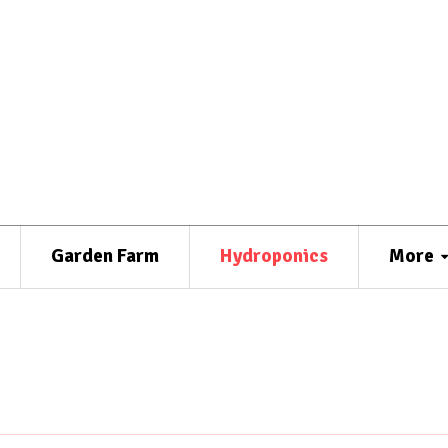
Garden Farm
Hydroponics
More