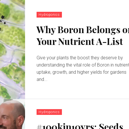
Hydroponics
Why Boron Belongs o
Your Nutrient A-List
Give your plants the boost they deserve by
understanding the vital role of Boron in nutrien
uptake, growth, and higher yields for gardens
and...
Hydroponics
#100kin10yrs: Seeds