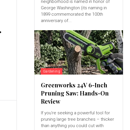
neighborhood is named in honor of
George Washington (its naming in
1899 commemorated the 100th
anniversary of...
r
Gardening
Greenworks 24V 6-Inch
Pruning Saw: Hands-On
Review
If you’re seeking a powerful tool for
pruning large tree branches – thicker
than anything you could cut with