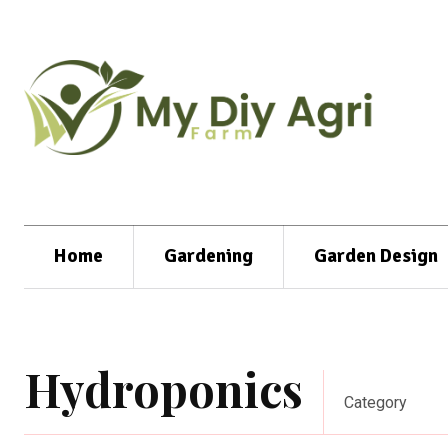
Home
Gardening
Garden Design
Hydroponics
Category