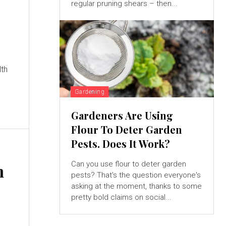
regular pruning shears – then...
lth
Gardening
Gardeners Are Using
Flour To Deter Garden
Pests. Does It Work?
Can you use flour to deter garden
h
pests? That's the question everyone's
&
asking at the moment, thanks to some
pretty bold claims on social...