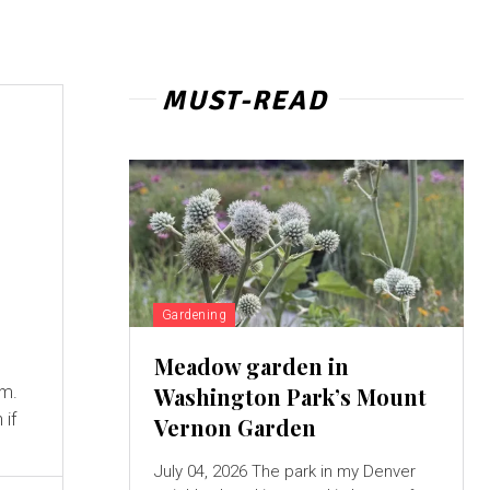
MUST-READ
Gardening
Meadow garden in
em.
Washington Park’s Mount
 if
Vernon Garden
July 04, 2026 The park in my Denver