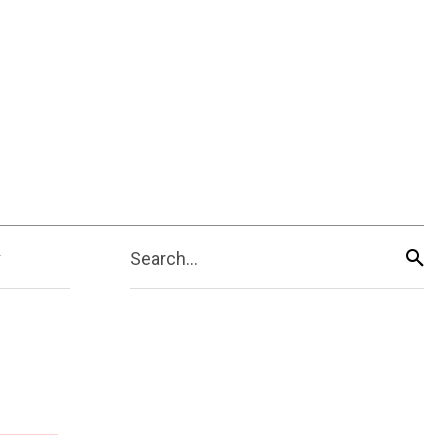
Search...