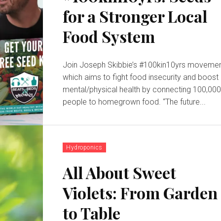
for a Stronger Local
Food System
Join Joseph Skibbie’s #100kin10yrs movemen
which aims to fight food insecurity and boost
mental/physical health by connecting 100,00
people to homegrown food. “The future...
Hydroponics
All About Sweet
Violets: From Garden
to Table