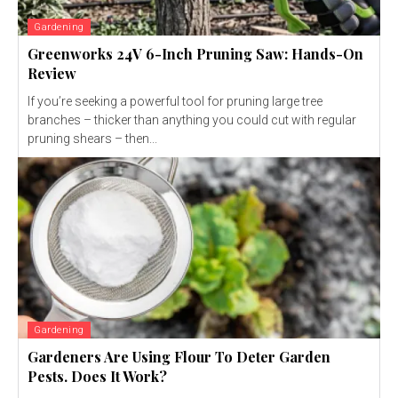
Gardening
Greenworks 24V 6-Inch Pruning Saw: Hands-On
Review
If you’re seeking a powerful tool for pruning large tree
branches – thicker than anything you could cut with regular
pruning shears – then...
Gardening
Gardeners Are Using Flour To Deter Garden
Pests. Does It Work?