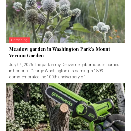
Gardening
Meadow garden in Washington Park’s Mount
Vernon Garden
July 04, 2026 The park in my Denver neighborhood is named
in honor of George Washington (its naming in 1899
commemorated the 100th anniversary of...