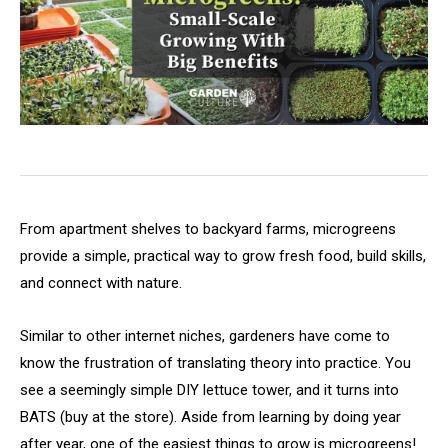
From apartment shelves to backyard farms, microgreens
provide a simple, practical way to grow fresh food, build skills,
and connect with nature.
Similar to other internet niches, gardeners have come to
know the frustration of translating theory into practice. You
see a seemingly simple DIY lettuce tower, and it turns into
BATS (buy at the store). Aside from learning by doing year
after year, one of the easiest things to grow is microgreens!