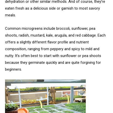
dehydration or other similar methods. And of course, they’re
eaten fresh as a delicious side or garnish to most savory
meals.
Common microgreens include broccoli, sunflower, pea
shoots, radish, mustard, kale, arugula, and red cabbage. Each
offers a slightly different flavor profile and nutrient
composition, ranging from peppery and spicy to mild and
nutty. It’s often best to start with sunflower or pea shoots
because they germinate quickly and are quite forgiving for
beginners.