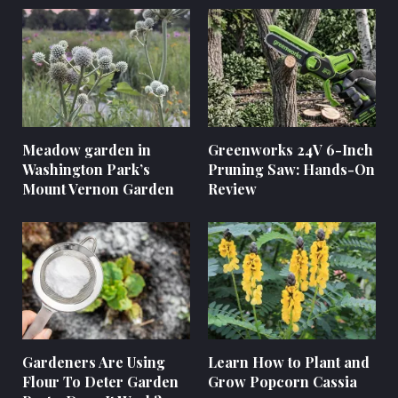
Meadow garden in
Greenworks 24V 6-Inch
Washington Park’s
Pruning Saw: Hands-On
Mount Vernon Garden
Review
Gardeners Are Using
Learn How to Plant and
Flour To Deter Garden
Grow Popcorn Cassia