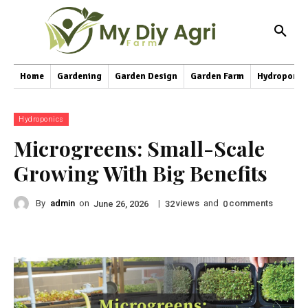
Home
Gardening
Garden Design
Garden Farm
Hydroponic
Hydroponics
Microgreens: Small-Scale
Growing With Big Benefits
By
admin
on
|
views
and
comments
June 26, 2026
32
0