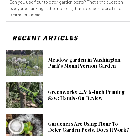
Can you use flour to deter garden pests? That's the question
everyone's asking at the moment, thanks to some pretty bold
claims on social...
RECENT ARTICLES
Meadow garden in Washington
Park’s Mount Vernon Garden
Greenworks 24V 6-Inch Pruning
Saw: Hands-On Review
Gardeners Are Using Flour To
Deter Garden Pests. Does It Work?