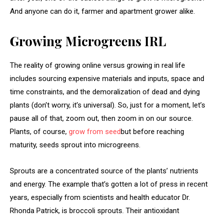
And anyone can do it, farmer and apartment grower alike.
Growing Microgreens IRL
The reality of growing online versus growing in real life
includes sourcing expensive materials and inputs, space and
time constraints, and the demoralization of dead and dying
plants (don’t worry, it’s universal). So, just for a moment, let’s
pause all of that, zoom out, then zoom in on our source.
Plants, of course,
grow from seed
but before reaching
maturity, seeds sprout into microgreens.
Sprouts are a concentrated source of the plants’ nutrients
and energy. The example that’s gotten a lot of press in recent
years, especially from scientists and health educator Dr.
Rhonda Patrick, is broccoli sprouts. Their antioxidant