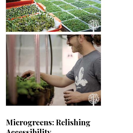
Microgreens: Relishing
Accessibility