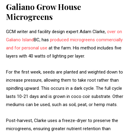
Galiano Grow House
Microgreens
GCM writer and facility design expert Adam Clarke,
over on
Galiano Island
BC, has
produced microgreens commercially
and for personal use
at the farm. His method includes five
layers with 40 watts of lighting per layer.
For the first week, seeds are planted and weighted down to
increase pressure, allowing them to take root rather than
spindling upward. This occurs in a dark cycle. The full cycle
lasts 10-21 days and is grown in coco coir substrate. Other
mediums can be used, such as soil, peat, or hemp mats.
Post-harvest, Clarke uses a freeze-dryer to preserve the
microgreens, ensuring greater nutrient retention than