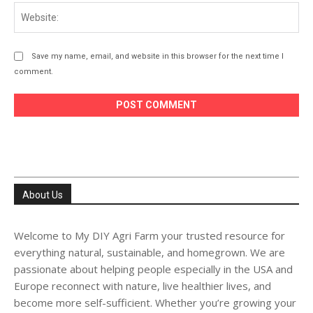
Web
Save my name, email, and website in this browser for the next time I
comment.
About Us
Welcome to My DIY Agri Farm your trusted resource for
everything natural, sustainable, and homegrown. We are
passionate about helping people especially in the USA and
Europe reconnect with nature, live healthier lives, and
become more self-sufficient. Whether you’re growing your