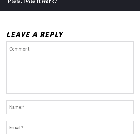
Pests. Does It Work?
LEAVE A REPLY
Comment:
Na
Ema