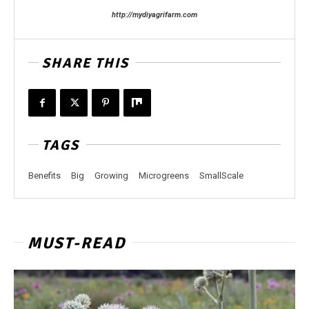
http://mydiyagrifarm.com
SHARE THIS
TAGS
Benefits
Big
Growing
Microgreens
SmallScale
MUST-READ