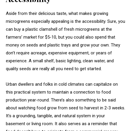
Aside from their delicious taste, what makes growing
microgreens especially appealing is the accessibility. Sure, you
can buy a plastic clamshell of fresh microgreens at the
farmers’ market for $5-10, but you could also spend that
money on seeds and plastic trays and grow your own. They
don’t require acreage, expensive equipment, or years of
experience. A small shelf, basic lighting, clean water, and
quality seeds are really all you need to get started.
Urban dwellers and folks in cold climates can capitalize on
this practical system to maintain a connection to food
production year-round. There’s also something to be said
about watching food grow from seed to harvest in 2-3 weeks.
It’s a grounding, tangible, and natural system in your
basement or living room. It also serves as a reminder that