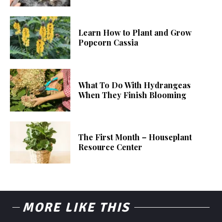
Learn How to Plant and Grow
Popcorn Cassia
What To Do With Hydrangeas
When They Finish Blooming
The First Month – Houseplant
Resource Center
MORE LIKE THIS