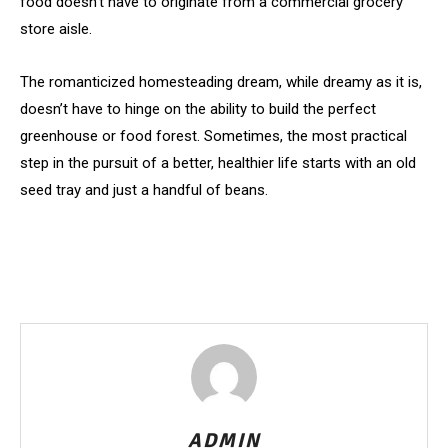
food doesn’t have to originate from a commercial grocery
store aisle.
The romanticized homesteading dream, while dreamy as it is,
doesn’t have to hinge on the ability to build the perfect
greenhouse or food forest. Sometimes, the most practical
step in the pursuit of a better, healthier life starts with an old
seed tray and just a handful of beans.
ADMIN