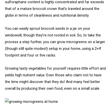
sulforaphane content is highly concentrated and far exceeds
that of a mature broccoli crown that’s traveled around the
globe in terms of cleanliness and nutritional density.
You can easily sprout broccoli seeds in a jar on your
windowsill, though they’re not rooted in soil. So, to take the
process a step further, you can grow microgreens on a larger
(though still quite modest) setup in your home, using a 2×4’
footprint and four or five racks.
Growing tasty vegetables for yourself requires little effort and
yields high nutrient value. Even those who claim not to have
the time might discover that they do! And many feel better
overall by producing their own food, even on a small scale.