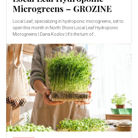
Microgreens – GROZINE
Local Leaf, specializing in hydroponic microgreens, set to
open this month in North Shore Local Leaf Hydroponic
Microgreens | Dana Kozlov | It’s the turn of...