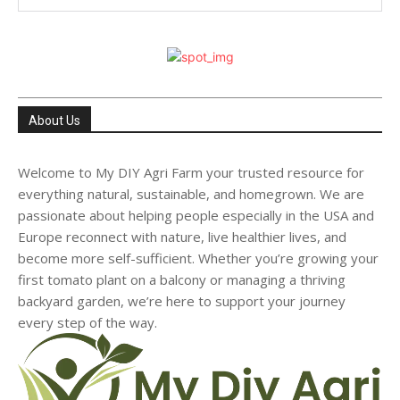
About Us
Welcome to My DIY Agri Farm your trusted resource for
everything natural, sustainable, and homegrown. We are
passionate about helping people especially in the USA and
Europe reconnect with nature, live healthier lives, and
become more self-sufficient. Whether you’re growing your
first tomato plant on a balcony or managing a thriving
backyard garden, we’re here to support your journey
every step of the way.