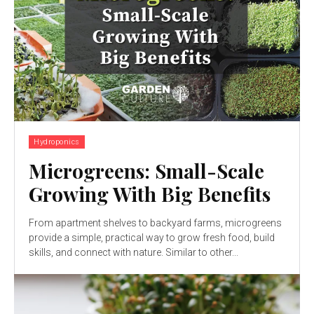
Hydroponics
Microgreens: Small-Scale
Growing With Big Benefits
From apartment shelves to backyard farms, microgreens
provide a simple, practical way to grow fresh food, build
skills, and connect with nature. Similar to other...