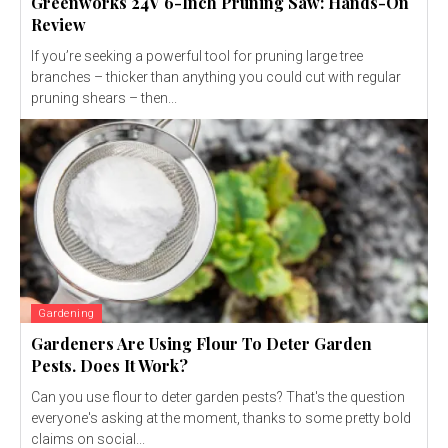
Greenworks 24V 6-Inch Pruning Saw: Hands-On
Review
If you’re seeking a powerful tool for pruning large tree
branches – thicker than anything you could cut with regular
pruning shears – then...
Gardening
Gardeners Are Using Flour To Deter Garden
Pests. Does It Work?
Can you use flour to deter garden pests? That's the question
everyone's asking at the moment, thanks to some pretty bold
claims on social...