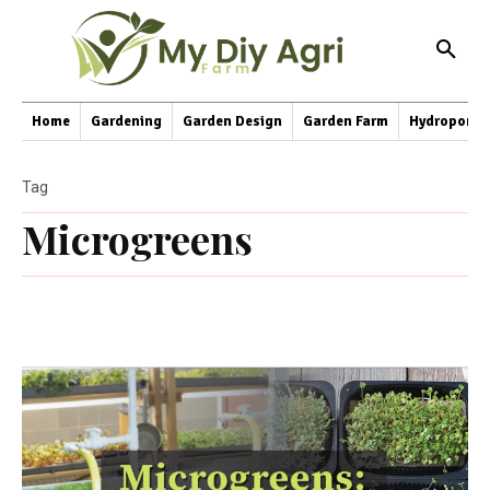
Home
Gardening
Garden Design
Garden Farm
Hydroponic
Tag
Microgreens