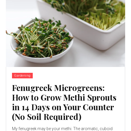
Gardening
Fenugreek Microgreens:
How to Grow Methi Sprouts
in 14 Days on Your Counter
(No Soil Required)
My fenugreek may be your methi. The aromatic, cuboid