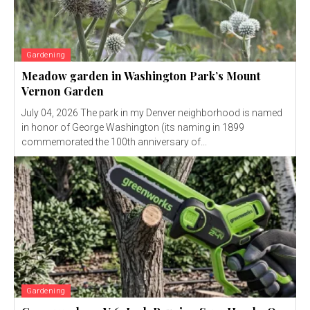
Gardening
Meadow garden in Washington Park’s Mount
Vernon Garden
July 04, 2026 The park in my Denver neighborhood is named
in honor of George Washington (its naming in 1899
commemorated the 100th anniversary of...
Gardening