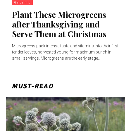
Gardening
Plant These Microgreens
after Thanksgiving and
Serve Them at Christmas
Microgreens pack intense taste and vitamins into their first
tender leaves, harvested young for maximum punch in
small servings. Microgreens are the early stage...
MUST-READ