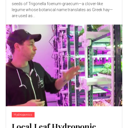
seeds of Trigonella foenum-graecum—a clover-like
legume whose botanical name translates as Greek hay—
are used as...
Hydroponics
Local Leaf Hydroponic