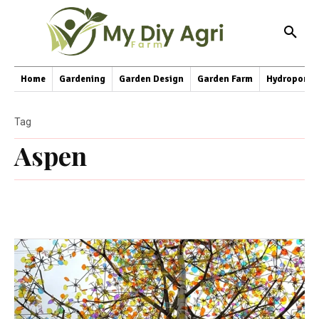
Home
Gardening
Garden Design
Garden Farm
Hydroponic
Tag
Aspen