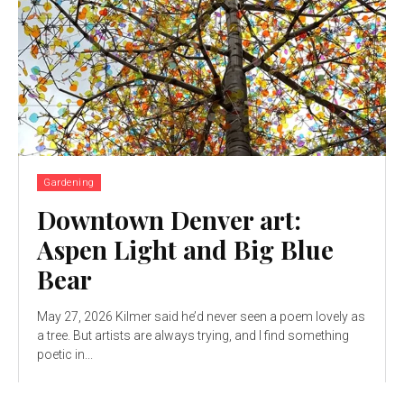
Gardening
Downtown Denver art:
Aspen Light and Big Blue
Bear
May 27, 2026 Kilmer said he’d never seen a poem lovely as
a tree. But artists are always trying, and I find something
poetic in...