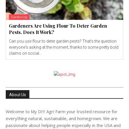
Gardening
Gardeners Are Using Flour To Deter Garden
Pests. Does It Work?
Can you use flour to deter garden pests? That's the question
everyone's asking at the moment, thanks to some pretty bold
claims on social...
About Us
Welcome to My DIY Agri Farm your trusted resource for
everything natural, sustainable, and homegrown. We are
passionate about helping people especially in the USA and