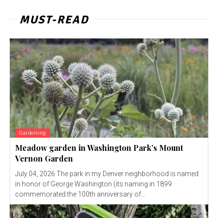
MUST-READ
Gardening
Meadow garden in Washington Park’s Mount
Vernon Garden
July 04, 2026 The park in my Denver neighborhood is named
in honor of George Washington (its naming in 1899
commemorated the 100th anniversary of...