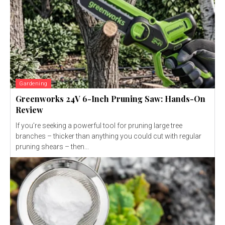
Gardening
Greenworks 24V 6-Inch Pruning Saw: Hands-On
Review
If you’re seeking a powerful tool for pruning large tree
branches – thicker than anything you could cut with regular
pruning shears – then...