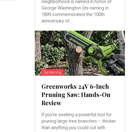
neighborhood is named in honor of
George Washington (its naming in
1899 commemorated the 100th
anniversary of...
Gardening
Greenworks 24V 6-Inch
Pruning Saw: Hands-On
Review
If you’re seeking a powerful tool for
pruning large tree branches – thicker
than anything you could cut with