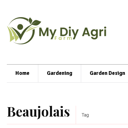
Home
Gardening
Garden Design
Beaujolais
Tag