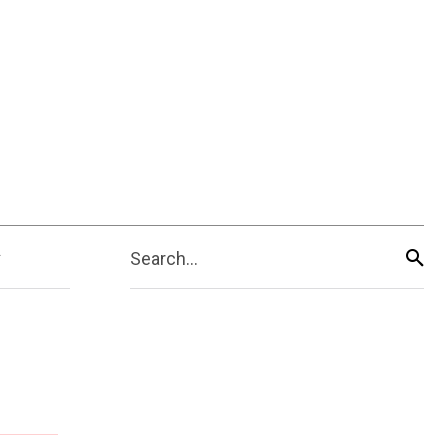
Search...