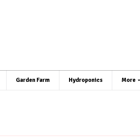
Garden Farm
Hydroponics
More