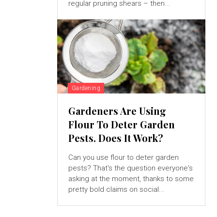
regular pruning shears – then...
Gardening
Gardeners Are Using
Flour To Deter Garden
Pests. Does It Work?
Can you use flour to deter garden
pests? That's the question everyone's
asking at the moment, thanks to some
pretty bold claims on social...