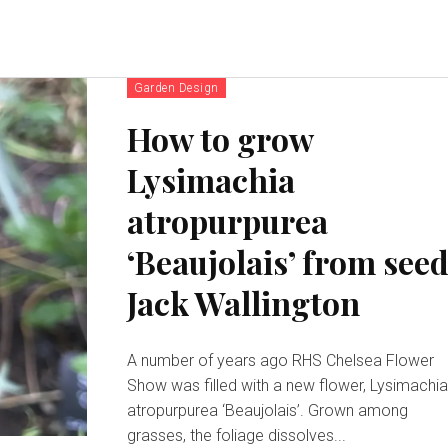
Garden Design
How to grow
Lysimachia
atropurpurea
‘Beaujolais’ from seed
Jack Wallington
A number of years ago RHS Chelsea Flower
Show was filled with a new flower, Lysimachi
atropurpurea ‘Beaujolais’. Grown among
grasses, the foliage dissolves...