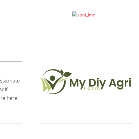
assionate
self-
’re here