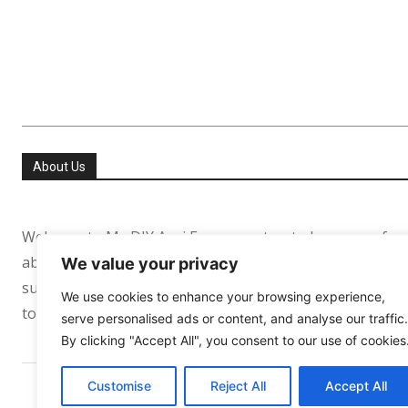
About Us
Welcome to My DIY Agri Farm your trusted resource for
about helping people especially in the USA and Europe re
We value your privacy
sufficient. Whether you’re growing your first tomato pl
We use cookies to enhance your browsing experience,
to support your journey every step of the way.
serve personalised ads or content, and analyse our traffic.
By clicking "Accept All", you consent to our use of cookies
Customise
Reject All
Accept All