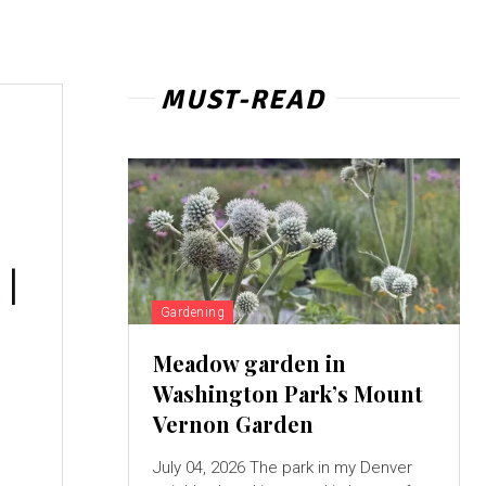
MUST-READ
 |
Gardening
Meadow garden in
Washington Park’s Mount
a
Vernon Garden
July 04, 2026 The park in my Denver