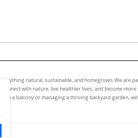
 everything natural, sustainable, and homegrown. We are p
connect with nature, live healthier lives, and become more 
ant on a balcony or managing a thriving backyard garden, we
.