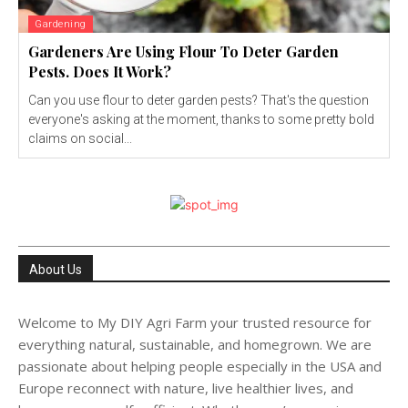
Gardening
Gardeners Are Using Flour To Deter Garden
Pests. Does It Work?
Can you use flour to deter garden pests? That's the question
everyone's asking at the moment, thanks to some pretty bold
claims on social...
About Us
Welcome to My DIY Agri Farm your trusted resource for
everything natural, sustainable, and homegrown. We are
passionate about helping people especially in the USA and
Europe reconnect with nature, live healthier lives, and