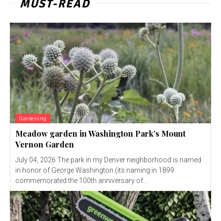
MUST-READ
Gardening
Meadow garden in Washington Park’s Mount
Vernon Garden
July 04, 2026 The park in my Denver neighborhood is named
in honor of George Washington (its naming in 1899
commemorated the 100th anniversary of...