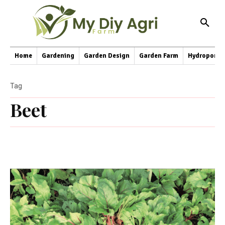
Home
Gardening
Garden Design
Garden Farm
Hydroponic
Tag
Beet