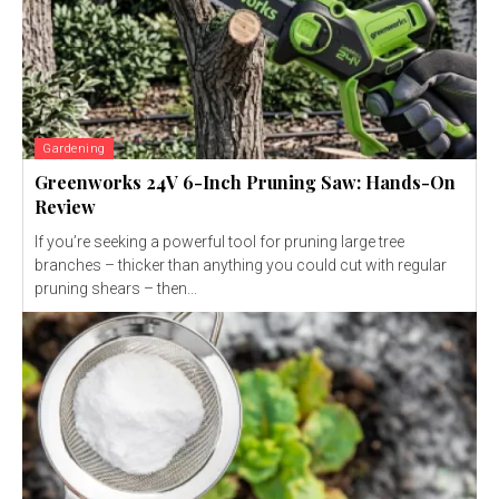
Gardening
Greenworks 24V 6-Inch Pruning Saw: Hands-On
Review
If you’re seeking a powerful tool for pruning large tree
branches – thicker than anything you could cut with regular
pruning shears – then...