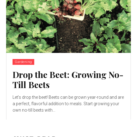
Gardening
Drop the Beet: Growing No-
Till Beets
Let’s drop the beet! Beets can be grown year-round and are
a perfect, flavorful addition to meals. Start growing your
own no-till beets with...