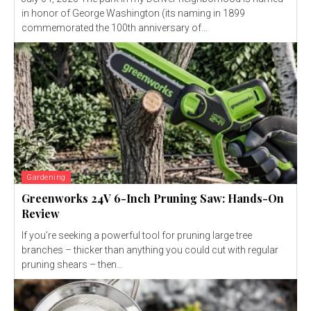
in honor of George Washington (its naming in 1899
commemorated the 100th anniversary of...
Gardening
Greenworks 24V 6-Inch Pruning Saw: Hands-On
Review
If you’re seeking a powerful tool for pruning large tree
branches – thicker than anything you could cut with regular
pruning shears – then...