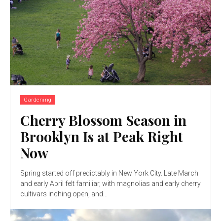
Gardening
Cherry Blossom Season in
Brooklyn Is at Peak Right
Now
Spring started off predictably in New York City. Late March
and early April felt familiar, with magnolias and early cherry
cultivars inching open, and...