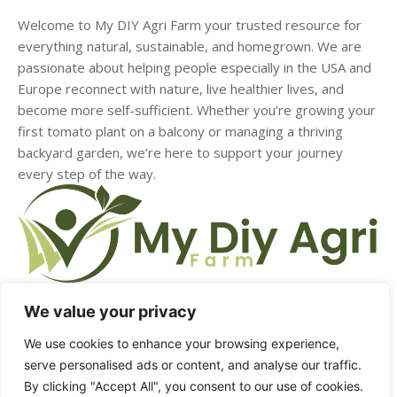
Welcome to My DIY Agri Farm your trusted resource for
everything natural, sustainable, and homegrown. We are
passionate about helping people especially in the USA and
Europe reconnect with nature, live healthier lives, and
become more self-sufficient. Whether you’re growing your
first tomato plant on a balcony or managing a thriving
backyard garden, we’re here to support your journey
every step of the way.
We value your privacy
HOME
ABOUT US
CONTACT US
DMCA
We use cookies to enhance your browsing experience,
serve personalised ads or content, and analyse our traffic.
PRIVACY POLICY
TERMS & CONDITIONS
By clicking "Accept All", you consent to our use of cookies.