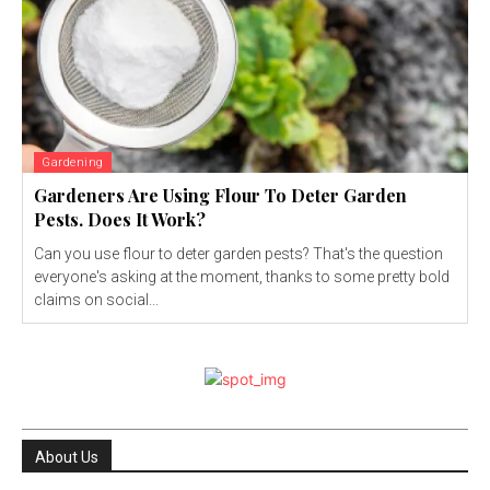
Gardening
Gardeners Are Using Flour To Deter Garden
Pests. Does It Work?
Can you use flour to deter garden pests? That's the question
everyone's asking at the moment, thanks to some pretty bold
claims on social...
About Us