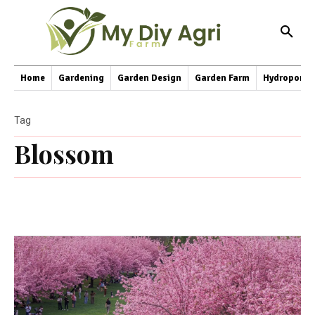
Home
Gardening
Garden Design
Garden Farm
Hydroponic
Tag
Blossom