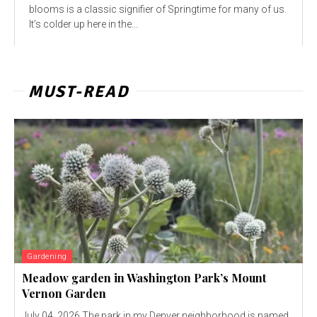
blooms is a classic signifier of Springtime for many of us.
It’s colder up here in the...
MUST-READ
Gardening
Meadow garden in Washington Park’s Mount
Vernon Garden
July 04, 2026 The park in my Denver neighborhood is named