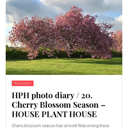
Houseplant
HPH photo diary / 20.
Cherry Blossom Season –
HOUSE PLANT HOUSE
Cherry blossom season has arrived! Welcoming these