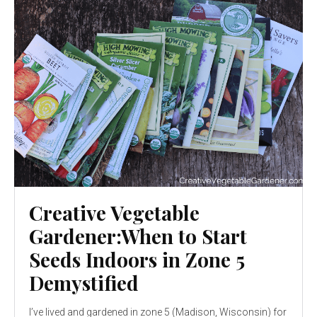
Creative Vegetable
Gardener:When to Start
Seeds Indoors in Zone 5
Demystified
I’ve lived and gardened in zone 5 (Madison, Wisconsin) for