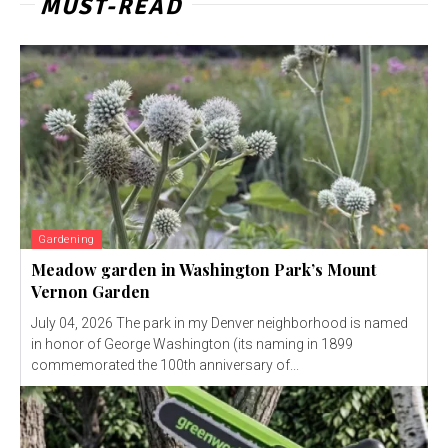
MUST-READ
Gardening
Meadow garden in Washington Park’s Mount
Vernon Garden
July 04, 2026 The park in my Denver neighborhood is named
in honor of George Washington (its naming in 1899
commemorated the 100th anniversary of...