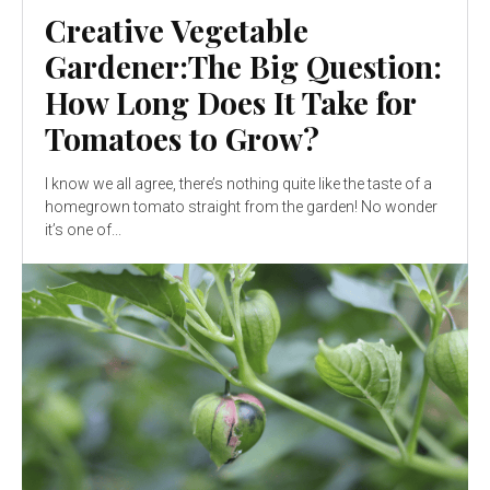
Creative Vegetable
Gardener:The Big Question:
How Long Does It Take for
Tomatoes to Grow?
I know we all agree, there’s nothing quite like the taste of a
homegrown tomato straight from the garden! No wonder
it’s one of...