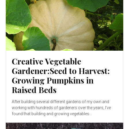
Creative Vegetable
Gardener:Seed to Harvest:
Growing Pumpkins in
Raised Beds
After building several different gardens of my own and
working with hundreds of gardeners over the years, I’ve
found that building and growing vegetables...