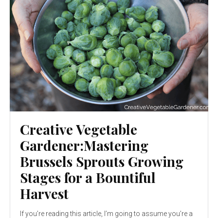
Creative Vegetable
Gardener:Mastering
Brussels Sprouts Growing
Stages for a Bountiful
Harvest
If you’re reading this article, I’m going to assume you’re a