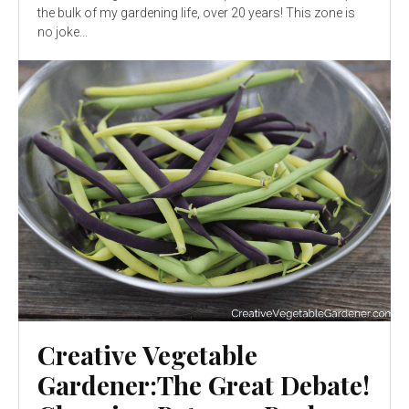
the bulk of my gardening life, over 20 years! This zone is
no joke...
Creative Vegetable
Gardener:The Great Debate!