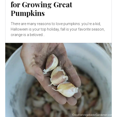
for Growing Great
Pumpkins
There are many reasons to love pumpkins: you’re a kid,
Halloween is your top holiday, fall is your favorite season,
orange is a beloved...