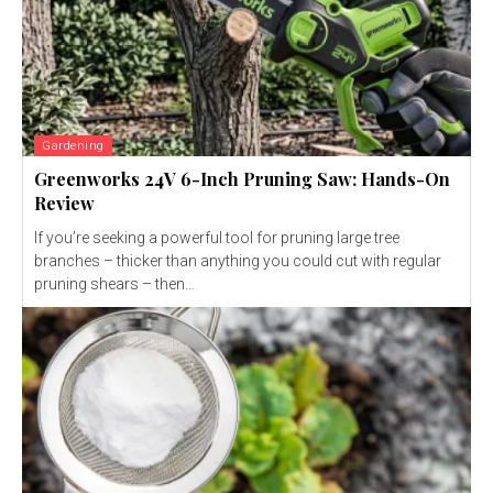
Gardening
Greenworks 24V 6-Inch Pruning Saw: Hands-On
Review
If you’re seeking a powerful tool for pruning large tree
branches – thicker than anything you could cut with regular
pruning shears – then...