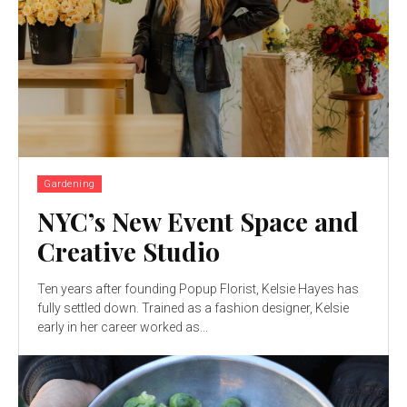
Gardening
NYC’s New Event Space and
Creative Studio
Ten years after founding Popup Florist, Kelsie Hayes has
fully settled down. Trained as a fashion designer, Kelsie
early in her career worked as...