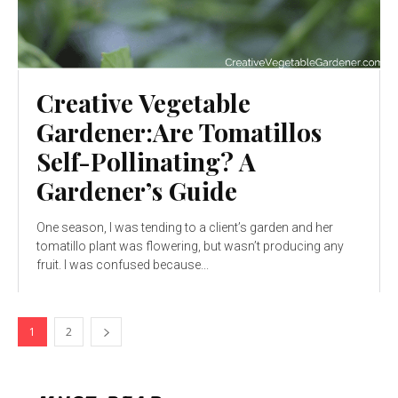
Creative Vegetable
Gardener:Are Tomatillos
Self-Pollinating? A
Gardener’s Guide
One season, I was tending to a client’s garden and her
tomatillo plant was flowering, but wasn’t producing any
fruit. I was confused because...
1
2