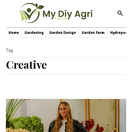
Home
Gardening
Garden Design
Garden Farm
Hydroponic
Tag
Creative