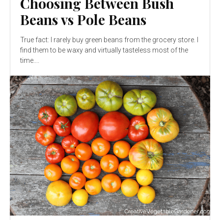
Choosing Between Bush
Beans vs Pole Beans
True fact: I rarely buy green beans from the grocery store. I
find them to be waxy and virtually tasteless most of the
time....