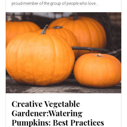
proud member of the group of people who love...
Creative Vegetable
Gardener:Watering
Pumpkins: Best Practices