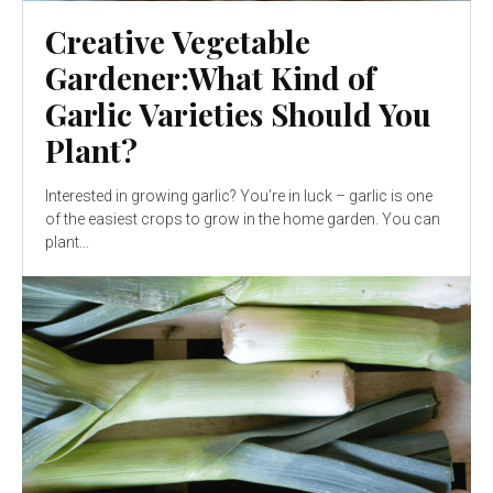
Creative Vegetable
Gardener:What Kind of
Garlic Varieties Should You
Plant?
Interested in growing garlic? You’re in luck – garlic is one
of the easiest crops to grow in the home garden. You can
plant...