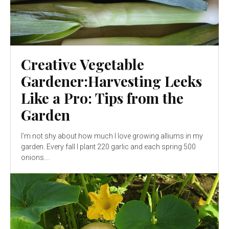
Creative Vegetable
Gardener:Harvesting Leeks
Like a Pro: Tips from the
Garden
I’m not shy about how much I love growing alliums in my
garden. Every fall I plant 220 garlic and each spring 500
onions....