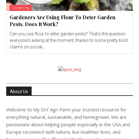
Gardening
Gardeners Are Using Flour To Deter Garden
Pests. Does It Work?
Can you use flour to deter garden pests? That's the question
everyone's asking at the moment, thanks to some pretty bold
claims on social...
About Us
Welcome to My DIY Agri Farm your trusted resource for
everything natural, sustainable, and homegrown. We are
passionate about helping people especially in the USA and
Europe reconnect with nature, live healthier lives, and