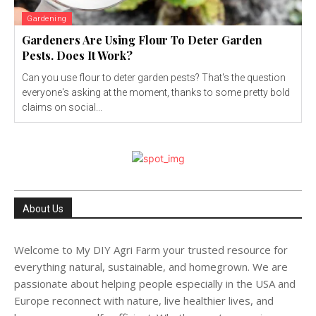
Gardening
Gardeners Are Using Flour To Deter Garden
Pests. Does It Work?
Can you use flour to deter garden pests? That's the question
everyone's asking at the moment, thanks to some pretty bold
claims on social...
About Us
Welcome to My DIY Agri Farm your trusted resource for
everything natural, sustainable, and homegrown. We are
passionate about helping people especially in the USA and
Europe reconnect with nature, live healthier lives, and