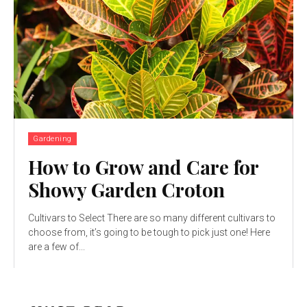
Gardening
How to Grow and Care for
Showy Garden Croton
Cultivars to Select There are so many different cultivars to
choose from, it’s going to be tough to pick just one! Here
are a few of...