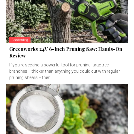
Gardening
Greenworks 24V 6-Inch Pruning Saw: Hands-On
Review
If you’re seeking a powerful tool for pruning large tree
branches – thicker than anything you could cut with regular
pruning shears – then...