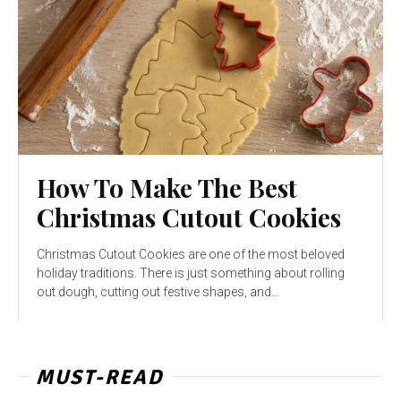
How To Make The Best
Christmas Cutout Cookies
Christmas Cutout Cookies are one of the most beloved
holiday traditions. There is just something about rolling
out dough, cutting out festive shapes, and...
MUST-READ