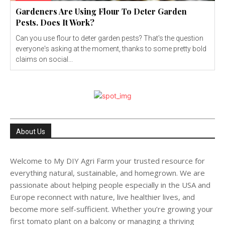
Gardeners Are Using Flour To Deter Garden
Pests. Does It Work?
Can you use flour to deter garden pests? That's the question
everyone's asking at the moment, thanks to some pretty bold
claims on social...
About Us
Welcome to My DIY Agri Farm your trusted resource for
everything natural, sustainable, and homegrown. We are
passionate about helping people especially in the USA and
Europe reconnect with nature, live healthier lives, and
become more self-sufficient. Whether you’re growing your
first tomato plant on a balcony or managing a thriving