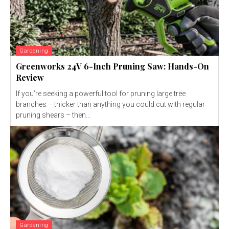
Gardening
Greenworks 24V 6-Inch Pruning Saw: Hands-On
Review
If you’re seeking a powerful tool for pruning large tree
branches – thicker than anything you could cut with regular
pruning shears – then...
Gardening