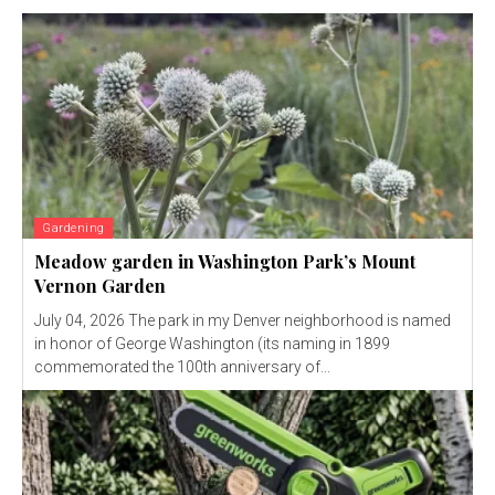
Gardening
Meadow garden in Washington Park’s Mount
Vernon Garden
July 04, 2026 The park in my Denver neighborhood is named
in honor of George Washington (its naming in 1899
commemorated the 100th anniversary of...