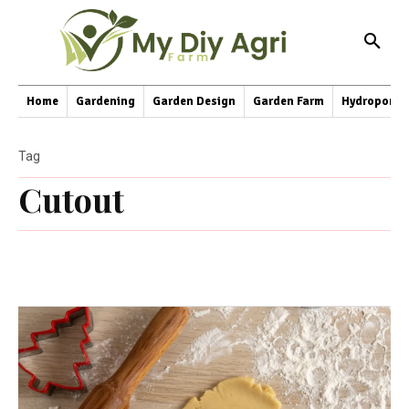
Home
Gardening
Garden Design
Garden Farm
Hydroponic
Tag
Cutout