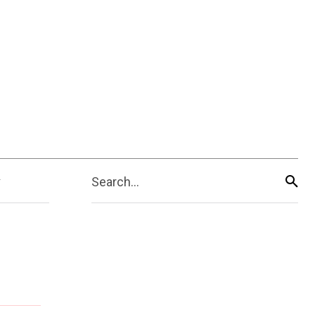
Search...