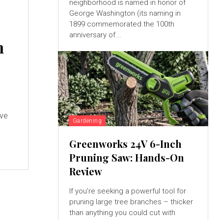
neighborhood is named in honor of
George Washington (its naming in
1899 commemorated the 100th
anniversary of...
n
ave
Gardening
Greenworks 24V 6-Inch
Pruning Saw: Hands-On
Review
If you’re seeking a powerful tool for
pruning large tree branches – thicker
than anything you could cut with