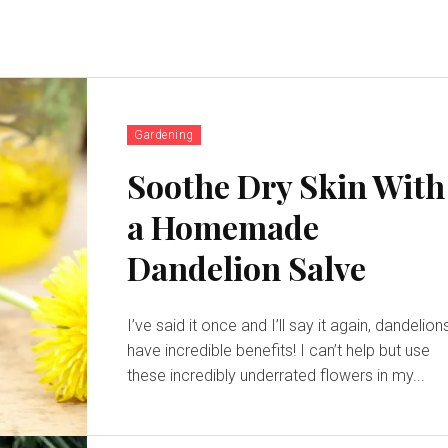
Gardening
Soothe Dry Skin With
a Homemade
Dandelion Salve
I’ve said it once and I’ll say it again, dandelion
have incredible benefits! I can’t help but use
these incredibly underrated flowers in my...