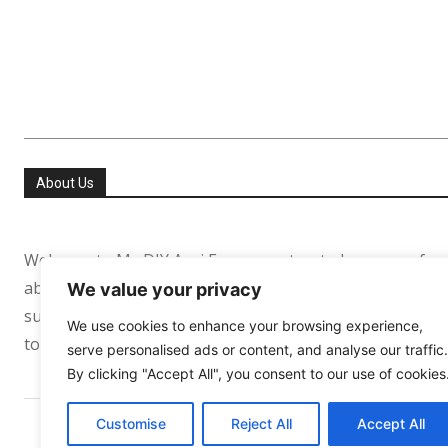
About Us
Welcome to My DIY Agri Farm your trusted resource for
about helping people especially in the USA and Europe re
We value your privacy
sufficient. Whether you’re growing your first tomato pl
We use cookies to enhance your browsing experience,
to support your journey every step of the way.
serve personalised ads or content, and analyse our traffic.
By clicking "Accept All", you consent to our use of cookies
Customise
Reject All
Accept All