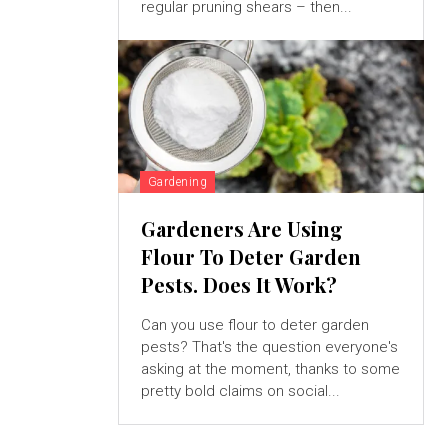
regular pruning shears – then...
Gardening
Gardeners Are Using
Flour To Deter Garden
Pests. Does It Work?
Can you use flour to deter garden
pests? That's the question everyone's
asking at the moment, thanks to some
pretty bold claims on social...