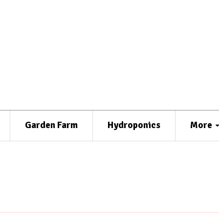
Garden Farm
Hydroponics
More