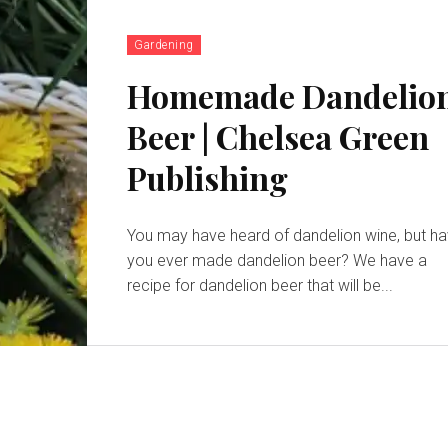
Gardening
Homemade Dandelio
Beer | Chelsea Green
Publishing
You may have heard of dandelion wine, but h
you ever made dandelion beer? We have a
recipe for dandelion beer that will be...