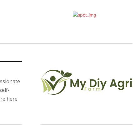
assionate
self-
’re here