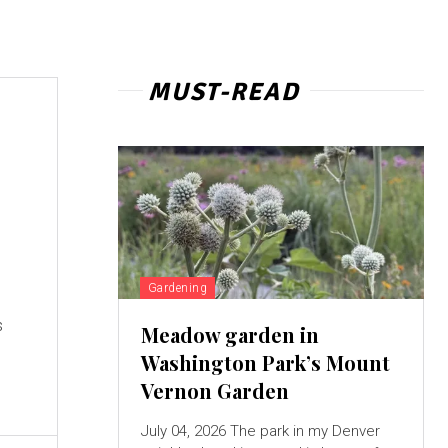
MUST-READ
Gardening
s
Meadow garden in
Washington Park’s Mount
Vernon Garden
July 04, 2026 The park in my Denver