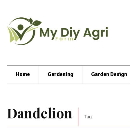
Home
Gardening
Garden Design
Dandelion
Tag