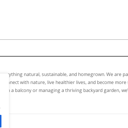
 everything natural, sustainable, and homegrown. We are p
connect with nature, live healthier lives, and become more 
ant on a balcony or managing a thriving backyard garden, we
.