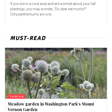
If you live in a rural area and are worried about your fall
plantings, you may wonder, “Do deer eat mums?”
Chrysanthemums are one...
MUST-READ
Gardening
Meadow garden in Washington Park’s Mount
Vernon Garden