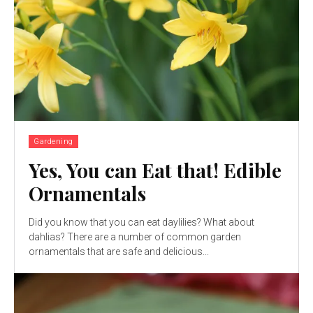
Gardening
Yes, You can Eat that! Edible
Ornamentals
Did you know that you can eat daylilies? What about
dahlias? There are a number of common garden
ornamentals that are safe and delicious...