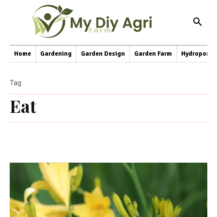
Home
Gardening
Garden Design
Garden Farm
Hydroponic
Tag
Eat