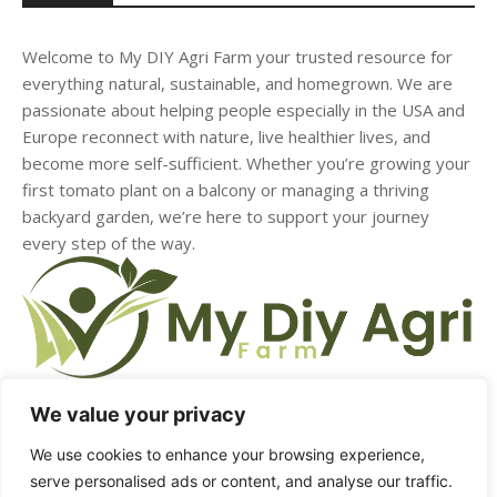
Welcome to My DIY Agri Farm your trusted resource for
everything natural, sustainable, and homegrown. We are
passionate about helping people especially in the USA and
Europe reconnect with nature, live healthier lives, and
become more self-sufficient. Whether you’re growing your
first tomato plant on a balcony or managing a thriving
backyard garden, we’re here to support your journey
every step of the way.
We value your privacy
We use cookies to enhance your browsing experience,
HOME
ABOUT US
CONTACT US
DMCA
serve personalised ads or content, and analyse our traffic.