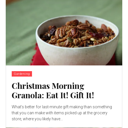
Gardening
Christmas Morning
Granola: Eat It! Gift It!
What’s better for last-minute gift making than something
that you can make with items picked up at the grocery
store, where you likely have...