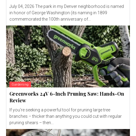
July 04, 2026 The park in my Denver neighborhood is named
in honor of George Washington (its naming in 1899
commemorated the 100th anniversary of...
Gardening
Greenworks 24V 6-Inch Pruning Saw: Hands-On
Review
If you’re seeking a powerful tool for pruning large tree
branches – thicker than anything you could cut with regular
pruning shears – then...