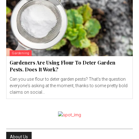
Gardening
Gardeners Are Using Flour To Deter Garden
Pests. Does It Work?
Can you use flour to deter garden pests? That's the question
everyone's asking at the moment, thanks to some pretty bold
claims on social...
About Us