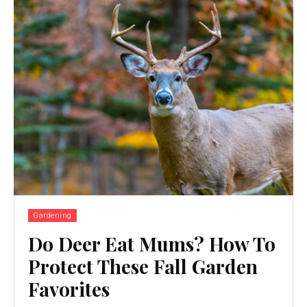
Gardening
Do Deer Eat Mums? How To
Protect These Fall Garden
Favorites