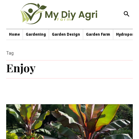
Home
Gardening
Garden Design
Garden Farm
Hydroponic
Tag
Enjoy