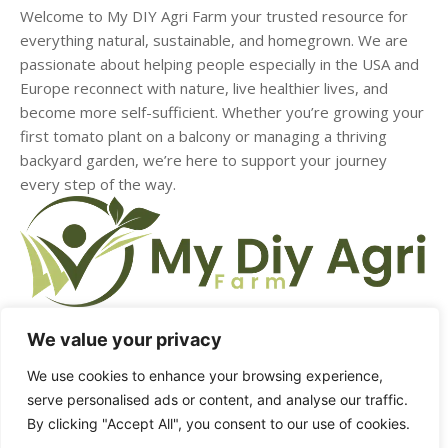
Welcome to My DIY Agri Farm your trusted resource for
everything natural, sustainable, and homegrown. We are
passionate about helping people especially in the USA and
Europe reconnect with nature, live healthier lives, and
become more self-sufficient. Whether you’re growing your
first tomato plant on a balcony or managing a thriving
backyard garden, we’re here to support your journey
every step of the way.
We value your privacy
HOME
ABOUT US
CONTACT US
DMCA
We use cookies to enhance your browsing experience,
serve personalised ads or content, and analyse our traffic.
PRIVACY POLICY
TERMS & CONDITIONS
By clicking "Accept All", you consent to our use of cookies.