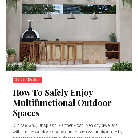
Garden Design
How To Safely Enjoy
Multifunctional Outdoor
Spaces
Michael Shu, Unsplash. Partner Post Even city dwellers
with limited outdoor space can maximize functionality by