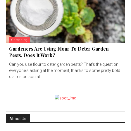
Gardening
Gardeners Are Using Flour To Deter Garden
Pests. Does It Work?
Can you use flour to deter garden pests? That's the question
everyone's asking at the moment, thanks to some pretty bold
claims on social...
About Us