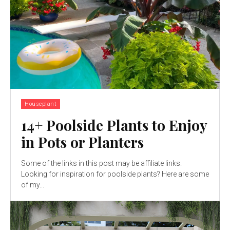
Houseplant
14+ Poolside Plants to Enjoy
in Pots or Planters
Some of the links in this post may be affiliate links.
Looking for inspiration for poolside plants? Here are some
of my...