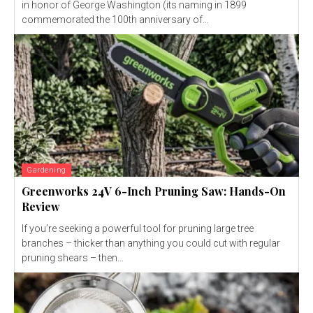
in honor of George Washington (its naming in 1899
commemorated the 100th anniversary of...
Gardening
Greenworks 24V 6-Inch Pruning Saw: Hands-On
Review
If you’re seeking a powerful tool for pruning large tree
branches – thicker than anything you could cut with regular
pruning shears – then...