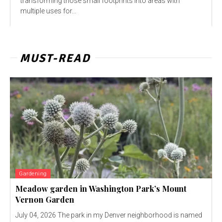
transforming those small footprints into areas with
multiple uses for...
MUST-READ
Gardening
Meadow garden in Washington Park’s Mount
Vernon Garden
July 04, 2026 The park in my Denver neighborhood is named