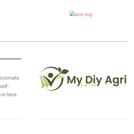
assionate
self-
’re here