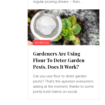
regular pruning shears – then...
Gardening
Gardeners Are Using
Flour To Deter Garden
Pests. Does It Work?
Can you use flour to deter garden
pests? That's the question everyone's
asking at the moment, thanks to some
pretty bold claims on social...