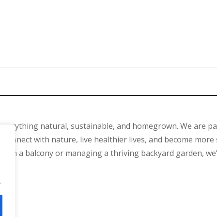
 everything natural, sustainable, and homegrown. We are p
connect with nature, live healthier lives, and become more 
ant on a balcony or managing a thriving backyard garden, we
.