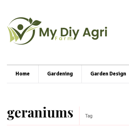
Home
Gardening
Garden Design
geraniums
Tag