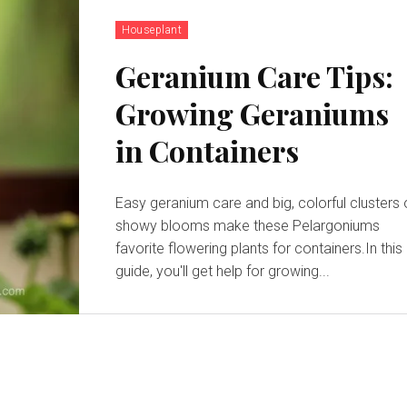
Houseplant
Geranium Care Tips:
Growing Geraniums
in Containers
Easy geranium care and big, colorful clusters 
showy blooms make these Pelargoniums
favorite flowering plants for containers.In this
guide, you'll get help for growing...