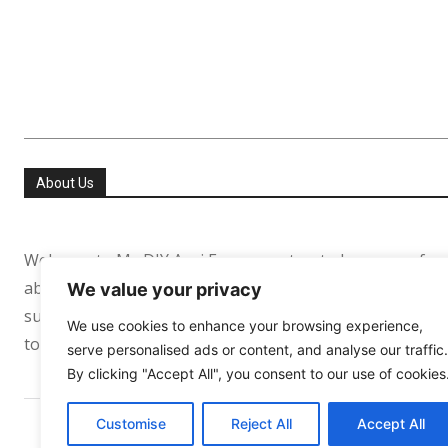
About Us
Welcome to My DIY Agri Farm your trusted resource for
about helping people especially in the USA and Europe re
We value your privacy
sufficient. Whether you’re growing your first tomato pl
We use cookies to enhance your browsing experience,
to support your journey every step of the way.
serve personalised ads or content, and analyse our traffic.
By clicking "Accept All", you consent to our use of cookies
Customise
Reject All
Accept All