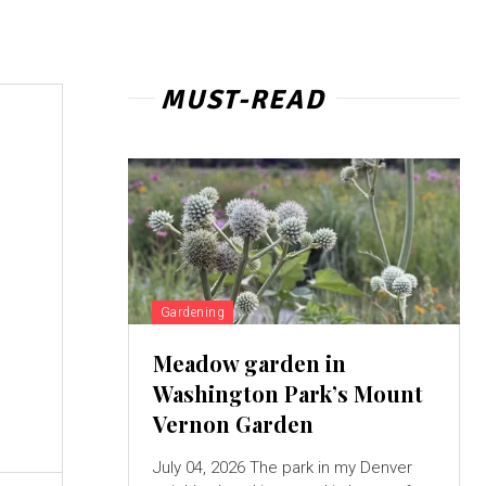
MUST-READ
Gardening
Meadow garden in
Washington Park’s Mount
Vernon Garden
July 04, 2026 The park in my Denver