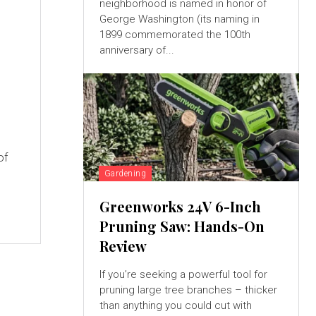
neighborhood is named in honor of
George Washington (its naming in
1899 commemorated the 100th
anniversary of...
of
Gardening
Greenworks 24V 6-Inch
Pruning Saw: Hands-On
Review
If you’re seeking a powerful tool for
pruning large tree branches – thicker
than anything you could cut with