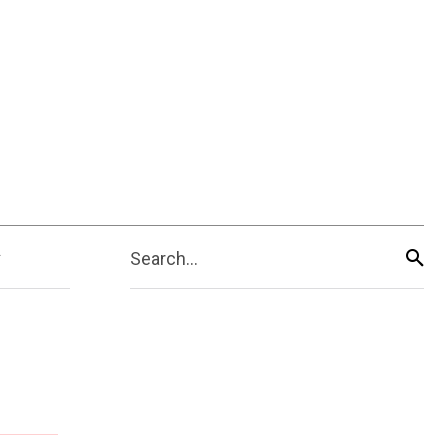
Search...