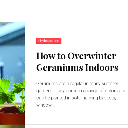
Hydroponics
How to Overwinter
Geraniums Indoors
Geraniums are a regular in many summer
gardens. They come in a range of colors and
can be planted in pots, hanging baskets,
window...