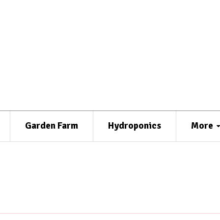
Garden Farm
Hydroponics
More