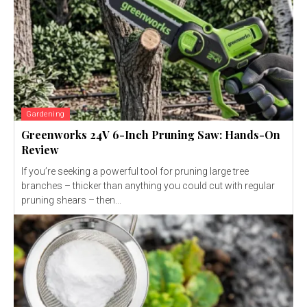
Gardening
Greenworks 24V 6-Inch Pruning Saw: Hands-On
Review
If you’re seeking a powerful tool for pruning large tree
branches – thicker than anything you could cut with regular
pruning shears – then...