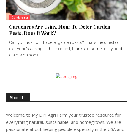
Gardening
Gardeners Are Using Flour To Deter Garden
Pests. Does It Work?
Can you use flour to deter garden pests? That's the question
everyone's asking at the moment, thanks to some pretty bold
claims on social...
About Us
Welcome to My DIY Agri Farm your trusted resource for
everything natural, sustainable, and homegrown. We are
passionate about helping people especially in the USA and