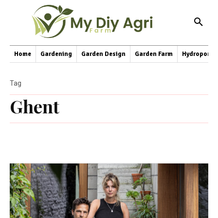
Home
Gardening
Garden Design
Garden Farm
Hydroponic
Tag
Ghent