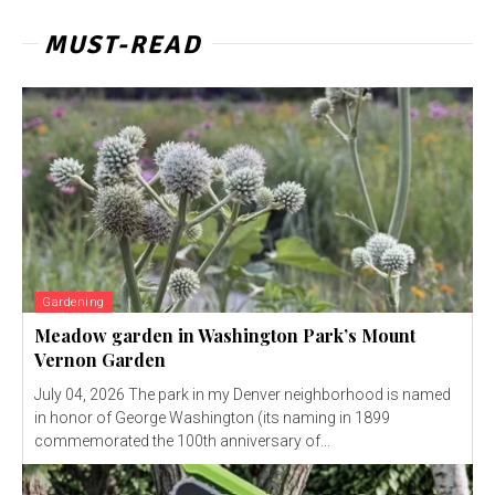
MUST-READ
Gardening
Meadow garden in Washington Park’s Mount
Vernon Garden
July 04, 2026 The park in my Denver neighborhood is named
in honor of George Washington (its naming in 1899
commemorated the 100th anniversary of...