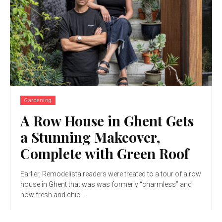
Gardening
A Row House in Ghent Gets
a Stunning Makeover,
Complete with Green Roof
Earlier, Remodelista readers were treated to a tour of a row
house in Ghent that was was formerly “charmless” and
now fresh and chic...