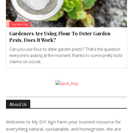
Gardening
Gardeners Are Using Flour To Deter Garden
Pests. Does It Work?
Can you use flour to deter garden pests? That's the question
everyone's asking at the moment, thanks to some pretty bold
claims on social...
About Us
Welcome to My DIY Agri Farm your trusted resource for
everything natural, sustainable, and homegrown. We are