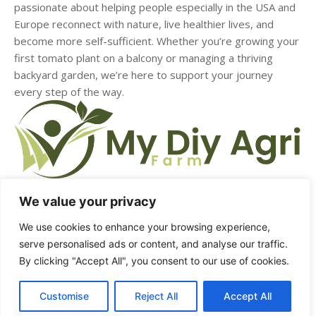
passionate about helping people especially in the USA and
Europe reconnect with nature, live healthier lives, and
become more self-sufficient. Whether you’re growing your
first tomato plant on a balcony or managing a thriving
backyard garden, we’re here to support your journey
every step of the way.
We value your privacy
HOME
ABOUT US
CONTACT US
DMCA
We use cookies to enhance your browsing experience,
serve personalised ads or content, and analyse our traffic.
PRIVACY POLICY
TERMS & CONDITIONS
By clicking "Accept All", you consent to our use of cookies.
Customise
Reject All
Accept All
© Copyright - mydiyagrifarm.com