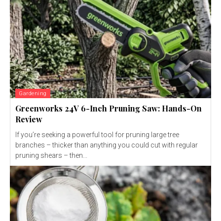
Gardening
Greenworks 24V 6-Inch Pruning Saw: Hands-On
Review
If you’re seeking a powerful tool for pruning large tree
branches – thicker than anything you could cut with regular
pruning shears – then...