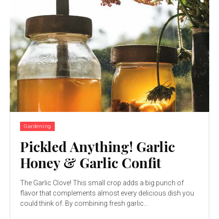
Gardening
Pickled Anything! Garlic
Honey & Garlic Confit
The Garlic Clove! This small crop adds a big punch of
flavor that complements almost every delicious dish you
could think of. By combining fresh garlic...