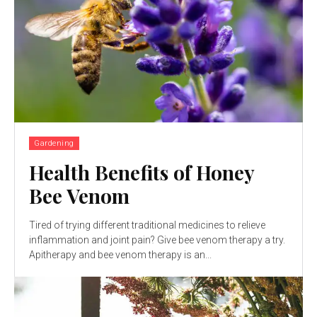
Gardening
Health Benefits of Honey
Bee Venom
Tired of trying different traditional medicines to relieve
inflammation and joint pain? Give bee venom therapy a try.
Apitherapy and bee venom therapy is an...