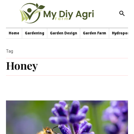
Home
Gardening
Garden Design
Garden Farm
Hydroponic
Tag
Honey