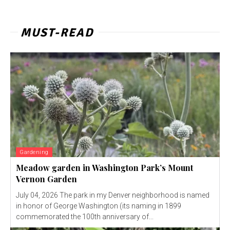
MUST-READ
Gardening
Meadow garden in Washington Park’s Mount
Vernon Garden
July 04, 2026 The park in my Denver neighborhood is named
in honor of George Washington (its naming in 1899
commemorated the 100th anniversary of...