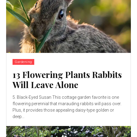
Gardening
13 Flowering Plants Rabbits
Will Leave Alone
5. Black-Eyed Susan This cottage garden favorite is one
flowering perennial that marauding rabbits will pass over.
Plus, it provides those appealing daisy-type golden or
deep...