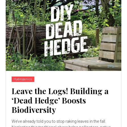
Hydroponics
Leave the Logs! Building a
‘Dead Hedge’ Boosts
Biodiversity
We’ve already told you to stop raking leaves in the fall.