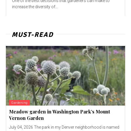
One of the best decisions that gardeners can make to
increase the diversity of...
MUST-READ
Gardening
Meadow garden in Washington Park’s Mount
Vernon Garden
July 04, 2026 The park in my Denver neighborhood is named