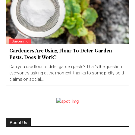
Gardening
Gardeners Are Using Flour To Deter Garden
Pests. Does It Work?
Can you use flour to deter garden pests? That's the question
everyone's asking at the moment, thanks to some pretty bold
claims on social...
About Us