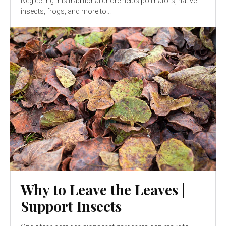
Neglecting this traditional chore helps pollinators, native
insects, frogs, and more to...
Why to Leave the Leaves |
Support Insects