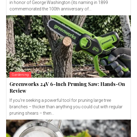
in honor of George Washington (its naming in 1899
commemorated the 100th anniversary of...
Gardening
Greenworks 24V 6-Inch Pruning Saw: Hands-On
Review
If you’re seeking a powerful tool for pruning large tree
branches – thicker than anything you could cut with regular
pruning shears – then...