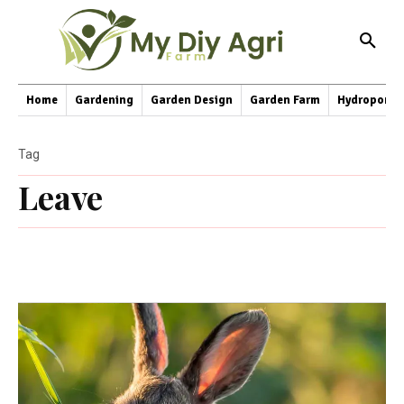
Home
Gardening
Garden Design
Garden Farm
Hydroponic
Tag
Leave