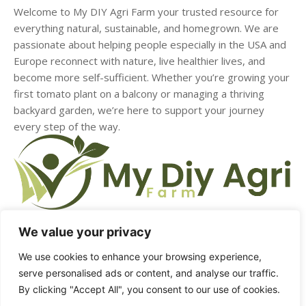
Welcome to My DIY Agri Farm your trusted resource for
everything natural, sustainable, and homegrown. We are
passionate about helping people especially in the USA and
Europe reconnect with nature, live healthier lives, and
become more self-sufficient. Whether you’re growing your
first tomato plant on a balcony or managing a thriving
backyard garden, we’re here to support your journey
every step of the way.
We value your privacy
We use cookies to enhance your browsing experience,
HOME
ABOUT US
CONTACT US
DMCA
serve personalised ads or content, and analyse our traffic.
By clicking "Accept All", you consent to our use of cookies.
PRIVACY POLICY
TERMS & CONDITIONS