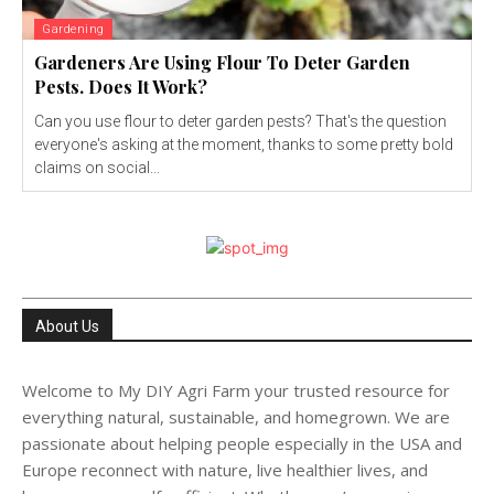
Gardening
Gardeners Are Using Flour To Deter Garden
Pests. Does It Work?
Can you use flour to deter garden pests? That's the question
everyone's asking at the moment, thanks to some pretty bold
claims on social...
About Us
Welcome to My DIY Agri Farm your trusted resource for
everything natural, sustainable, and homegrown. We are
passionate about helping people especially in the USA and
Europe reconnect with nature, live healthier lives, and