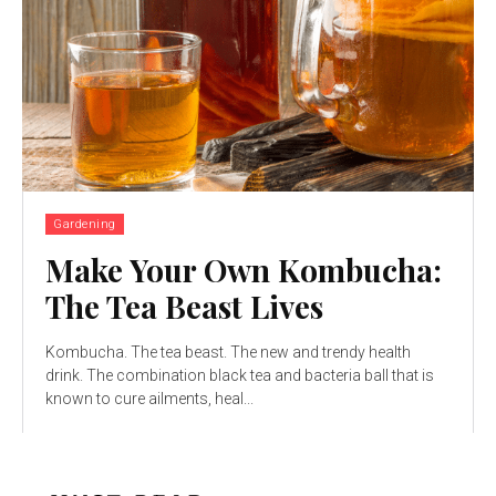
Gardening
Make Your Own Kombucha:
The Tea Beast Lives
Kombucha. The tea beast. The new and trendy health
drink. The combination black tea and bacteria ball that is
known to cure ailments, heal...