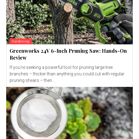
Gardening
Greenworks 24V 6-Inch Pruning Saw: Hands-On
Review
If you’re seeking a powerful tool for pruning large tree
branches – thicker than anything you could cut with regular
pruning shears – then...