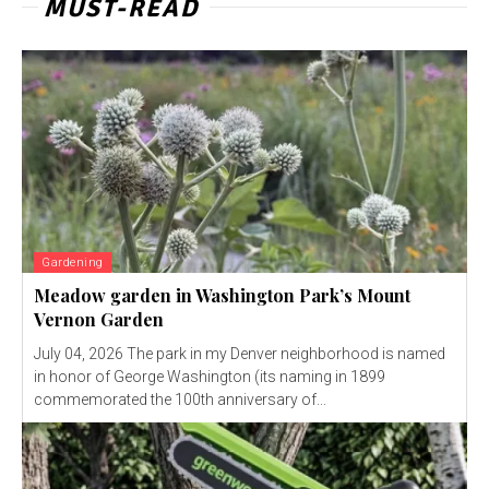
MUST-READ
Gardening
Meadow garden in Washington Park’s Mount
Vernon Garden
July 04, 2026 The park in my Denver neighborhood is named
in honor of George Washington (its naming in 1899
commemorated the 100th anniversary of...