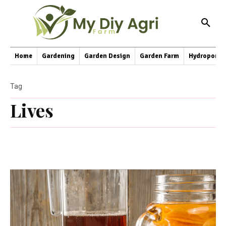
Home
Gardening
Garden Design
Garden Farm
Hydroponic
Tag
Lives