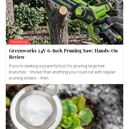
Gardening
Greenworks 24V 6-Inch Pruning Saw: Hands-On
Review
If you’re seeking a powerful tool for pruning large tree
branches – thicker than anything you could cut with regular
pruning shears – then...