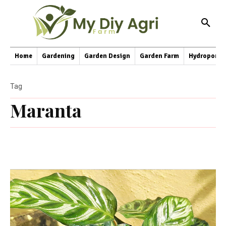
Home
Gardening
Garden Design
Garden Farm
Hydroponic
Tag
Maranta