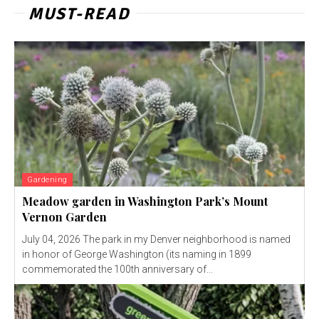
MUST-READ
Gardening
Meadow garden in Washington Park’s Mount
Vernon Garden
July 04, 2026 The park in my Denver neighborhood is named
in honor of George Washington (its naming in 1899
commemorated the 100th anniversary of...