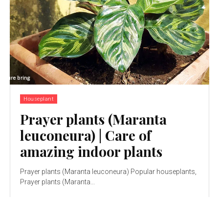
Houseplant
Prayer plants (Maranta
leuconeura) | Care of
amazing indoor plants
Prayer plants (Maranta leuconeura) Popular houseplants,
Prayer plants (Maranta...