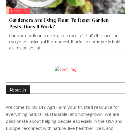
Gardening
Gardeners Are Using Flour To Deter Garden
Pests. Does It Work?
Can you use flour to deter garden pests? That's the question
everyone's asking at the moment, thanks to some pretty bold
claims on social...
About Us
Welcome to My DIY Agri Farm your trusted resource for
everything natural, sustainable, and homegrown. We are
passionate about helping people especially in the USA and
Europe reconnect with nature, live healthier lives, and