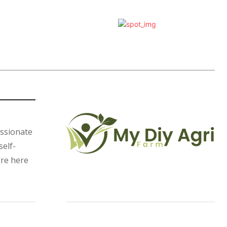
assionate
self-
’re here