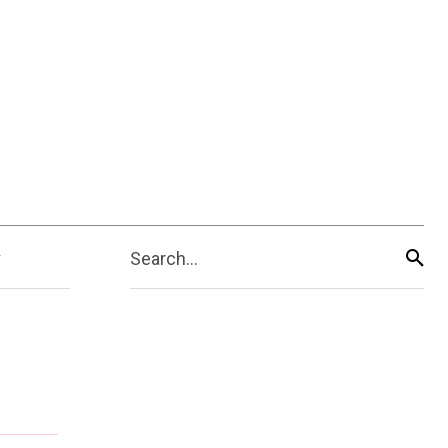
Search...