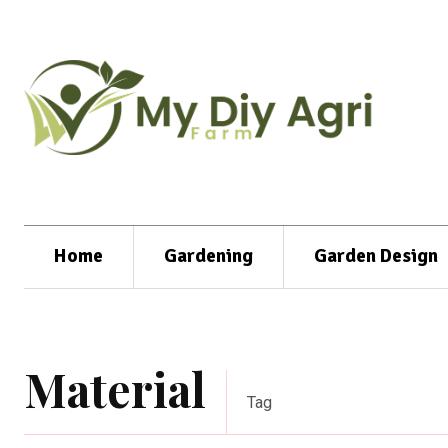
Home
Gardening
Garden Design
Material
Tag