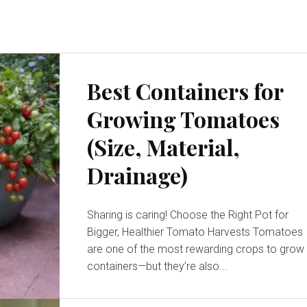
Best Containers for
Growing Tomatoes
(Size, Material,
Drainage)
Sharing is caring! Choose the Right Pot for
Bigger, Healthier Tomato Harvests Tomatoes
are one of the most rewarding crops to grow 
containers—but they’re also...