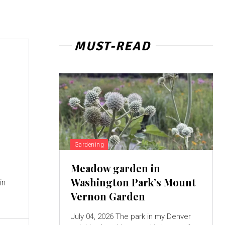
MUST-READ
Gardening
Meadow garden in
Washington Park’s Mount
in
Vernon Garden
July 04, 2026 The park in my Denver