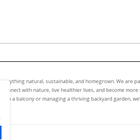
 everything natural, sustainable, and homegrown. We are p
connect with nature, live healthier lives, and become more 
ant on a balcony or managing a thriving backyard garden, we
.