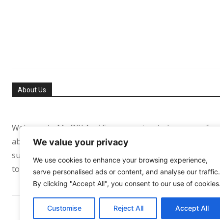
About Us
Welcome to My DIY Agri Farm your trusted resource for
about helping people especially in the USA and Europe re
We value your privacy
sufficient. Whether you’re growing your first tomato pl
We use cookies to enhance your browsing experience,
to support your journey every step of the way.
serve personalised ads or content, and analyse our traffic.
By clicking "Accept All", you consent to our use of cookies
Customise
Reject All
Accept All