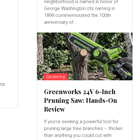
neighborhood is named in honor of
George Washington (its naming in
1899 commemorated the 100th
anniversary of...
Gardening
ems
Greenworks 24V 6-Inch
Pruning Saw: Hands-On
Review
If you’re seeking a powerful tool for
pruning large tree branches – thicker
than anything you could cut with