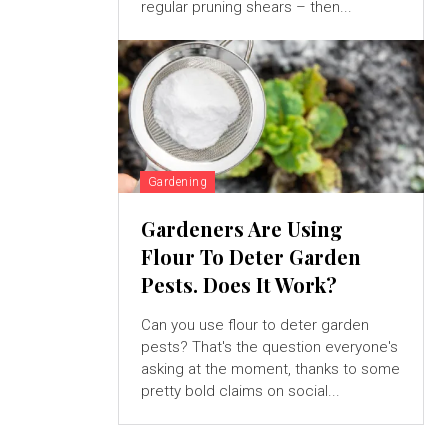
regular pruning shears – then...
Gardening
Gardeners Are Using
Flour To Deter Garden
Pests. Does It Work?
Can you use flour to deter garden
pests? That's the question everyone's
asking at the moment, thanks to some
pretty bold claims on social...