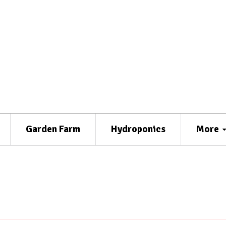
Garden Farm
Hydroponics
More