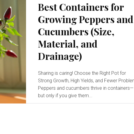
Best Containers for
Growing Peppers and
Cucumbers (Size,
Material, and
Drainage)
Sharing is caring! Choose the Right Pot for
Strong Growth, High Yields, and Fewer Probl
Peppers and cucumbers thrive in containers—
but only if you give them...