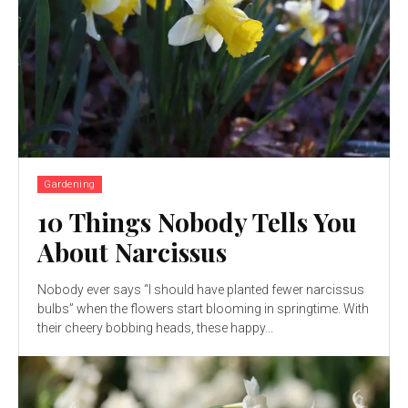
Gardening
10 Things Nobody Tells You
About Narcissus
Nobody ever says “I should have planted fewer narcissus
bulbs” when the flowers start blooming in springtime. With
their cheery bobbing heads, these happy...