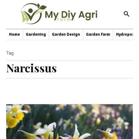
Home
Gardening
Garden Design
Garden Farm
Hydroponic
Tag
Narcissus