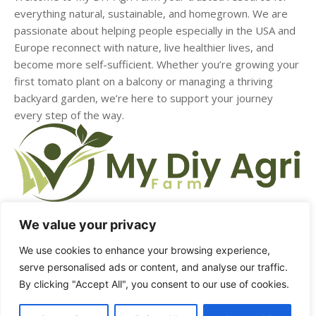
everything natural, sustainable, and homegrown. We are
passionate about helping people especially in the USA and
Europe reconnect with nature, live healthier lives, and
become more self-sufficient. Whether you’re growing your
first tomato plant on a balcony or managing a thriving
backyard garden, we’re here to support your journey
every step of the way.
We value your privacy
HOME
ABOUT US
CONTACT US
DMCA
We use cookies to enhance your browsing experience,
serve personalised ads or content, and analyse our traffic.
PRIVACY POLICY
TERMS & CONDITIONS
By clicking "Accept All", you consent to our use of cookies.