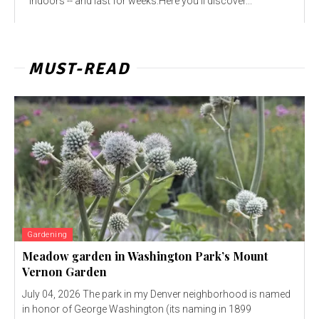
indoors -- and last for weeks.Here you'll discover...
MUST-READ
Gardening
Meadow garden in Washington Park’s Mount
Vernon Garden
July 04, 2026 The park in my Denver neighborhood is named
in honor of George Washington (its naming in 1899