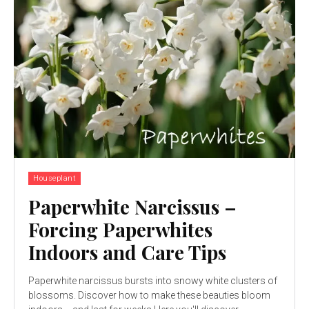
Houseplant
Paperwhite Narcissus –
Forcing Paperwhites
Indoors and Care Tips
Paperwhite narcissus bursts into snowy white clusters of
blossoms. Discover how to make these beauties bloom