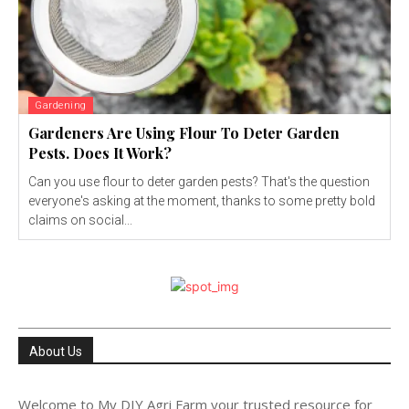
Gardening
Gardeners Are Using Flour To Deter Garden
Pests. Does It Work?
Can you use flour to deter garden pests? That's the question
everyone's asking at the moment, thanks to some pretty bold
claims on social...
About Us
Welcome to My DIY Agri Farm your trusted resource for