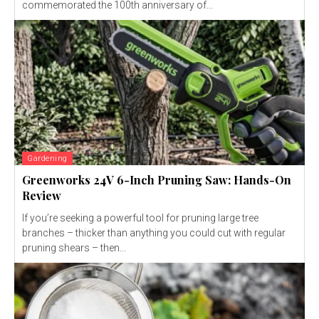
commemorated the 100th anniversary of...
Gardening
Greenworks 24V 6-Inch Pruning Saw: Hands-On
Review
If you’re seeking a powerful tool for pruning large tree
branches – thicker than anything you could cut with regular
pruning shears – then...