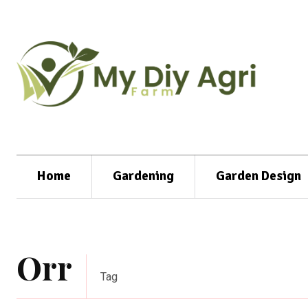
Home
Gardening
Garden Design
Orr
Tag