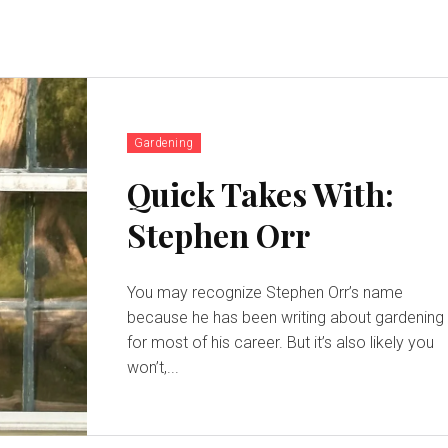
Gardening
Quick Takes With:
Stephen Orr
You may recognize Stephen Orr’s name
because he has been writing about gardening
for most of his career. But it’s also likely you
won’t,...