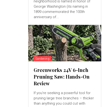
neighborhood is named in honor of
George Washington (its naming in
1899 commemorated the 100th
anniversary of...
Gardening
Greenworks 24V 6-Inch
Pruning Saw: Hands-On
Review
If you’re seeking a powerful tool for
pruning large tree branches – thicker
than anything you could cut with