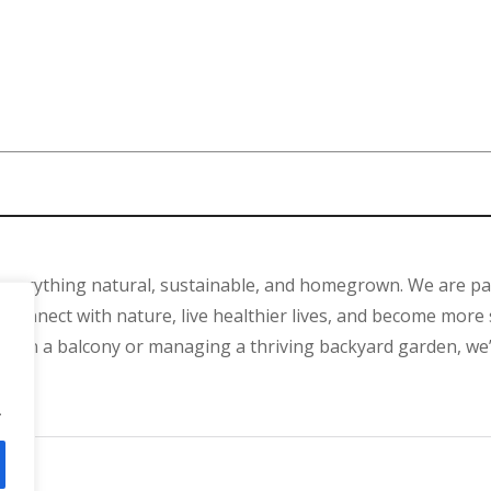
 everything natural, sustainable, and homegrown. We are p
connect with nature, live healthier lives, and become more 
ant on a balcony or managing a thriving backyard garden, we
.