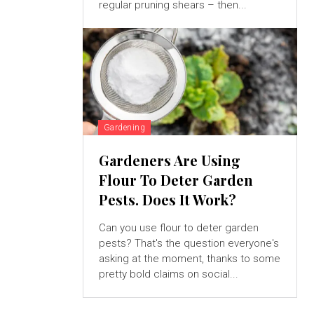
regular pruning shears – then...
Gardening
Gardeners Are Using
Flour To Deter Garden
Pests. Does It Work?
Can you use flour to deter garden
pests? That's the question everyone's
asking at the moment, thanks to some
pretty bold claims on social...