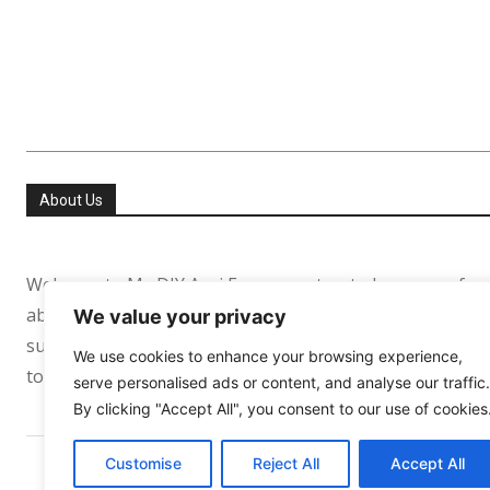
About Us
Welcome to My DIY Agri Farm your trusted resource for
about helping people especially in the USA and Europe re
We value your privacy
sufficient. Whether you’re growing your first tomato pl
We use cookies to enhance your browsing experience,
to support your journey every step of the way.
serve personalised ads or content, and analyse our traffic.
By clicking "Accept All", you consent to our use of cookies
Customise
Reject All
Accept All