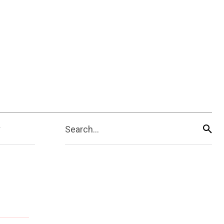
Search...