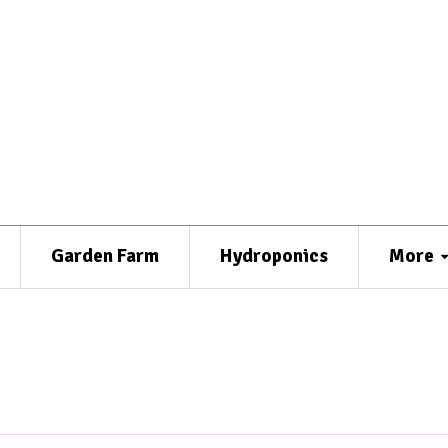
Garden Farm
Hydroponics
More