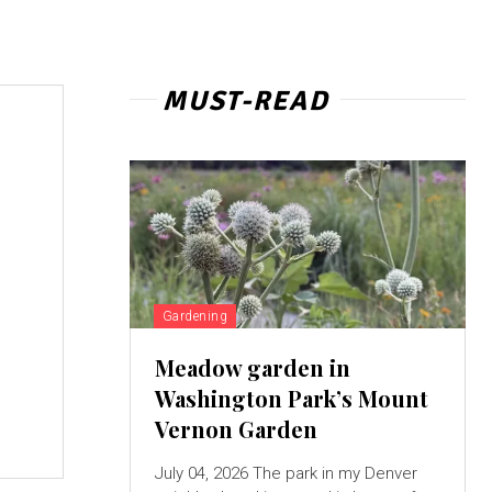
MUST-READ
Gardening
Meadow garden in
Washington Park’s Mount
Vernon Garden
July 04, 2026 The park in my Denver