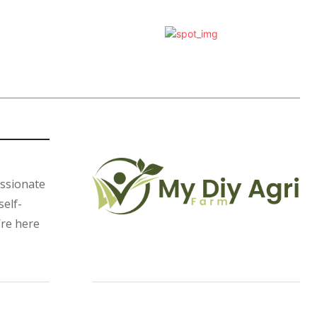
assionate
self-
’re here