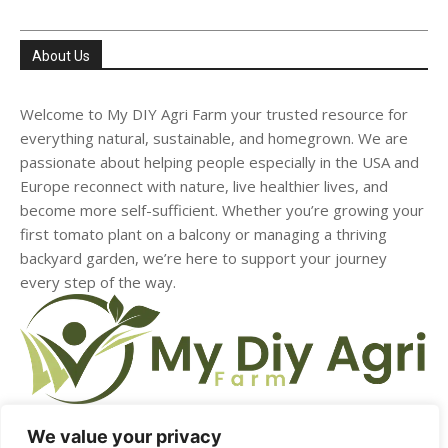
About Us
Welcome to My DIY Agri Farm your trusted resource for
everything natural, sustainable, and homegrown. We are
passionate about helping people especially in the USA and
Europe reconnect with nature, live healthier lives, and
become more self-sufficient. Whether you’re growing your
first tomato plant on a balcony or managing a thriving
backyard garden, we’re here to support your journey
every step of the way.
We value your privacy