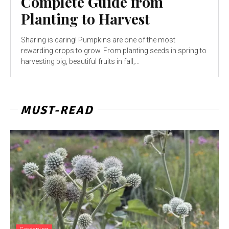
Complete Guide from
Planting to Harvest
Sharing is caring! Pumpkins are one of the most
rewarding crops to grow. From planting seeds in spring to
harvesting big, beautiful fruits in fall,...
MUST-READ