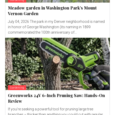
Gardening
Meadow garden in Washington Park’s Mount
Vernon Garden
July 04, 2026 The park in my Denver neighborhood is named
in honor of George Washington (its naming in 1899
commemorated the 100th anniversary of...
Gardening
Greenworks 24V 6-Inch Pruning Saw: Hands-On
Review
If you’re seeking a powerful tool for pruning large tree
branches – thicker than anything you could cut with regular