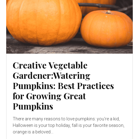
Creative Vegetable
Gardener:Watering
Pumpkins: Best Practices
for Growing Great
Pumpkins
There are many reasons to love pumpkins: you’re a kid,
Halloween is your top holiday, fall is your favorite season,
orange is a beloved...