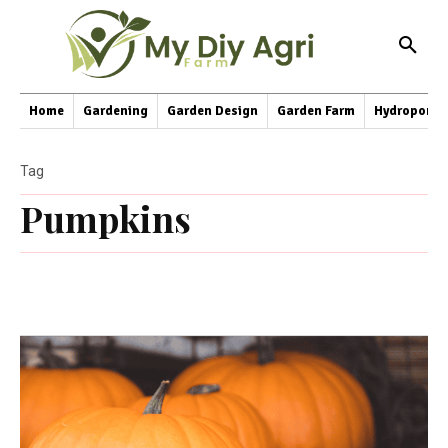
Home
Gardening
Garden Design
Garden Farm
Hydroponic
Tag
Pumpkins