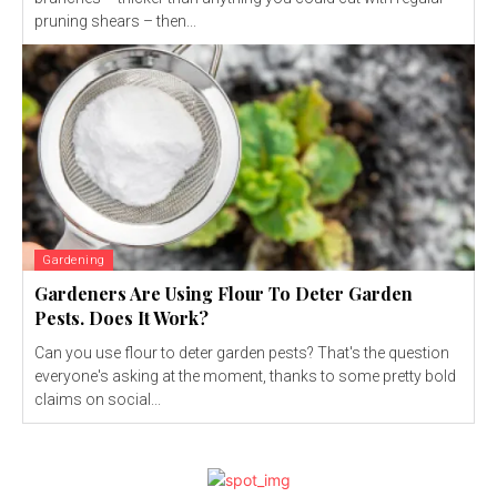
pruning shears – then...
Gardening
Gardeners Are Using Flour To Deter Garden
Pests. Does It Work?
Can you use flour to deter garden pests? That's the question
everyone's asking at the moment, thanks to some pretty bold
claims on social...