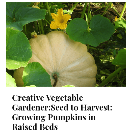
Creative Vegetable
Gardener:Seed to Harvest:
Growing Pumpkins in
Raised Beds