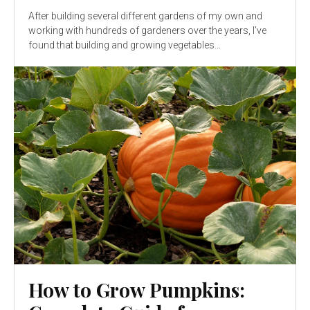
After building several different gardens of my own and
working with hundreds of gardeners over the years, I’ve
found that building and growing vegetables...
How to Grow Pumpkins: