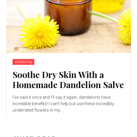
Gardening
Soothe Dry Skin With a
Homemade Dandelion Salve
I’ve said it once and I’ll say it again, dandelions have
incredible benefits! I can’t help but use these incredibly
underrated flowers in my...