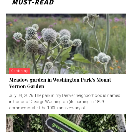
MUST-READ
Gardening
Meadow garden in Washington Park’s Mount
Vernon Garden
July 04, 2026 The park in my Denver neighborhood is named
in honor of George Washington (its naming in 1899
commemorated the 100th anniversary of...