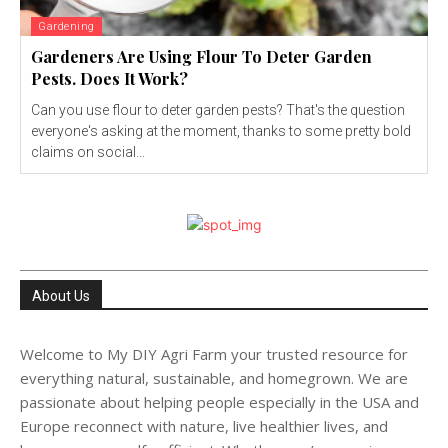
Gardening
Gardeners Are Using Flour To Deter Garden
Pests. Does It Work?
Can you use flour to deter garden pests? That's the question
everyone's asking at the moment, thanks to some pretty bold
claims on social...
About Us
Welcome to My DIY Agri Farm your trusted resource for
everything natural, sustainable, and homegrown. We are
passionate about helping people especially in the USA and
Europe reconnect with nature, live healthier lives, and