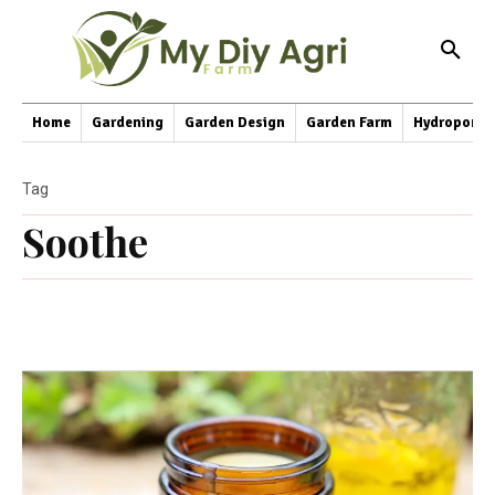
Home
Gardening
Garden Design
Garden Farm
Hydroponic
Tag
Soothe