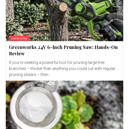
Gardening
Greenworks 24V 6-Inch Pruning Saw: Hands-On
Review
If you’re seeking a powerful tool for pruning large tree
branches – thicker than anything you could cut with regular
pruning shears – then...