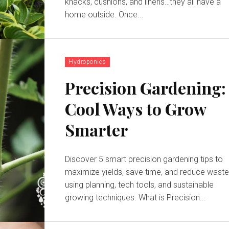
knacks, cushions, and linens…they all have a
home outside. Once...
Hydroponics
Precision Gardening:
Cool Ways to Grow
Smarter
Discover 5 smart precision gardening tips to
maximize yields, save time, and reduce wast
using planning, tech tools, and sustainable
growing techniques. What is Precision...