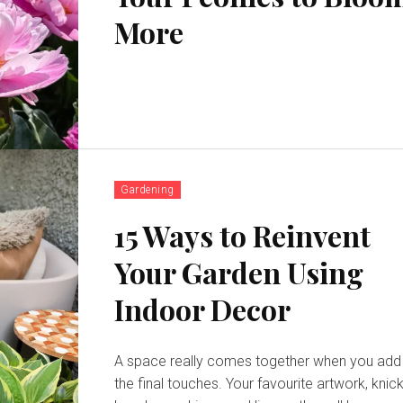
More
Gardening
15 Ways to Reinvent
Your Garden Using
Indoor Decor
A space really comes together when you add
the final touches. Your favourite artwork, knick