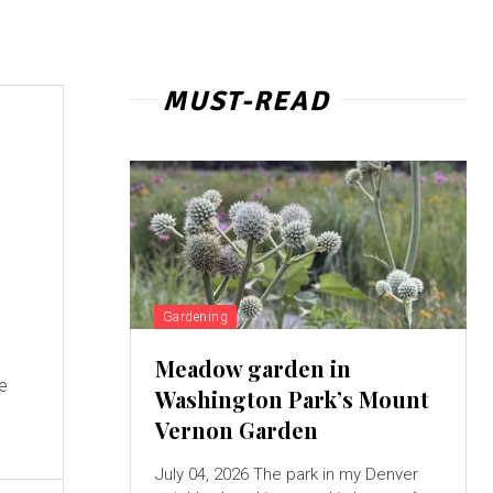
MUST-READ
Gardening
Meadow garden in
ke
Washington Park’s Mount
Vernon Garden
July 04, 2026 The park in my Denver