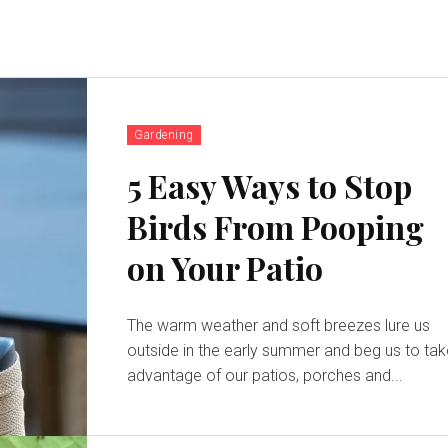
Gardening
5 Easy Ways to Stop
Birds From Pooping
on Your Patio
The warm weather and soft breezes lure us
outside in the early summer and beg us to ta
advantage of our patios, porches and...