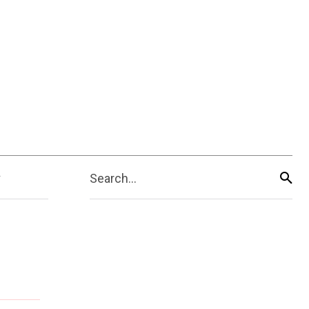
Search...