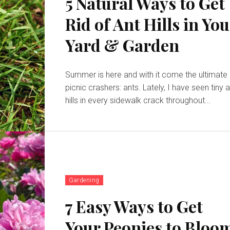
5 Natural Ways to Get
Rid of Ant Hills in Yo
Yard & Garden
Summer is here and with it come the ultimate
picnic crashers: ants. Lately, I have seen tiny 
hills in every sidewalk crack throughout...
Gardening
7 Easy Ways to Get
Your Peonies to Bloo