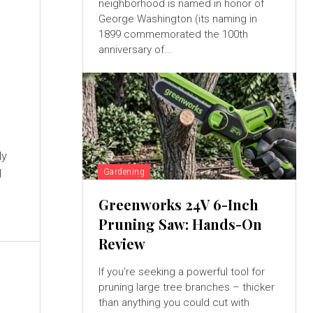
neighborhood is named in honor of
George Washington (its naming in
1899 commemorated the 100th
anniversary of...
ly
l
Gardening
Greenworks 24V 6-Inch
Pruning Saw: Hands-On
Review
If you’re seeking a powerful tool for
pruning large tree branches – thicker
than anything you could cut with