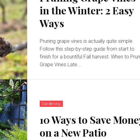
in the Winter: 2 Easy
Ways
Pruning grape vines is actually quite simple.
Follow this step-by-step guide from start to
finish for a bountiful Fall harvest. When to Prune
Grape Vines Late...
Gardening
10 Ways to Save Mone
on a New Patio