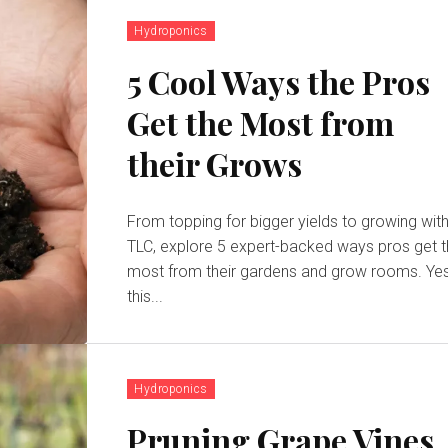
Hydroponics
5 Cool Ways the Pros
Get the Most from
their Grows
From topping for bigger yields to growing wit
TLC, explore 5 expert-backed ways pros get 
most from their gardens and grow rooms. Yes,
this...
Hydroponics
Pruning Grape Vines