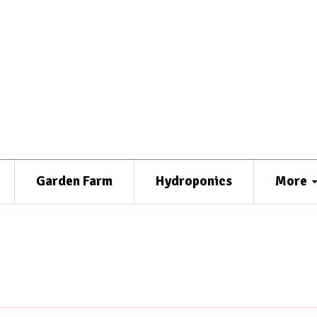
Garden Farm
Hydroponics
More