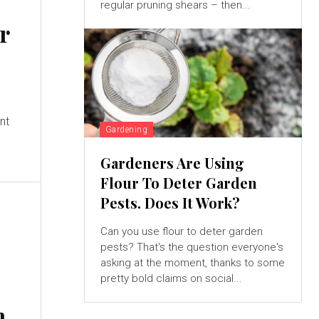
regular pruning shears – then...
ur
ant
Gardening
Gardeners Are Using
Flour To Deter Garden
Pests. Does It Work?
Can you use flour to deter garden
pests? That's the question everyone's
asking at the moment, thanks to some
pretty bold claims on social...
m