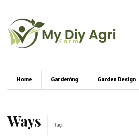
Home
Gardening
Garden Design
Ways
Tag