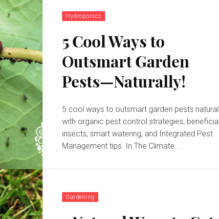
Hydroponics
5 Cool Ways to
Outsmart Garden
Pests—Naturally!
5 cool ways to outsmart garden pests natural
with organic pest control strategies, beneficia
insects, smart watering, and Integrated Pest
Management tips. In The Climate...
Gardening