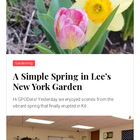
Gardening
A Simple Spring in Lee’s
New York Garden
Hi GPODers! Yesterday we enjoyed scenes from the
vibrant spring that finally erupted in Kit...