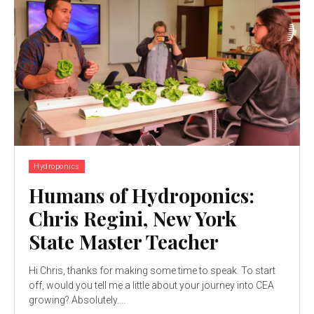
Hydroponics
Humans of Hydroponics:
Chris Regini, New York
State Master Teacher
Hi Chris, thanks for making some time to speak. To start
off, would you tell me a little about your journey into CEA
growing? Absolutely....