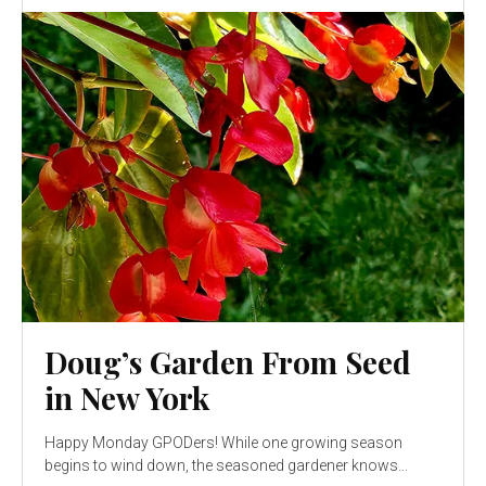
Doug’s Garden From Seed
in New York
Happy Monday GPODers! While one growing season
begins to wind down, the seasoned gardener knows...