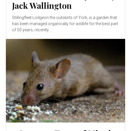
Jack Wallington
Stillingfleet Lodgeon the outskirts of York, is a garden that
has been managed organically for wildlife for the best part
of 50 years, recently...