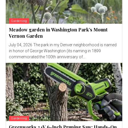
Gardening
Meadow garden in Washington Park’s Mount
Vernon Garden
July 04, 2026 The park in my Denver neighborhood is named
in honor of George Washington (its naming in 1899
commemorated the 100th anniversary of...
Gardening
Greenworks 24V 6-Inch Pruning Saw: Hands-On