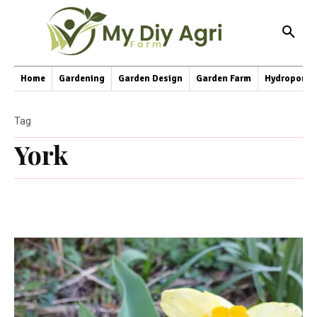
Home
Gardening
Garden Design
Garden Farm
Hydroponic
Tag
York