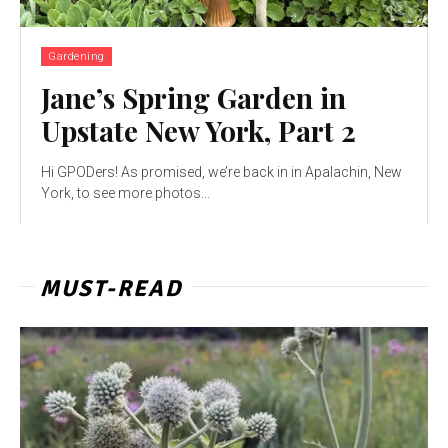
Gardening
Jane’s Spring Garden in
Upstate New York, Part 2
Hi GPODers! As promised, we’re back in in Apalachin, New
York, to see more photos...
MUST-READ