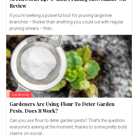
Review
If you’re seeking a powerful tool for pruning large tree
branches – thicker than anything you could cut with regular
pruning shears – then...
Gardening
Gardeners Are Using Flour To Deter Garden
Pests. Does It Work?
Can you use flour to deter garden pests? That's the question
everyone's asking at the moment, thanks to some pretty bold
claims on social...