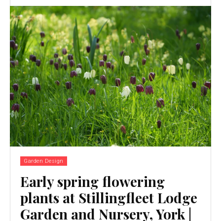
Garden Design
Early spring flowering
plants at Stillingfleet Lodge
Garden and Nursery, York |