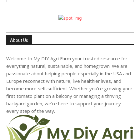
About Us
Welcome to My DIY Agri Farm your trusted resource for
everything natural, sustainable, and homegrown. We are
passionate about helping people especially in the USA and
Europe reconnect with nature, live healthier lives, and
become more self-sufficient. Whether you’re growing your
first tomato plant on a balcony or managing a thriving
backyard garden, we’re here to support your journey
every step of the way.