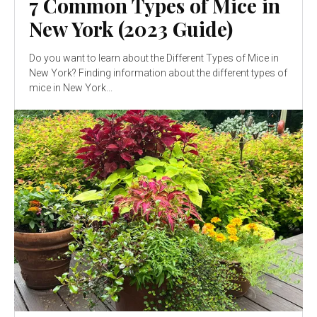
7 Common Types of Mice in
New York (2023 Guide)
Do you want to learn about the Different Types of Mice in
New York? Finding information about the different types of
mice in New York...