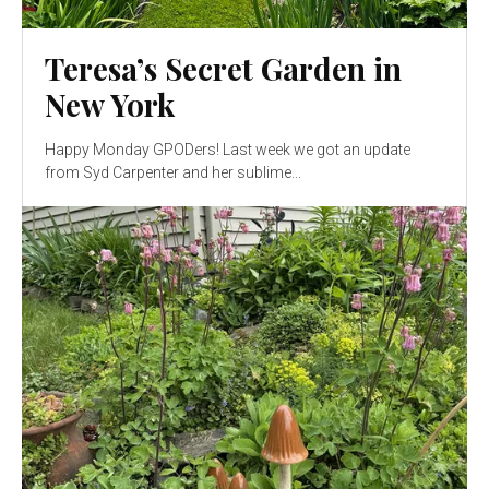
Teresa’s Secret Garden in
New York
Happy Monday GPODers! Last week we got an update
from Syd Carpenter and her sublime...