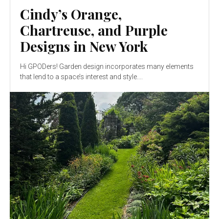
Cindy’s Orange,
Chartreuse, and Purple
Designs in New York
Hi GPODers! Garden design incorporates many elements
that lend to a space’s interest and style....