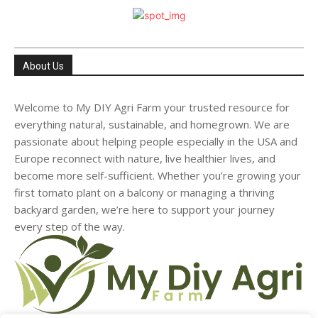
About Us
Welcome to My DIY Agri Farm your trusted resource for
everything natural, sustainable, and homegrown. We are
passionate about helping people especially in the USA and
Europe reconnect with nature, live healthier lives, and
become more self-sufficient. Whether you’re growing your
first tomato plant on a balcony or managing a thriving
backyard garden, we’re here to support your journey
every step of the way.