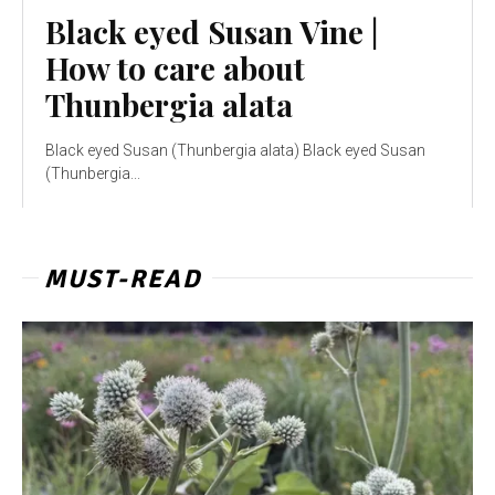
Black eyed Susan Vine |
How to care about
Thunbergia alata
Black eyed Susan (Thunbergia alata) Black eyed Susan
(Thunbergia...
MUST-READ