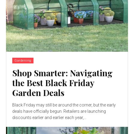
Gardening
Shop Smarter: Navigating
the Best Black Friday
Garden Deals
Black Friday may still be around the corner, but the early
deals have officially begun. Retailers are launching
discounts earlier and earlier each year,...