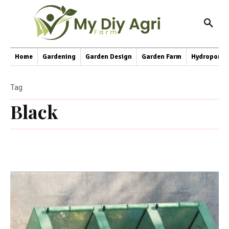
Home
Gardening
Garden Design
Garden Farm
Hydroponic
Tag
Black