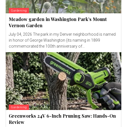
Gardening
Meadow garden in Washington Park’s Mount
Vernon Garden
July 04, 2026 The park in my Denver neighborhood is named
in honor of George Washington (its naming in 1899
commemorated the 100th anniversary of...
Gardening
Greenworks 24V 6-Inch Pruning Saw: Hands-On
Review