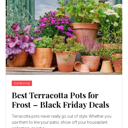
Gardening
Best Terracotta Pots for
Frost – Black Friday Deals
Terracotta pots never really go out of style. Whether you
use them to line your patio, show off your houseplant