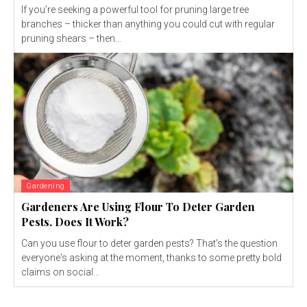
If you’re seeking a powerful tool for pruning large tree
branches – thicker than anything you could cut with regular
pruning shears – then...
Gardening
Gardeners Are Using Flour To Deter Garden
Pests. Does It Work?
Can you use flour to deter garden pests? That's the question
everyone's asking at the moment, thanks to some pretty bold
claims on social...