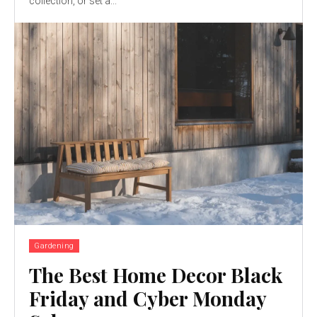
collection, or set a...
Gardening
The Best Home Decor Black
Friday and Cyber Monday