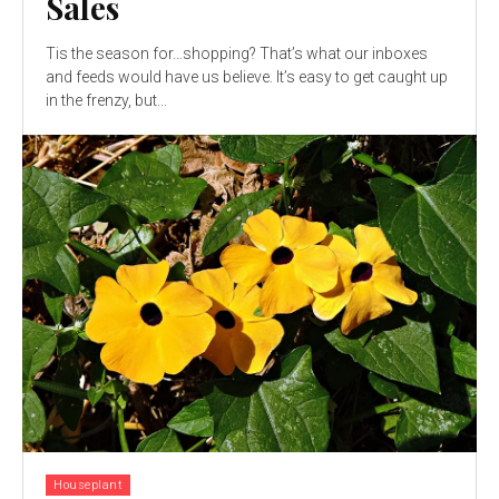
Sales
Tis the season for…shopping? That’s what our inboxes
and feeds would have us believe. It’s easy to get caught up
in the frenzy, but...
Houseplant