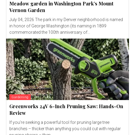
Meadow garden in Washington Park’s Mount
Vernon Garden
July 04, 2026 The park in my Denver neighborhood is named
in honor of George Washington (its naming in 1899
commemorated the 100th anniversary of...
Gardening
Greenworks 24V 6-Inch Pruning Saw: Hands-On
Review
If you’re seeking a powerful tool for pruning large tree
branches – thicker than anything you could cut with regular