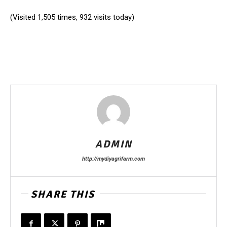
(Visited 1,505 times, 932 visits today)
ADMIN
http://mydiyagrifarm.com
SHARE THIS