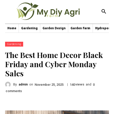
Home
Gardening
Garden Design
Garden Farm
Hydroponic
Gardening
The Best Home Decor Black
Friday and Cyber Monday
Sales
By
admin
on
|
views
and
November 25, 2025
140
0
comments