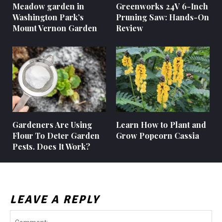
Meadow garden in
Greenworks 24V 6-Inch
Washington Park’s
Pruning Saw: Hands-On
Mount Vernon Garden
Review
Gardeners Are Using
Learn How to Plant and
Flour To Deter Garden
Grow Popcorn Cassia
Pests. Does It Work?
LEAVE A REPLY