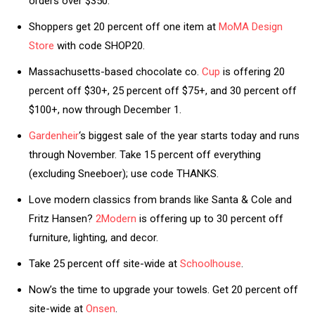
orders over $350.
Shoppers get 20 percent off one item at
MoMA Design
Store
with code SHOP20.
Massachusetts-based chocolate co.
Cup
is offering 20
percent off $30+, 25 percent off $75+, and 30 percent off
$100+, now through December 1.
Gardenheir
‘s biggest sale of the year starts today and runs
through November. Take 15 percent off everything
(excluding Sneeboer); use code THANKS.
Love modern classics from brands like Santa & Cole and
Fritz Hansen?
2Modern
is offering up to 30 percent off
furniture, lighting, and decor.
Take 25 percent off site-wide at
Schoolhouse
.
Now’s the time to upgrade your towels. Get 20 percent off
site-wide at
Onsen
.