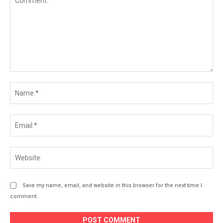
Comment:
Na
Ema
Web
Save my name, email, and website in this browser for the next time I
comment.