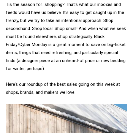
Tis the season for…shopping? That’s what our inboxes and
feeds would have us believe. It’s easy to get caught up in the
frenzy, but we try to take an intentional approach. Shop
secondhand. Shop local. Shop small! And when what we seek
must be found elsewhere, shop strategically. Black
Friday/Cyber Monday is a great moment to save on big-ticket
items, things that need refreshing, and particularly special
finds (a designer piece at an unheard-of price or new bedding
for winter, perhaps).
Here’s our roundup of the best sales going on this week at
shops, brands, and makers we love.