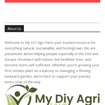
About Us
Welcome to My DIY Agri Farm your trusted resource for
everything natural, sustainable, and homegrown. We are
passionate about helping people especially in the USA and
Europe reconnect with nature, live healthier lives, and
become more self-sufficient. Whether you’re growing your
first tomato plant on a balcony or managing a thriving
backyard garden, we’re here to support your journey
every step of the way.