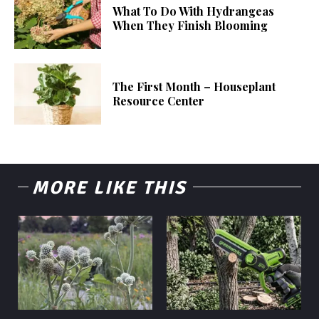
What To Do With Hydrangeas
When They Finish Blooming
The First Month – Houseplant
Resource Center
MORE LIKE THIS