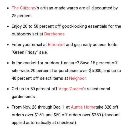
The Citizenry
‘s artisan-made wares are all discounted by
25 percent.
Enjoy 20 to 50 percent off good-looking essentials for the
outdoorsy set at
Barebones
.
Enter your email at
Bloomist
and gain early access to its
“Green Friday” sale.
In the market for outdoor furniture? Save 15 percent off
site-wide, 20 percent for purchases over $5,000, and up to
40 percent off select items at
Neighbor
.
Get up to 50 percent off
Vego Garden
‘s raised metal
garden beds.
From Nov. 26 through Dec. 1 at
Auntie Home
take $20 off
orders over $150, and $50 off orders over $250 (discount
applied automatically at checkout).