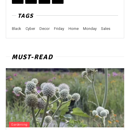
TAGS
Black
Cyber
Decor
Friday
Home
Monday
Sales
MUST-READ
Gardening