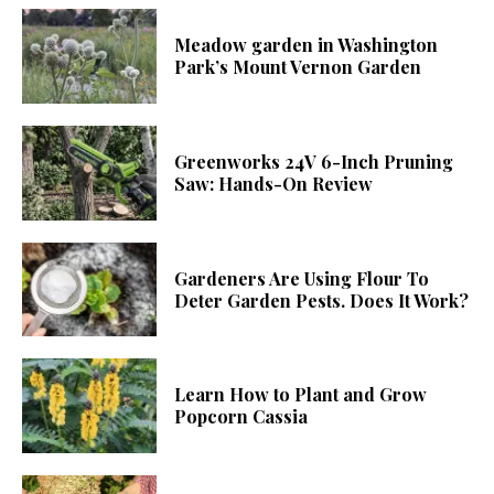
Meadow garden in Washington
Park’s Mount Vernon Garden
Greenworks 24V 6-Inch Pruning
Saw: Hands-On Review
Gardeners Are Using Flour To
Deter Garden Pests. Does It Work?
Learn How to Plant and Grow
Popcorn Cassia