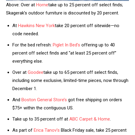
Above: Over at
Horne
take up to 25 percent off select finds;
Skagerak’s outdoor furniture is discounted by 20 percent.
At
Hawkins New York
take 20 percent off sitewide—no
code needed.
For the bed refresh:
Piglet In Bed’s
offering up to 40
percent off select finds and “at least 25 percent off”
everything else.
Over at
Goodee
take up to 65 percent off select finds,
including some exclusive, limited-time pieces, now through
December 1.
And
Boston General Store’s
got free shipping on orders
$75+ within the contiguous US.
Take up to 35 percent off at
ABC Carpet & Home
.
As part of
Erica Tanov’s
Black Friday sale, take 25 percent