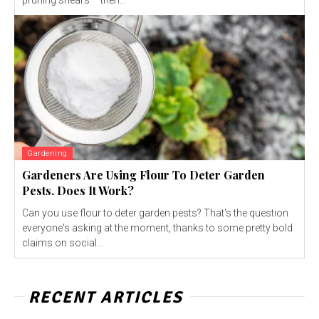
pruning shears – then...
Gardening
Gardeners Are Using Flour To Deter Garden
Pests. Does It Work?
Can you use flour to deter garden pests? That's the question
everyone's asking at the moment, thanks to some pretty bold
claims on social...
RECENT ARTICLES