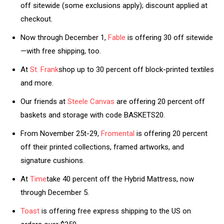
off sitewide (some exclusions apply); discount applied at
checkout.
Now through December 1,
Fable
is offering 30 off sitewide
—with free shipping, too.
At
St. Frank
shop up to 30 percent off block-printed textiles
and more.
Our friends at
Steele Canvas
are offering 20 percent off
baskets and storage with code BASKETS20.
From November 25t-29,
Fromental
is offering 20 percent
off their printed collections, framed artworks, and
signature cushions.
At
Time
take 40 percent off the Hybrid Mattress, now
through December 5.
Toast
is offering free express shipping to the US on