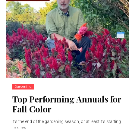
Gardening
Top Performing Annuals for
Fall Color
It’s the end of the gardening season, or at least it’s starting
to slow...