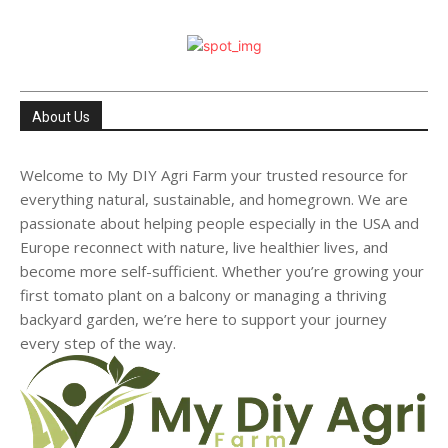
About Us
Welcome to My DIY Agri Farm your trusted resource for
everything natural, sustainable, and homegrown. We are
passionate about helping people especially in the USA and
Europe reconnect with nature, live healthier lives, and
become more self-sufficient. Whether you’re growing your
first tomato plant on a balcony or managing a thriving
backyard garden, we’re here to support your journey
every step of the way.