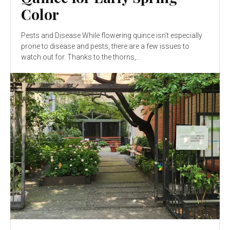
Color
Pests and Disease While flowering quince isn’t especially
prone to disease and pests, there are a few issues to
watch out for. Thanks to the thorns,...