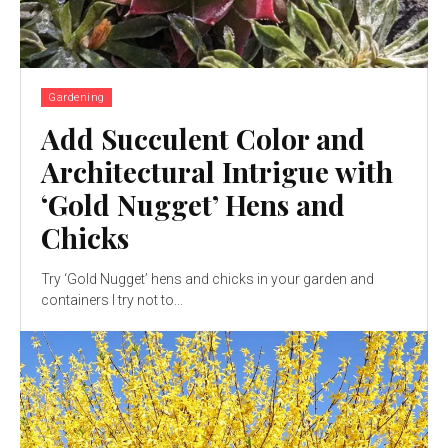
Gardening
Add Succulent Color and
Architectural Intrigue with
‘Gold Nugget’ Hens and
Chicks
Try ‘Gold Nugget’ hens and chicks in your garden and
containers I try not to...