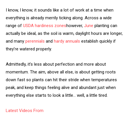
I know, I know; it sounds like a lot of work at a time when
everything is already merrily ticking along. Across a wide
range of
USDA hardiness zones
however,
June
planting can
actually be ideal, as the soil is warm, daylight hours are longer,
and many
perennials
and
hardy annuals
establish quickly if
they’re watered properly.
Admittedly, it’s less about perfection and more about
momentum. The aim, above all else, is about getting roots
down fast so plants can hit their stride when temperatures
peak, and keep things feeling alive and abundant just when
everything else starts to look a little… well, a little tired.
Latest Videos From