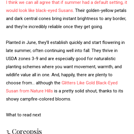
I think we can all agree that if summer had a default setting, it
would look like
black-eyed Susans
. Their golden-yellow petals
and dark central cones bring instant brightness to any border,
and they’re incredibly reliable once they get going.
Planted in June, they’ll establish quickly and start flowering in
late summer, often continuing well into fall. They thrive in
USDA zones 3-9 and are especially good for naturalistic
planting schemes where you want movement, warmth, and
wildlife value all in one. And, happily, there are plenty to
choose from… although the
Glitters Like Gold Black-Eyed
Susan from Nature Hills
is a pretty solid shout, thanks to its
showy campfire-colored blooms.
What to read next
3. Coreopsis