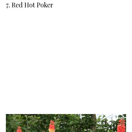
7. Red Hot Poker