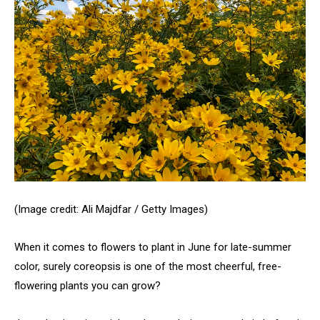
(Image credit: Ali Majdfar / Getty Images)
When it comes to flowers to plant in June for late-summer
color, surely coreopsis is one of the most cheerful, free-
flowering plants you can grow?