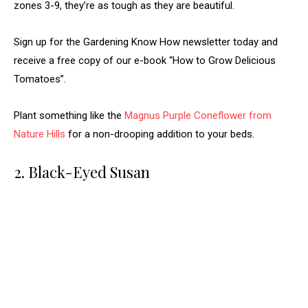
zones 3-9, they’re as tough as they are beautiful.
Sign up for the Gardening Know How newsletter today and
receive a free copy of our e-book “How to Grow Delicious
Tomatoes”.
Plant something like the
Magnus Purple Coneflower from
Nature Hills
for a non-drooping addition to your beds.
2. Black-Eyed Susan