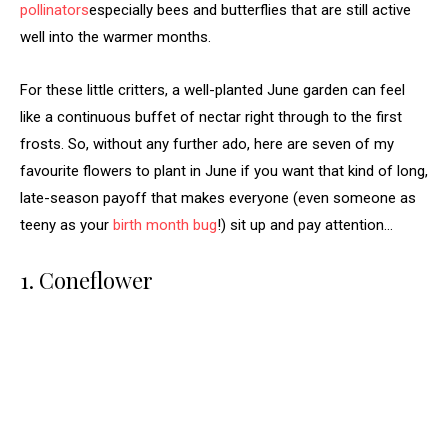
pollinators
especially bees and butterflies that are still active
well into the warmer months.
For these little critters, a well-planted June garden can feel
like a continuous buffet of nectar right through to the first
frosts. So, without any further ado, here are seven of my
favourite flowers to plant in June if you want that kind of long,
late-season payoff that makes everyone (even someone as
teeny as your
birth month bug
!) sit up and pay attention…
1. Coneflower