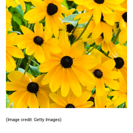
(Image credit: Getty Images)