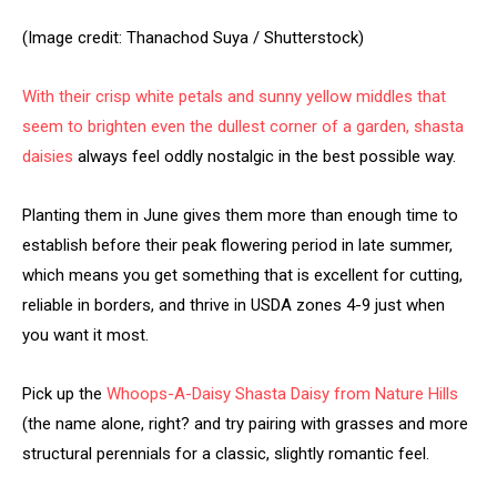
(Image credit: Thanachod Suya / Shutterstock)
With their crisp white petals and sunny yellow middles that
seem to brighten even the dullest corner of a garden,
shasta
daisies
always feel oddly nostalgic in the best possible way.
Planting them in June gives them more than enough time to
establish before their peak flowering period in late summer,
which means you get something that is excellent for cutting,
reliable in borders, and thrive in USDA zones 4-9 just when
you want it most.
Pick up the
Whoops-A-Daisy Shasta Daisy from Nature Hills
(the name alone, right? and try pairing with grasses and more
structural perennials for a classic, slightly romantic feel.