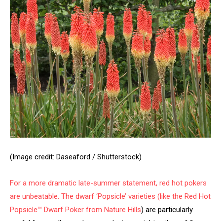
(Image credit: Daseaford / Shutterstock)
For a more dramatic late-summer statement, red hot pokers
are unbeatable. The dwarf ‘Popsicle’ varieties (like the
Red Hot
Popsicle™ Dwarf Poker from Nature Hills
) are particularly