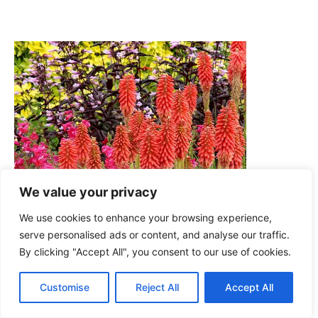
We value your privacy
We use cookies to enhance your browsing experience,
serve personalised ads or content, and analyse our traffic.
By clicking "Accept All", you consent to our use of cookies.
Customise
Reject All
Accept All
Nature Hills Nursery