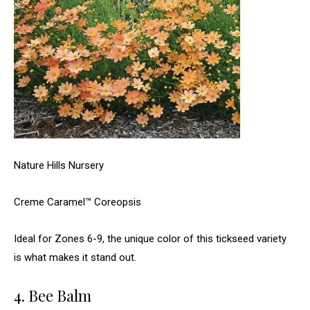
Nature Hills Nursery
Creme Caramel™ Coreopsis
Ideal for Zones 6-9, the unique color of this tickseed variety
is what makes it stand out.
4. Bee Balm