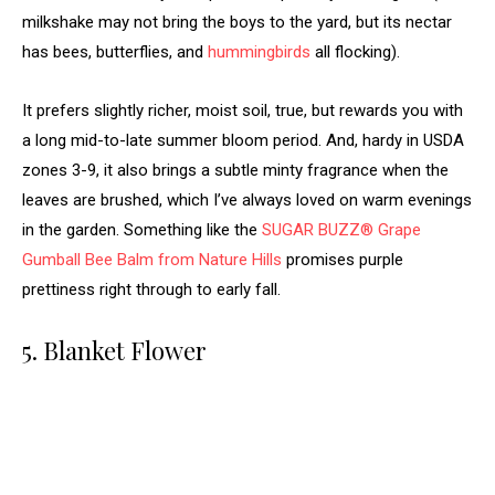
milkshake may not bring the boys to the yard, but its nectar
has bees, butterflies, and
hummingbirds
all flocking).
It prefers slightly richer, moist soil, true, but rewards you with
a long mid-to-late summer bloom period. And, hardy in USDA
zones 3-9, it also brings a subtle minty fragrance when the
leaves are brushed, which I’ve always loved on warm evenings
in the garden. Something like the
SUGAR BUZZ® Grape
Gumball Bee Balm from Nature Hills
promises purple
prettiness right through to early fall.
5. Blanket Flower