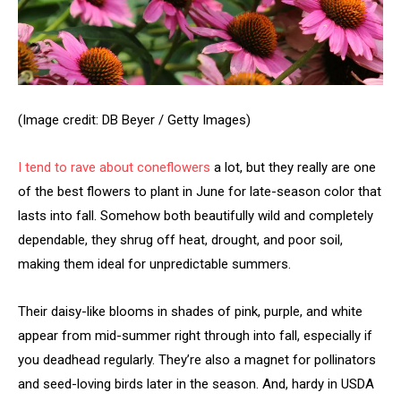
(Image credit: DB Beyer / Getty Images)
I tend to rave about
coneflowers
a lot, but they really are one
of the best flowers to plant in June for late-season color that
lasts into fall. Somehow both beautifully wild and completely
dependable, they shrug off heat, drought, and poor soil,
making them ideal for unpredictable summers.
Their daisy-like blooms in shades of pink, purple, and white
appear from mid-summer right through into fall, especially if
you deadhead regularly. They’re also a magnet for pollinators
and seed-loving birds later in the season. And, hardy in USDA