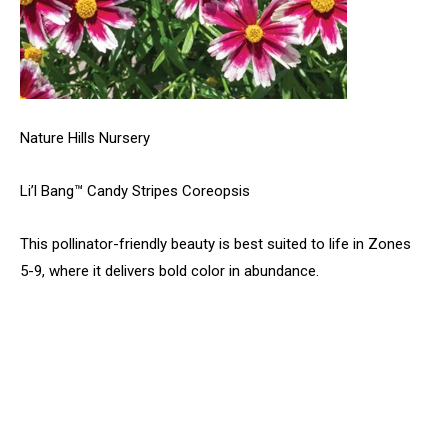
Nature Hills Nursery
Li’l Bang™ Candy Stripes Coreopsis
This pollinator-friendly beauty is best suited to life in Zones
5-9, where it delivers bold color in abundance.