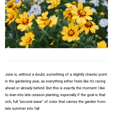
June is, without a doubt, something of a slightly chaotic point
in the gardening year, as everything either feels like it’s racing
ahead or already behind. But this is exactly the moment I like
to lean into late-season planting, especially if the goal is that
rich, full “second wave” of color that carries the garden from
late summer into fall.