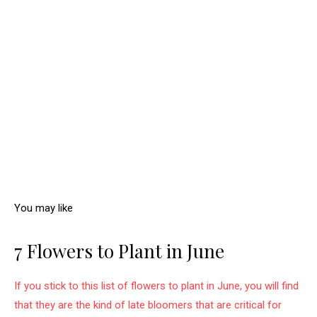
You may like
7 Flowers to Plant in June
If you stick to this list of flowers to plant in June, you will find
that they are the kind of late bloomers that are critical for