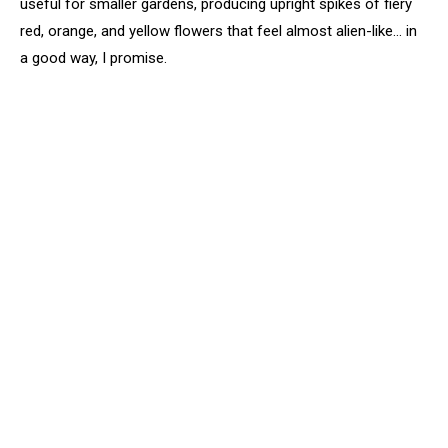
useful for smaller gardens, producing upright spikes of fiery
red, orange, and yellow flowers that feel almost alien-like… in
a good way, I promise.