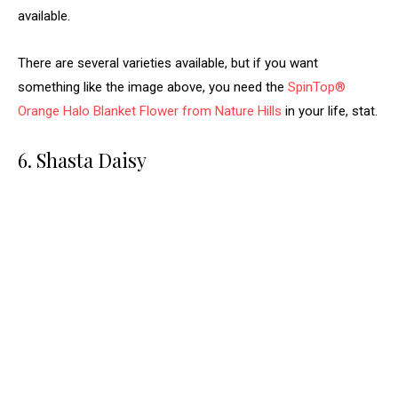
available.
There are several varieties available, but if you want
something like the image above, you need the
SpinTop®
Orange Halo Blanket Flower from Nature Hills
in your life, stat.
6. Shasta Daisy