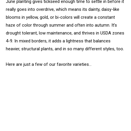
June planting gives tickseed enough time to settle in before it
really goes into overdrive, which means its dainty, daisy-like
blooms in yellow, gold, or bi-colors will create a constant
haze of color through summer and often into autumn. It’s
drought tolerant, low maintenance, and thrives in USDA zones
4-9. In mixed borders, it adds a lightness that balances
heavier, structural plants, and in so many different styles, too.
Here are just a few of our favorite varieties…