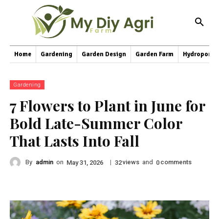
Home
Gardening
Garden Design
Garden Farm
Hydroponic
Gardening
7 Flowers to Plant in June for
Bold Late-Summer Color
That Lasts Into Fall
By
admin
on
|
views
and
comments
May 31, 2026
32
0