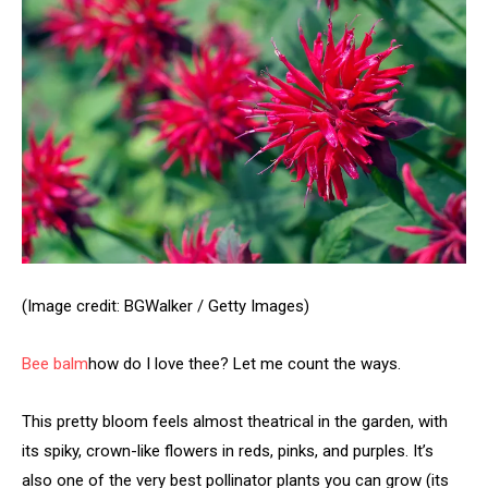
(Image credit: BGWalker / Getty Images)
Bee balm
how do I love thee? Let me count the ways.
This pretty bloom feels almost theatrical in the garden, with
its spiky, crown-like flowers in reds, pinks, and purples. It’s
also one of the very best pollinator plants you can grow (its