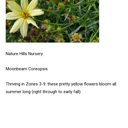
Nature Hills Nursery
Moonbeam Coreopsis
Thriving in Zones 3-9. these pretty yellow flowers bloom all
summer long (right through to early fall).