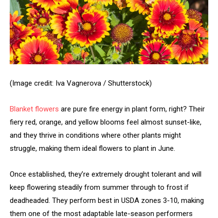
(Image credit: Iva Vagnerova / Shutterstock)
Blanket flowers
are pure fire energy in plant form, right? Their
fiery red, orange, and yellow blooms feel almost sunset-like,
and they thrive in conditions where other plants might
struggle, making them ideal flowers to plant in June.
Once established, they’re extremely drought tolerant and will
keep flowering steadily from summer through to frost if
deadheaded. They perform best in USDA zones 3-10, making
them one of the most adaptable late-season performers