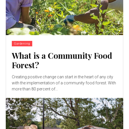
Gardening
What is a Community Food
Forest?
Creating positive change can start in the heart of any city
with the implementation of a community food forest. With
more than 80 percent of...