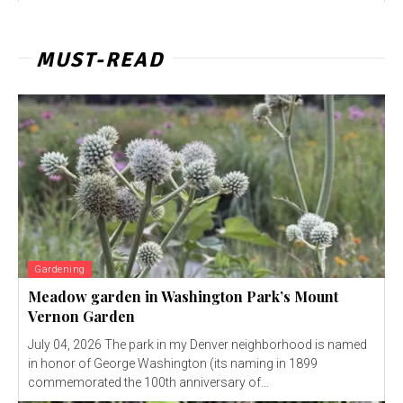
MUST-READ
Gardening
Meadow garden in Washington Park’s Mount
Vernon Garden
July 04, 2026 The park in my Denver neighborhood is named
in honor of George Washington (its naming in 1899
commemorated the 100th anniversary of...