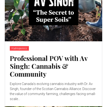
Hydroponics
Professional POV with Av
Singh: Cannabis &
Community
Explore Canada’s evolving cannabis industry with Dr. Av
Singh, founder of the Scotian Cannabis Alliance. Discover
the value of community farming, challenges facing small-
scale...