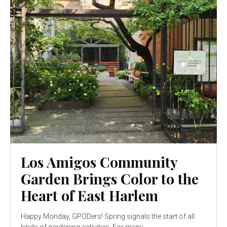
Los Amigos Community
Garden Brings Color to the
Heart of East Harlem
Happy Monday, GPODers! Spring signals the start of all