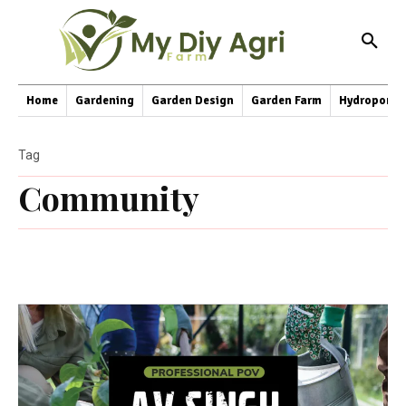
Home
Gardening
Garden Design
Garden Farm
Hydroponic
Tag
Community