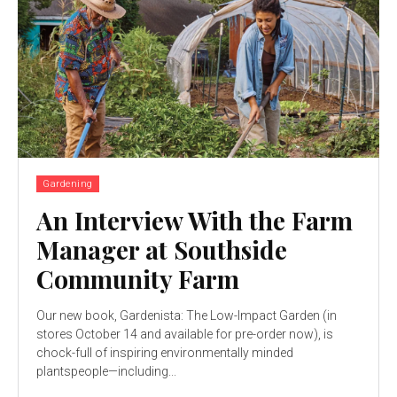
Gardening
An Interview With the Farm
Manager at Southside
Community Farm
Our new book, Gardenista: The Low-Impact Garden (in
stores October 14 and available for pre-order now), is
chock-full of inspiring environmentally minded
plantspeople—including...