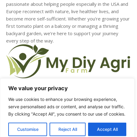
passionate about helping people especially in the USA and
Europe reconnect with nature, live healthier lives, and
become more self-sufficient. Whether you’re growing your
first tomato plant on a balcony or managing a thriving
backyard garden, we’re here to support your journey
every step of the way.
We value your privacy
HOME
ABOUT US
CONTACT US
DMCA
We use cookies to enhance your browsing experience,
serve personalised ads or content, and analyse our traffic.
PRIVACY POLICY
TERMS & CONDITIONS
By clicking "Accept All", you consent to our use of cookies.
Customise
Reject All
Accept All
© Copyright - mydiyagrifarm.com