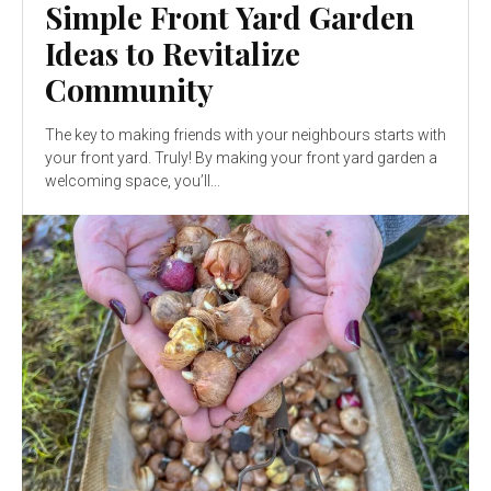
Simple Front Yard Garden
Ideas to Revitalize
Community
The key to making friends with your neighbours starts with
your front yard. Truly! By making your front yard garden a
welcoming space, you’ll...