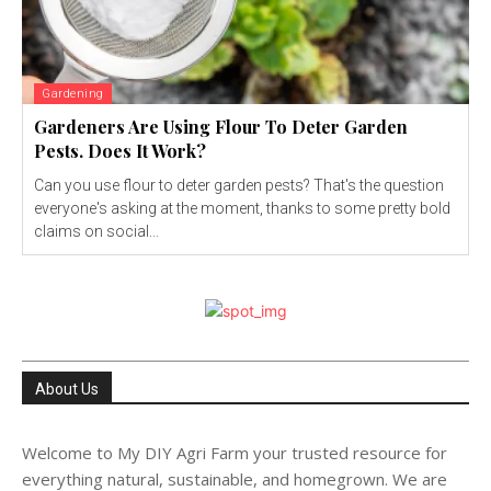
Gardening
Gardeners Are Using Flour To Deter Garden
Pests. Does It Work?
Can you use flour to deter garden pests? That's the question
everyone's asking at the moment, thanks to some pretty bold
claims on social...
About Us
Welcome to My DIY Agri Farm your trusted resource for
everything natural, sustainable, and homegrown. We are