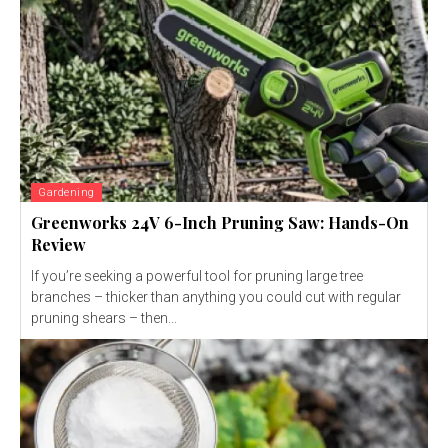
Gardening
Greenworks 24V 6-Inch Pruning Saw: Hands-On
Review
If you’re seeking a powerful tool for pruning large tree
branches – thicker than anything you could cut with regular
pruning shears – then...