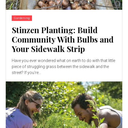
Gardening
Stinzen Planting: Build
Community With Bulbs and
Your Sidewalk Strip
Have you ever wondered what on earth to do with that little
piece of struggling grass between the sidewalk and the
street? If you’re...