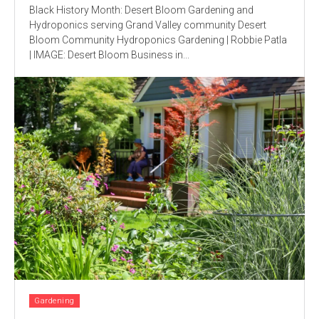
Black History Month: Desert Bloom Gardening and
Hydroponics serving Grand Valley community Desert
Bloom Community Hydroponics Gardening | Robbie Patla
| IMAGE: Desert Bloom Business in...
Gardening