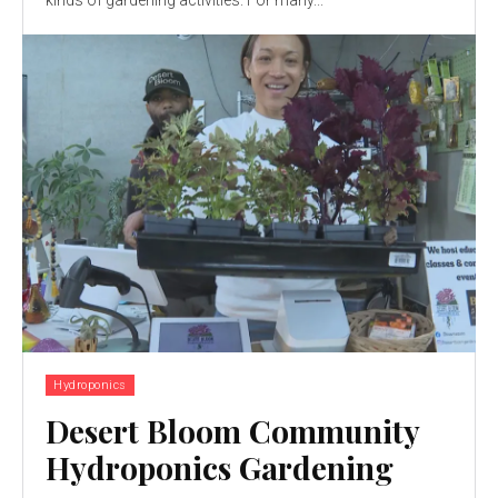
kinds of gardening activities. For many...
Hydroponics
Desert Bloom Community
Hydroponics Gardening