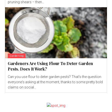
pruning shears – then...
Gardening
Gardeners Are Using Flour To Deter Garden
Pests. Does It Work?
Can you use flour to deter garden pests? That's the question
everyone's asking at the moment, thanks to some pretty bold
claims on social...