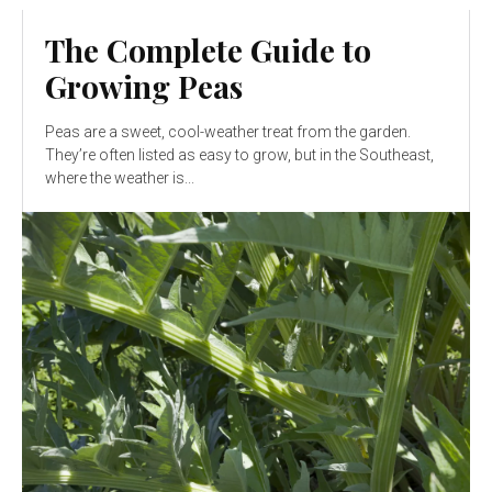
The Complete Guide to
Growing Peas
Peas are a sweet, cool-weather treat from the garden.
They’re often listed as easy to grow, but in the Southeast,
where the weather is...