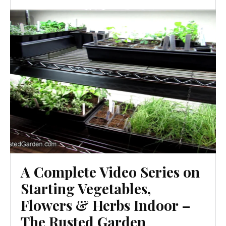
A Complete Video Series on
Starting Vegetables,
Flowers & Herbs Indoor –
The Rusted Garden