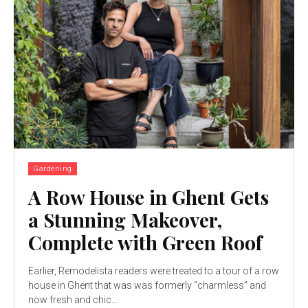
Gardening
A Row House in Ghent Gets
a Stunning Makeover,
Complete with Green Roof
Earlier, Remodelista readers were treated to a tour of a row
house in Ghent that was was formerly “charmless” and
now fresh and chic...