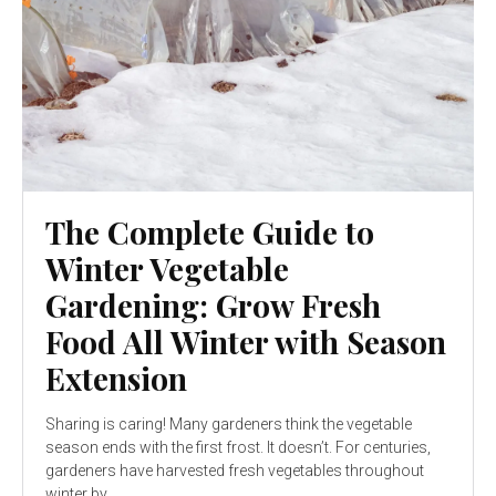
The Complete Guide to
Winter Vegetable
Gardening: Grow Fresh
Food All Winter with Season
Extension
Sharing is caring! Many gardeners think the vegetable
season ends with the first frost. It doesn’t. For centuries,
gardeners have harvested fresh vegetables throughout
winter by...