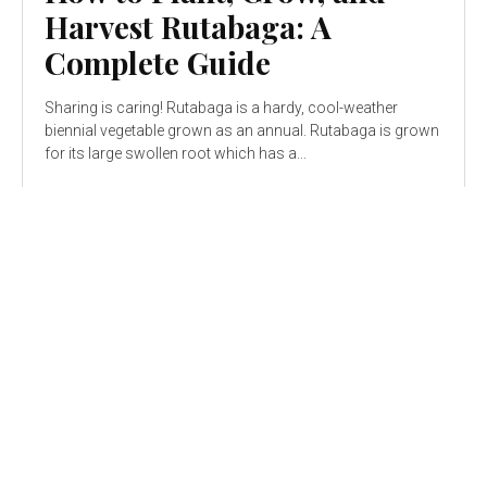
Harvest Rutabaga: A
Complete Guide
Sharing is caring! Rutabaga is a hardy, cool-weather
biennial vegetable grown as an annual. Rutabaga is grown
for its large swollen root which has a...