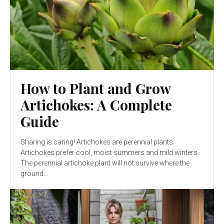
How to Plant and Grow
Artichokes: A Complete
Guide
Sharing is caring! Artichokes are perennial plants.
Artichokes prefer cool, moist summers and mild winters.
The perennial artichoke plant will not survive where the
ground...