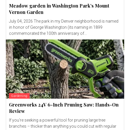
Meadow garden in Washington Park’s Mount
Vernon Garden
July 04, 2026 The park in my Denver neighborhood is named
in honor of George Washington (its naming in 1899
commemorated the 100th anniversary of...
Gardening
Greenworks 24V 6-Inch Pruning Saw: Hands-On
Review
If you’re seeking a powerful tool for pruning large tree
branches – thicker than anything you could cut with regular