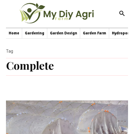
Home
Gardening
Garden Design
Garden Farm
Hydroponic
Tag
Complete