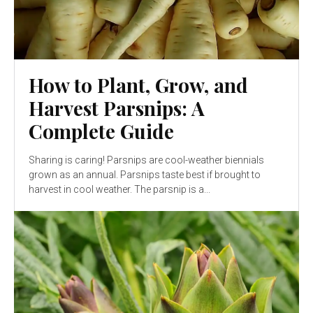
How to Plant, Grow, and
Harvest Parsnips: A
Complete Guide
Sharing is caring! Parsnips are cool-weather biennials
grown as an annual. Parsnips taste best if brought to
harvest in cool weather. The parsnip is a...