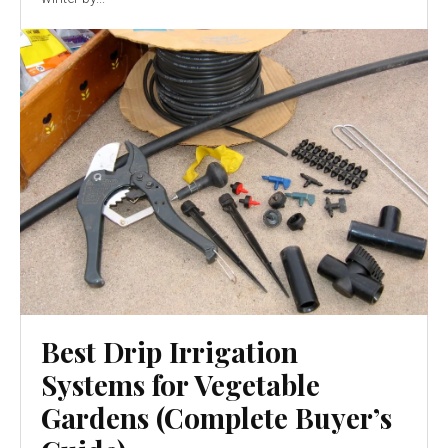
Best Drip Irrigation
Systems for Vegetable
Gardens (Complete Buyer’s