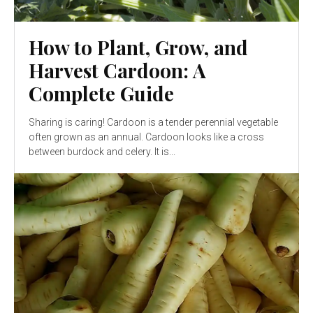
How to Plant, Grow, and
Harvest Cardoon: A
Complete Guide
Sharing is caring! Cardoon is a tender perennial vegetable
often grown as an annual. Cardoon looks like a cross
between burdock and celery. It is...