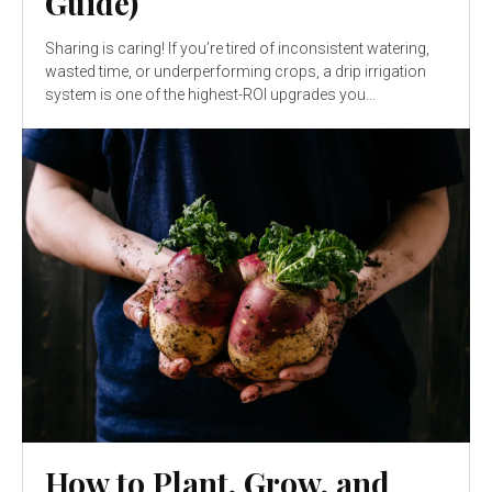
Guide)
Sharing is caring! If you’re tired of inconsistent watering,
wasted time, or underperforming crops, a drip irrigation
system is one of the highest-ROI upgrades you...
How to Plant, Grow, and