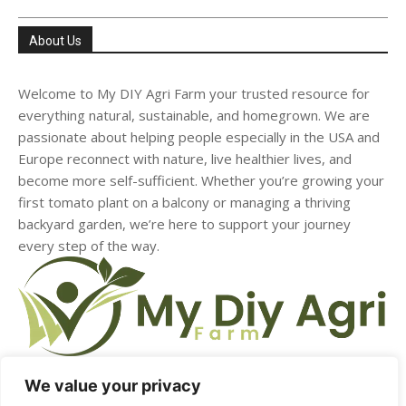
About Us
Welcome to My DIY Agri Farm your trusted resource for
everything natural, sustainable, and homegrown. We are
passionate about helping people especially in the USA and
Europe reconnect with nature, live healthier lives, and
become more self-sufficient. Whether you’re growing your
first tomato plant on a balcony or managing a thriving
backyard garden, we’re here to support your journey
every step of the way.
We value your privacy