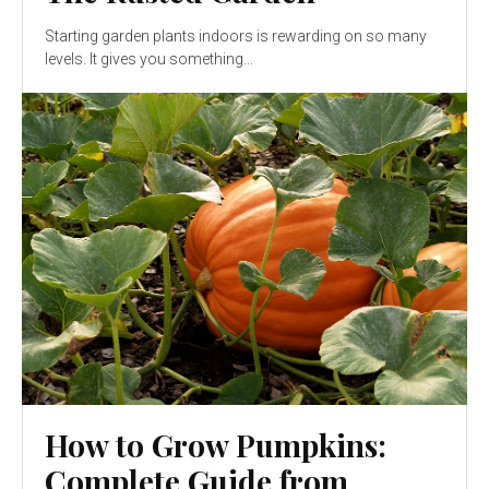
Starting garden plants indoors is rewarding on so many
levels. It gives you something...
How to Grow Pumpkins:
Complete Guide from