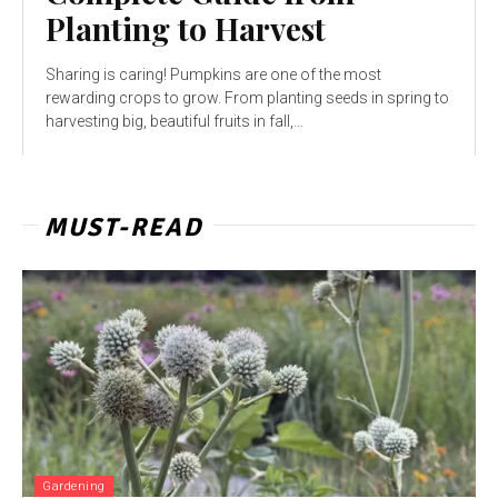
Planting to Harvest
Sharing is caring! Pumpkins are one of the most
rewarding crops to grow. From planting seeds in spring to
harvesting big, beautiful fruits in fall,...
MUST-READ
Gardening