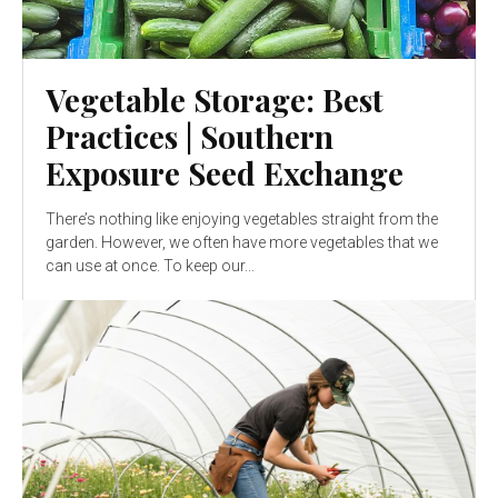
Vegetable Storage: Best
Practices | Southern
Exposure Seed Exchange
There’s nothing like enjoying vegetables straight from the
garden. However, we often have more vegetables that we
can use at once. To keep our...