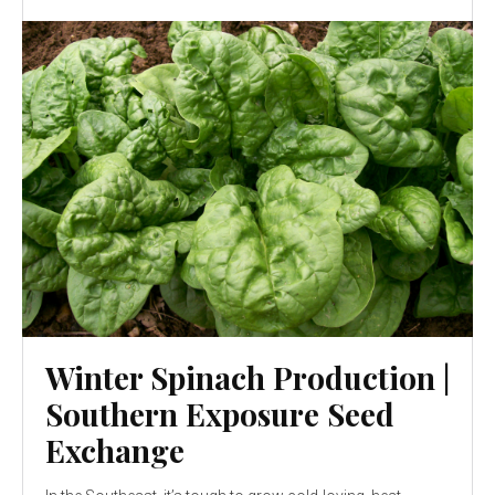
Winter Spinach Production |
Southern Exposure Seed
Exchange