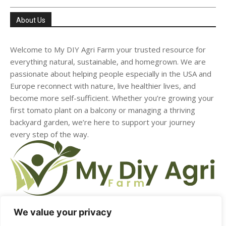
About Us
Welcome to My DIY Agri Farm your trusted resource for
everything natural, sustainable, and homegrown. We are
passionate about helping people especially in the USA and
Europe reconnect with nature, live healthier lives, and
become more self-sufficient. Whether you’re growing your
first tomato plant on a balcony or managing a thriving
backyard garden, we’re here to support your journey
every step of the way.
We value your privacy