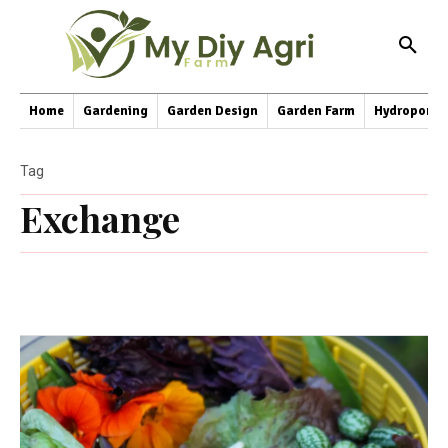
Home
Gardening
Garden Design
Garden Farm
Hydroponic
Tag
Exchange