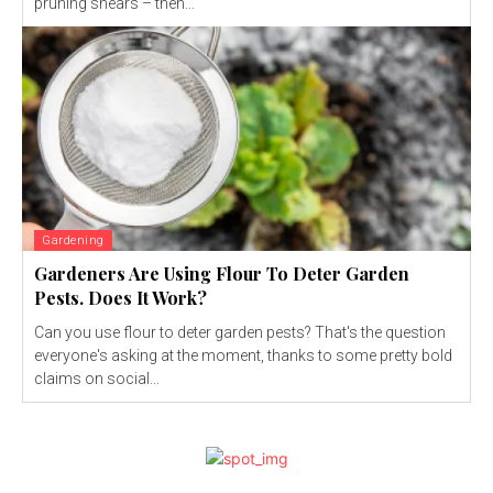
pruning shears – then...
Gardening
Gardeners Are Using Flour To Deter Garden
Pests. Does It Work?
Can you use flour to deter garden pests? That's the question
everyone's asking at the moment, thanks to some pretty bold
claims on social...