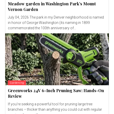
Meadow garden in Washington Park’s Mount
Vernon Garden
July 04, 2026 The park in my Denver neighborhood is named
in honor of George Washington (its naming in 1899
commemorated the 100th anniversary of...
Gardening
Greenworks 24V 6-Inch Pruning Saw: Hands-On
Review
If you’re seeking a powerful tool for pruning large tree
branches – thicker than anything you could cut with regular