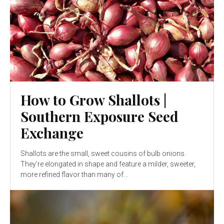
How to Grow Shallots |
Southern Exposure Seed
Exchange
Shallots are the small, sweet cousins of bulb onions.
They’re elongated in shape and feature a milder, sweeter,
more refined flavor than many of...