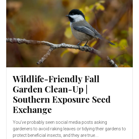
Wildlife-Friendly Fall
Garden Clean-Up |
Southern Exposure Seed
Exchange
You’ve probably seen social media posts asking
gardeners to avoid raking leaves or tidying their gardens to
protect beneficial insects, and they are true....