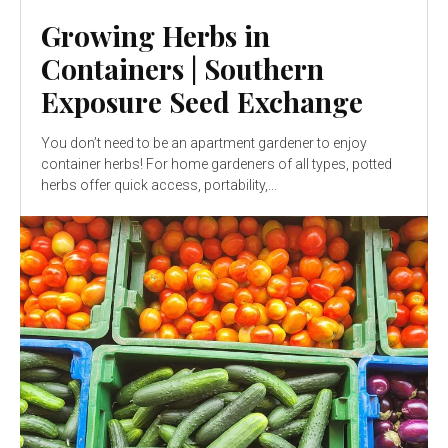
Growing Herbs in
Containers | Southern
Exposure Seed Exchange
You don’t need to be an apartment gardener to enjoy
container herbs! For home gardeners of all types, potted
herbs offer quick access, portability,...