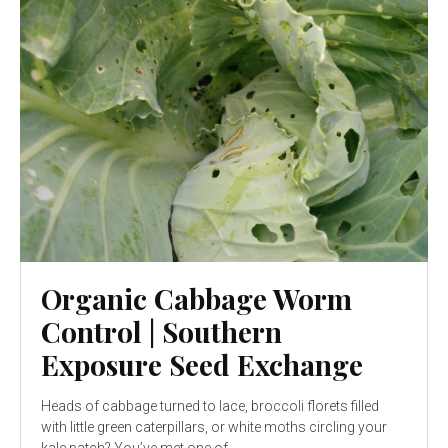
Organic Cabbage Worm
Control | Southern
Exposure Seed Exchange
Heads of cabbage turned to lace, broccoli florets filled
with little green caterpillars, or white moths circling your