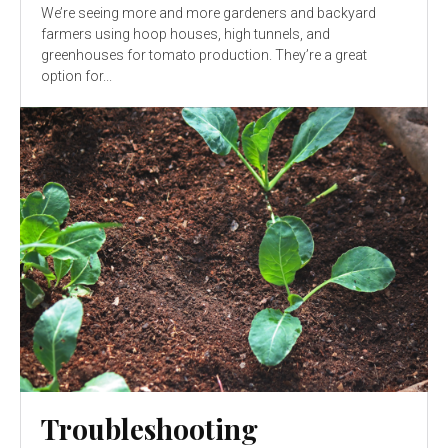
We’re seeing more and more gardeners and backyard
farmers using hoop houses, high tunnels, and
greenhouses for tomato production. They’re a great
option for...
Troubleshooting