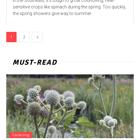
In the Southeast, it’s tough to grow cold-loving, heat-
sensitive crops like spinach during the spring. Too quickly,
the spring showers give way to summer...
1
2
MUST-READ
Gardening