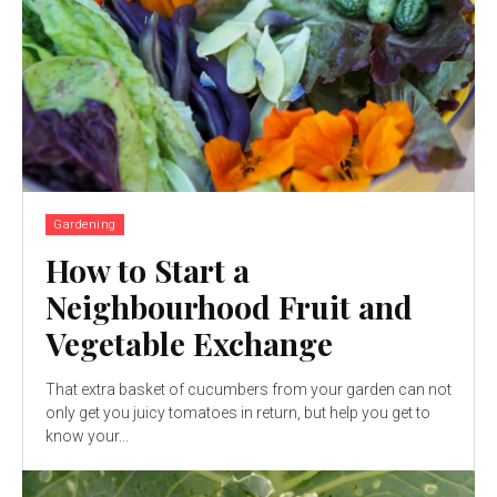
Gardening
How to Start a
Neighbourhood Fruit and
Vegetable Exchange
That extra basket of cucumbers from your garden can not
only get you juicy tomatoes in return, but help you get to
know your...