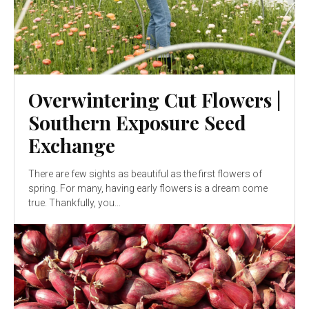
Overwintering Cut Flowers |
Southern Exposure Seed
Exchange
There are few sights as beautiful as the first flowers of
spring. For many, having early flowers is a dream come
true. Thankfully, you...