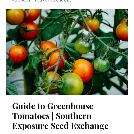
kale patch? You’ve met one of...
Guide to Greenhouse
Tomatoes | Southern
Exposure Seed Exchange