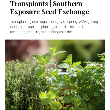
Transplants | Southern
Exposure Seed Exchange
Transplanting seedlings is one joy of spring. We’re getting
out into the sun and planting crops like broccoli,
tomatoes, peppers, and cabbages in the...