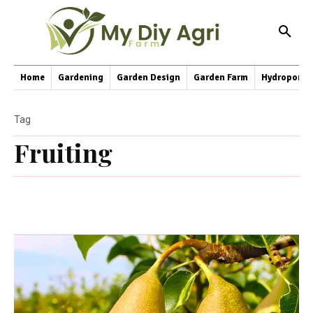
Home
Gardening
Garden Design
Garden Farm
Hydroponic
Tag
Fruiting