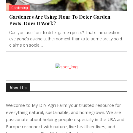
Gardening
Gardeners Are Using Flour To Deter Garden
Pests. Does It Work?
Can you use flour to deter garden pests? That's the question
everyone's asking at the moment, thanks to some pretty bold
claims on social...
About Us
Welcome to My DIY Agri Farm your trusted resource for
everything natural, sustainable, and homegrown. We are
passionate about helping people especially in the USA and
Europe reconnect with nature, live healthier lives, and