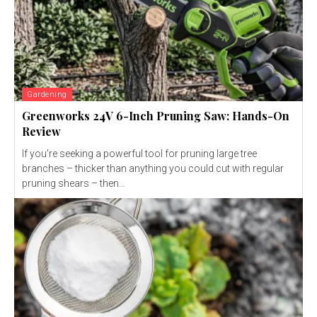
Gardening
Greenworks 24V 6-Inch Pruning Saw: Hands-On
Review
If you’re seeking a powerful tool for pruning large tree
branches – thicker than anything you could cut with regular
pruning shears – then...