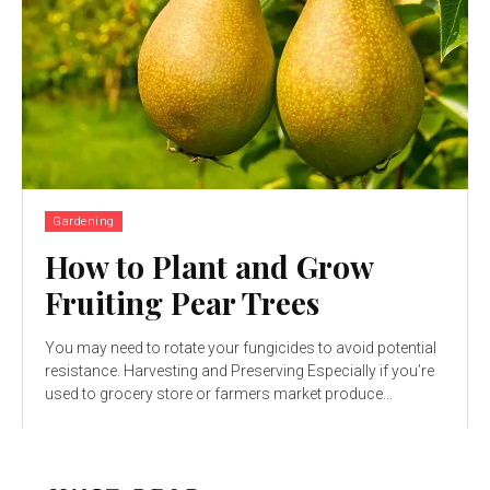
Gardening
How to Plant and Grow
Fruiting Pear Trees
You may need to rotate your fungicides to avoid potential
resistance. Harvesting and Preserving Especially if you’re
used to grocery store or farmers market produce...