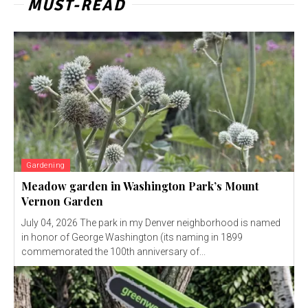
MUST-READ
Gardening
Meadow garden in Washington Park’s Mount
Vernon Garden
July 04, 2026 The park in my Denver neighborhood is named
in honor of George Washington (its naming in 1899
commemorated the 100th anniversary of...