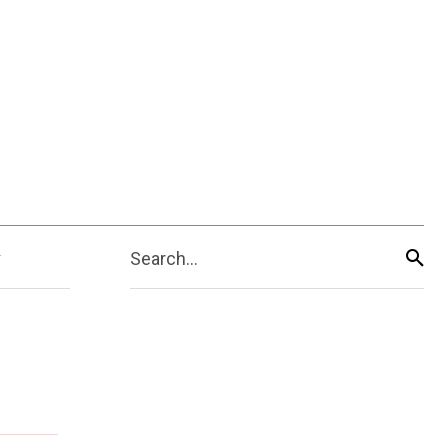
Search...