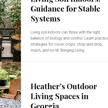
Guidance for Stable
Systems
Living soil indoors can thrive with the right
balance of biology and control. Learn practica
strategies for cover crops, chop-and-drop,
mulch, and no-till. Bringing Living...
Heather’s Outdoor
Living Spaces in
Georgia