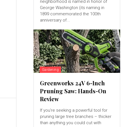
neighborhood is named in honor of
George Washington (its naming in
1899 commemorated the 100th
anniversary of...
e
Gardening
Greenworks 24V 6-Inch
Pruning Saw: Hands-On
Review
If you’re seeking a powerful tool for
pruning large tree branches – thicker
than anything you could cut with