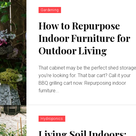
Gardening
How to Repurpose
Indoor Furniture for
Outdoor Living
That cabinet may be the perfect shed storag
you’re looking for. That bar cart? Call it your
BBQ grilling cart now. Repurposing indoor
furniture...
Hydroponics
Living Soil Indoors: