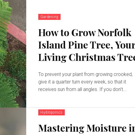
Gardening
How to Grow Norfolk
Island Pine Tree, You
Living Christmas Tre
To prevent your plant from growing crooked,
give it a quarter turn every week, so that it
receives sun from all angles. If you don’t...
Hydroponics
Mastering Moisture i