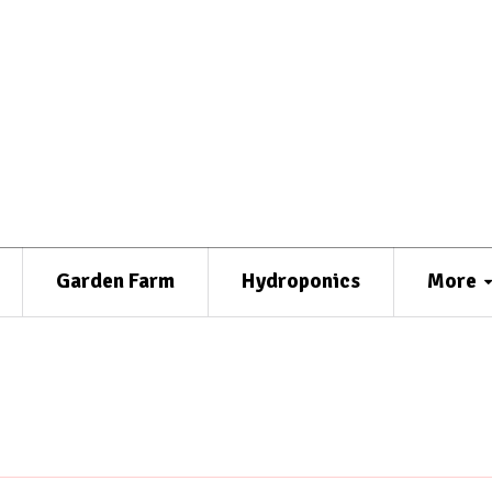
Garden Farm
Hydroponics
More