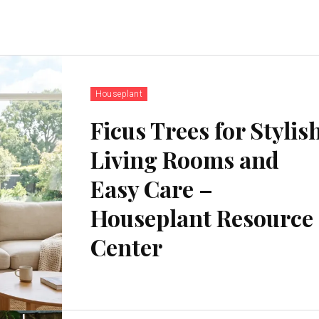
Houseplant
Ficus Trees for Stylis
Living Rooms and
Easy Care –
Houseplant Resource
Center