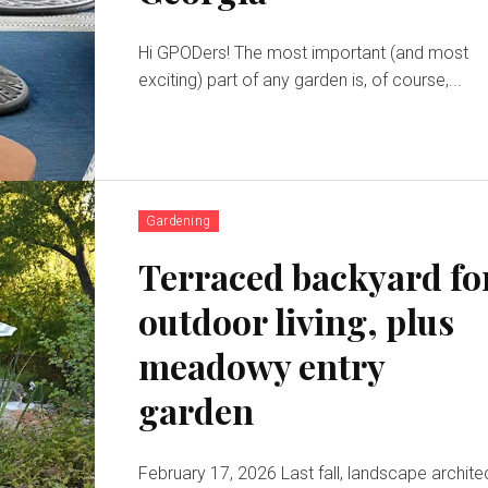
Hi GPODers! The most important (and most
exciting) part of any garden is, of course,...
Gardening
Terraced backyard fo
outdoor living, plus
meadowy entry
garden
February 17, 2026 Last fall, landscape architect