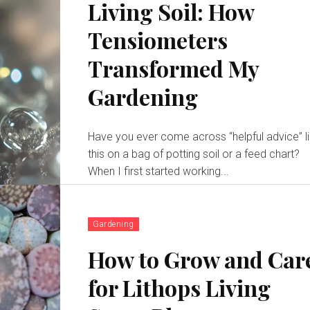
Living Soil: How
Tensiometers
Transformed My
Gardening
Have you ever come across “helpful advice” l
this on a bag of potting soil or a feed chart?
When I first started working...
Gardening
How to Grow and Car
for Lithops Living