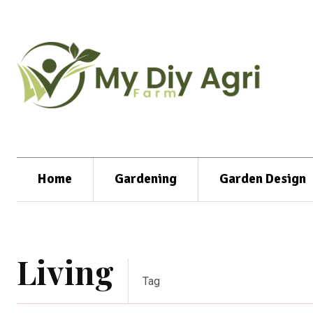
Home
Gardening
Garden Design
Living
Tag