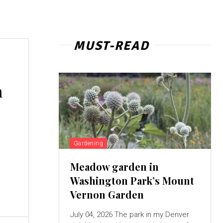
MUST-READ
h
Gardening
Meadow garden in
Washington Park’s Mount
Vernon Garden
July 04, 2026 The park in my Denver