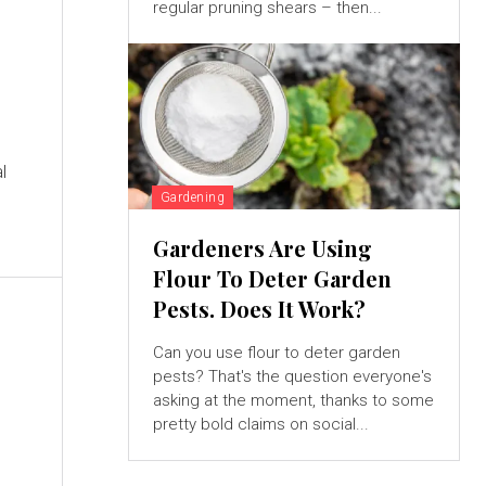
regular pruning shears – then...
l
Gardening
Gardeners Are Using
Flour To Deter Garden
Pests. Does It Work?
Can you use flour to deter garden
pests? That's the question everyone's
asking at the moment, thanks to some
pretty bold claims on social...