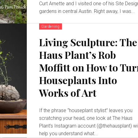
Curt Arnette and I visited one of his Site Desig
gardens in central Austin. Right away, I was...
Gardening
Living Sculpture: The
Haus Plant’s Rob
Moffitt on How to Tu
Houseplants Into
Works of Art
If the phrase “houseplant stylist” leaves you
scratching your head, one look at The Haus
Plant’s Instagram account (@thehausplant) wil
help you understand what...