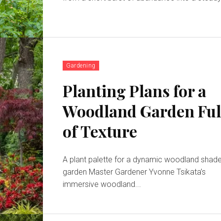
Gardening
Planting Plans for a
Woodland Garden Ful
of Texture
A plant palette for a dynamic woodland shad
garden Master Gardener Yvonne Tsikata’s
immersive woodland...