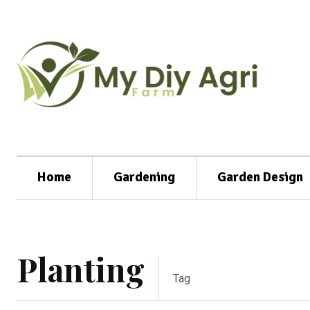
Home
Gardening
Garden Design
Planting
Tag