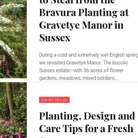
Bravura Planting at
Gravetye Manor in
Sussex
During a cold and extremely wet English spring
we revisited Gravetye Manor. The bucolic
Sussex estate—with 36 acres of flower
gardens, meadows, mixed borders,...
Garden Design
Planting, Design and
Care Tips for a Fresh