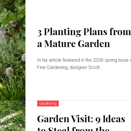
3 Planting Plans fro
a Mature Garden
In his article featured in the 2026 spring issue 
Fine Gardening, designer Scott...
Gardening
Garden Visit: 9 Ideas
to Steal from the