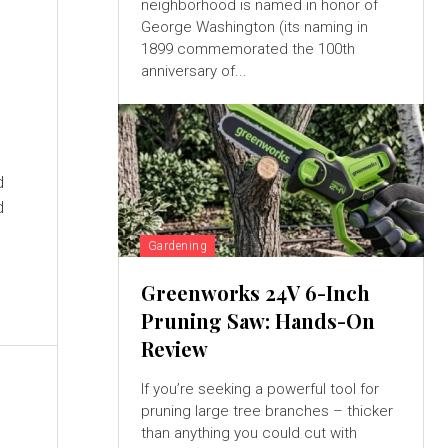
neighborhood is named in honor of
George Washington (its naming in
1899 commemorated the 100th
anniversary of...
d
Gardening
Greenworks 24V 6-Inch
Pruning Saw: Hands-On
Review
If you’re seeking a powerful tool for
pruning large tree branches – thicker
than anything you could cut with