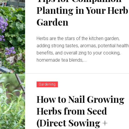
Planting in Your Herb
Garden
Herbs are the stars of the kitchen garden,
adding strong tastes, aromas, potential health
benefits, and overall zing to your cooking,
homemade tea blends,...
Gardening
How to Nail Growing
Herbs from Seed
(Direct Sowing +