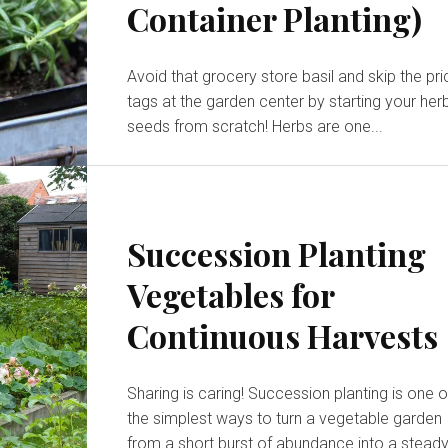
Container Planting)
Avoid that grocery store basil and skip the pri
tags at the garden center by starting your her
seeds from scratch! Herbs are one...
Succession Planting
Vegetables for
Continuous Harvests
Sharing is caring! Succession planting is one of
the simplest ways to turn a vegetable garden
from a short burst of abundance into a steady,