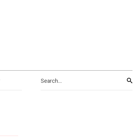
Search...