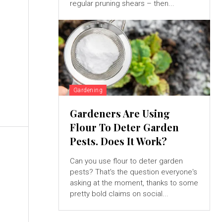
regular pruning shears – then...
Gardening
Gardeners Are Using
Flour To Deter Garden
Pests. Does It Work?
Can you use flour to deter garden
pests? That's the question everyone's
asking at the moment, thanks to some
pretty bold claims on social...