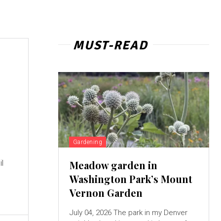
MUST-READ
Gardening
il
Meadow garden in
Washington Park’s Mount
Vernon Garden
July 04, 2026 The park in my Denver