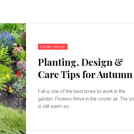
Garden Design
Planting, Design &
Care Tips for Autumn
Fall is one of the best times to work in the
garden. Flowers thrive in the cooler air. The so
is still warm so...