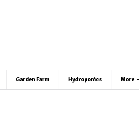
Garden Farm
Hydroponics
More