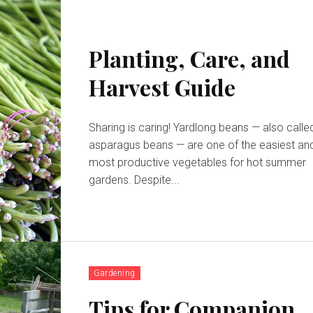
Planting, Care, and
Harvest Guide
Sharing is caring! Yardlong beans — also called
asparagus beans — are one of the easiest an
most productive vegetables for hot summer
gardens. Despite...
Gardening
Tips for Companion