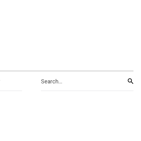
Search...