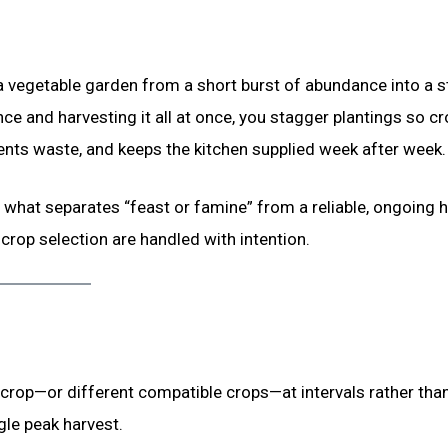
a vegetable garden from a short burst of abundance into a s
ce and harvesting it all at once, you stagger plantings so c
ents waste, and keeps the kitchen supplied week after week.
what separates “feast or famine” from a reliable, ongoing h
crop selection are handled with intention.
 crop—or different compatible crops—at intervals rather than 
gle peak harvest.