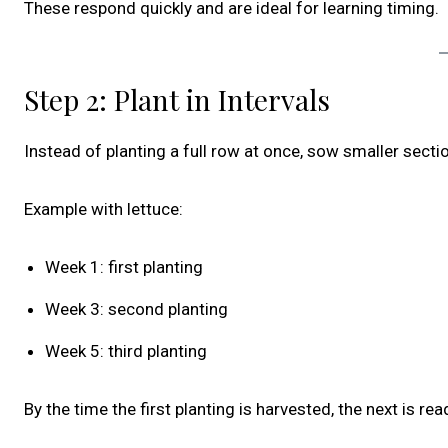
These respond quickly and are ideal for learning timing.
Step 2: Plant in Intervals
Instead of planting a full row at once, sow smaller sect
Example with lettuce:
Week 1: first planting
Week 3: second planting
Week 5: third planting
By the time the first planting is harvested, the next is rea