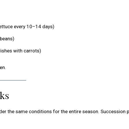
lettuce every 10–14 days)
 beans)
dishes with carrots)
en.
rks
nder the same conditions for the entire season. Succession p