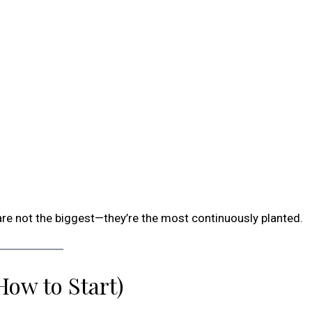
re not the biggest—they’re the most continuously planted.
How to Start)