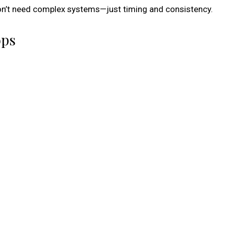
 don’t need complex systems—just timing and consistency.
ops