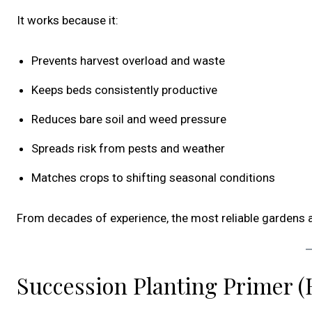
It works because it:
Prevents harvest overload and waste
Keeps beds consistently productive
Reduces bare soil and weed pressure
Spreads risk from pests and weather
Matches crops to shifting seasonal conditions
From decades of experience, the most reliable gardens a
Succession Planting Primer (