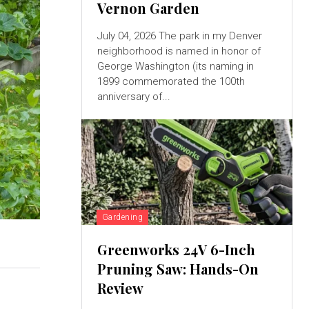
Vernon Garden
July 04, 2026 The park in my Denver
neighborhood is named in honor of
George Washington (its naming in
1899 commemorated the 100th
anniversary of...
Gardening
Greenworks 24V 6-Inch
Pruning Saw: Hands-On
Review