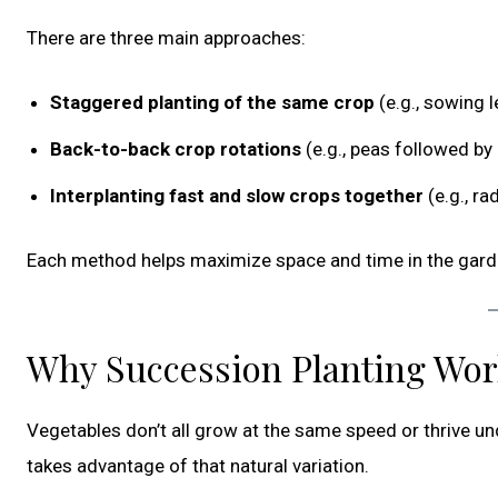
There are three main approaches:
Staggered planting of the same crop
(e.g., sowing 
Back-to-back crop rotations
(e.g., peas followed by
Interplanting fast and slow crops together
(e.g., ra
Each method helps maximize space and time in the gard
Why Succession Planting Wo
Vegetables don’t all grow at the same speed or thrive u
takes advantage of that natural variation.