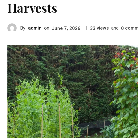
Harvests
By
admin
on
|
views
and
comm
June 7, 2026
33
0