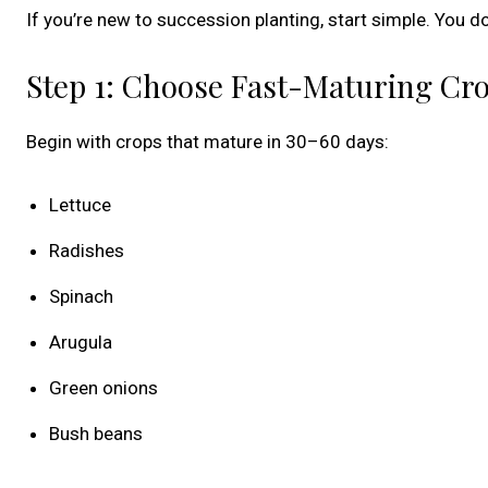
If you’re new to succession planting, start simple. You
Step 1: Choose Fast-Maturing Cr
Begin with crops that mature in 30–60 days:
Lettuce
Radishes
Spinach
Arugula
Green onions
Bush beans