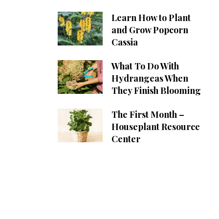
Learn How to Plant
and Grow Popcorn
Cassia
What To Do With
Hydrangeas When
They Finish Blooming
The First Month –
Houseplant Resource
Center