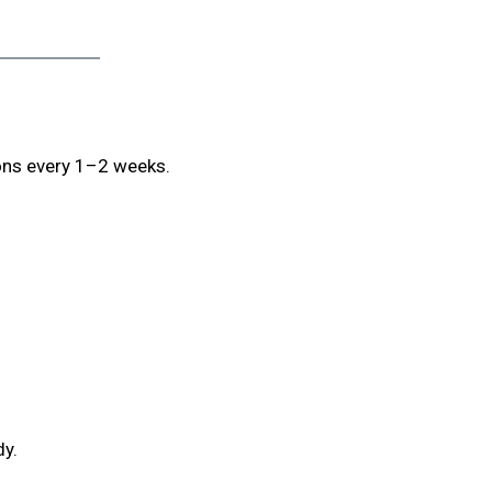
ions every 1–2 weeks.
dy.