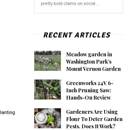
pretty bold claims on social...
RECENT ARTICLES
Meadow garden in
Washington Park’s
Mount Vernon Garden
Greenworks 24V 6-
Inch Pruning Saw:
Hands-On Review
Gardeners Are Using
lanting
Flour To Deter Garden
Pests. Does It Work?