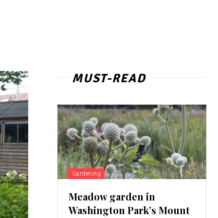
MUST-READ
Gardening
Meadow garden in
Washington Park’s Mount