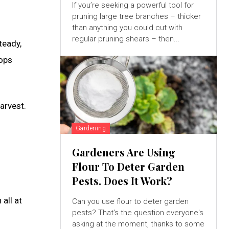
If you’re seeking a powerful tool for
pruning large tree branches – thicker
than anything you could cut with
regular pruning shears – then...
teady,
rops
arvest.
Gardening
Gardeners Are Using
Flour To Deter Garden
Pests. Does It Work?
all at
Can you use flour to deter garden
pests? That's the question everyone's
asking at the moment, thanks to some