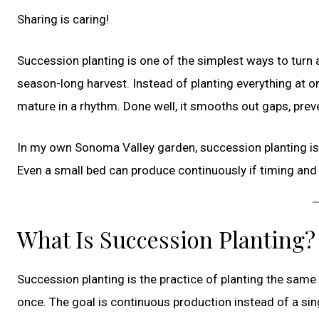
Sharing is caring!
Succession planting is one of the simplest ways to turn 
season-long harvest. Instead of planting everything at on
mature in a rhythm. Done well, it smooths out gaps, prev
In my own Sonoma Valley garden, succession planting is 
Even a small bed can produce continuously if timing and 
What Is Succession Planting?
Succession planting is the practice of planting the same
once. The goal is continuous production instead of a sin