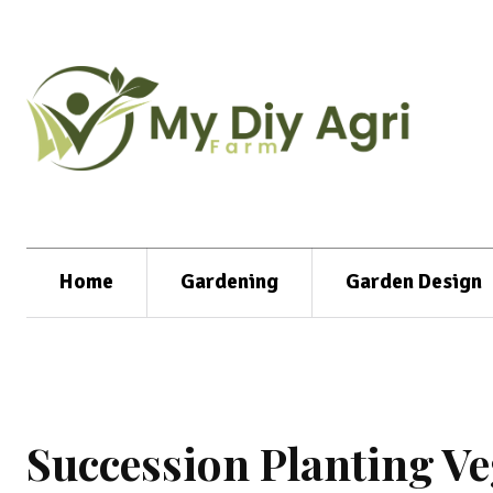
Home
Gardening
Garden Design
Succession Planting Ve