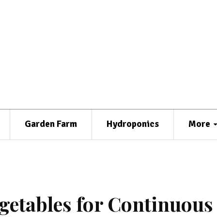
Garden Farm
Hydroponics
More
getables for Continuous