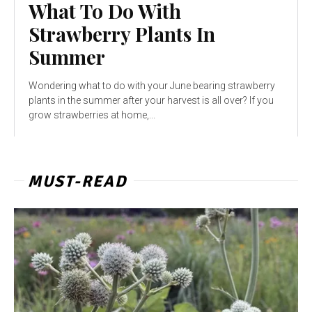
What To Do With
Strawberry Plants In
Summer
Wondering what to do with your June bearing strawberry
plants in the summer after your harvest is all over? If you
grow strawberries at home,...
MUST-READ