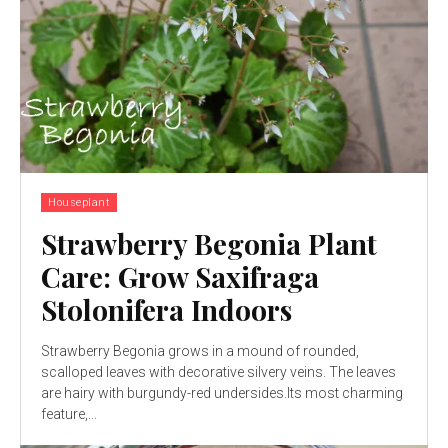
Houseplant
Strawberry Begonia Plant
Care: Grow Saxifraga
Stolonifera Indoors
Strawberry Begonia grows in a mound of rounded,
scalloped leaves with decorative silvery veins. The leaves
are hairy with burgundy-red undersides.Its most charming
feature,...