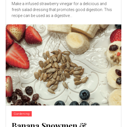
Make a infused strawberry vinegar for a delicious and
fresh salad dressing that promotes good digestion. This
recipe can be used as a digestive...
Gardening
Banana Snowmen &