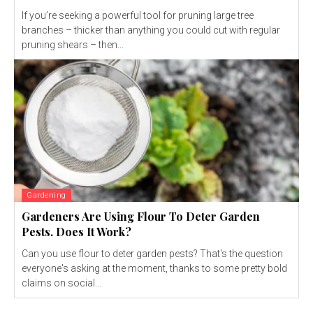
If you’re seeking a powerful tool for pruning large tree
branches – thicker than anything you could cut with regular
pruning shears – then...
Gardening
Gardeners Are Using Flour To Deter Garden
Pests. Does It Work?
Can you use flour to deter garden pests? That's the question
everyone's asking at the moment, thanks to some pretty bold
claims on social...