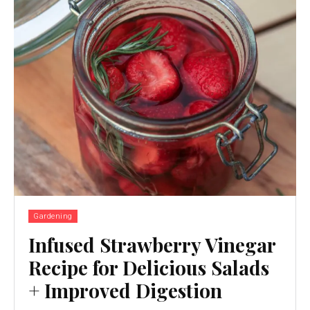
Gardening
Infused Strawberry Vinegar
Recipe for Delicious Salads
+ Improved Digestion