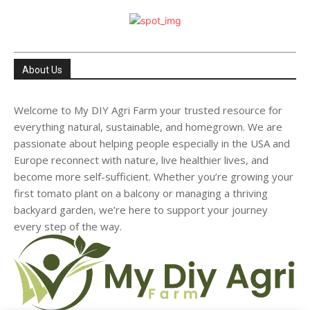
About Us
Welcome to My DIY Agri Farm your trusted resource for
everything natural, sustainable, and homegrown. We are
passionate about helping people especially in the USA and
Europe reconnect with nature, live healthier lives, and
become more self-sufficient. Whether you’re growing your
first tomato plant on a balcony or managing a thriving
backyard garden, we’re here to support your journey
every step of the way.