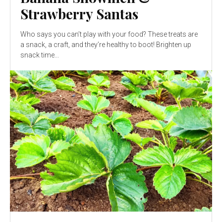
Strawberry Santas
Who says you can’t play with your food? These treats are
a snack, a craft, and they’re healthy to boot! Brighten up
snack time...