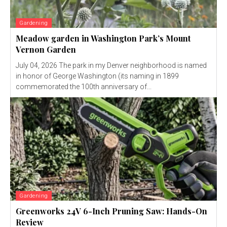
Gardening
Meadow garden in Washington Park’s Mount
Vernon Garden
July 04, 2026 The park in my Denver neighborhood is named
in honor of George Washington (its naming in 1899
commemorated the 100th anniversary of...
Gardening
Greenworks 24V 6-Inch Pruning Saw: Hands-On
Review