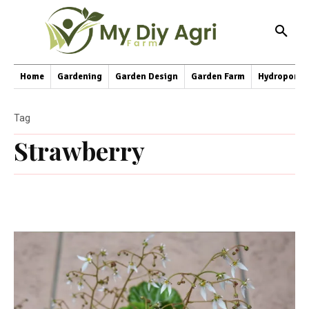
Home
Gardening
Garden Design
Garden Farm
Hydroponic
Tag
Strawberry