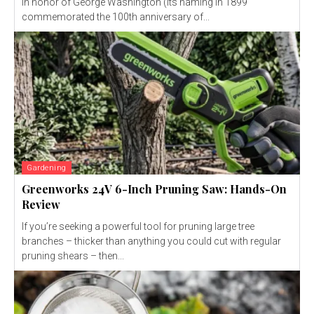
in honor of George Washington (its naming in 1899
commemorated the 100th anniversary of...
Gardening
Greenworks 24V 6-Inch Pruning Saw: Hands-On
Review
If you’re seeking a powerful tool for pruning large tree
branches – thicker than anything you could cut with regular
pruning shears – then...