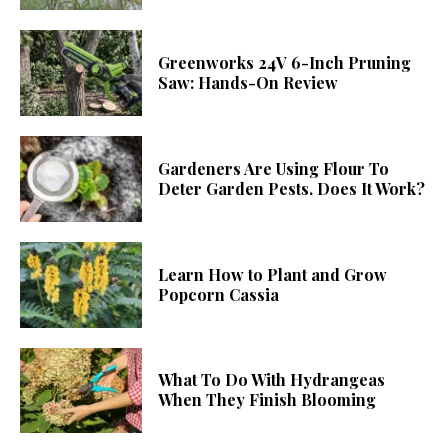
Greenworks 24V 6-Inch Pruning
Saw: Hands-On Review
Gardeners Are Using Flour To
Deter Garden Pests. Does It Work?
Learn How to Plant and Grow
Popcorn Cassia
What To Do With Hydrangeas
When They Finish Blooming