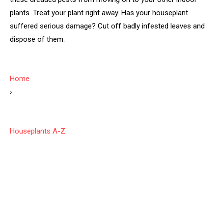
plants. Treat your plant right away. Has your houseplant
suffered serious damage? Cut off badly infested leaves and
dispose of them.
Home
›
Houseplants A-Z