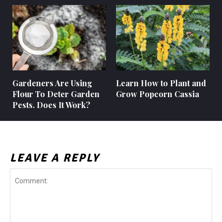
Gardeners Are Using
Learn How to Plant and
Flour To Deter Garden
Grow Popcorn Cassia
Pests. Does It Work?
LEAVE A REPLY