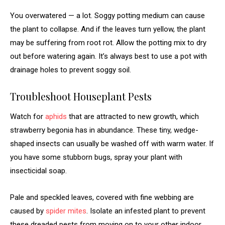
You overwatered — a lot. Soggy potting medium can cause
the plant to collapse. And if the leaves turn yellow, the plant
may be suffering from root rot. Allow the potting mix to dry
out before watering again. It’s always best to use a pot with
drainage holes to prevent soggy soil.
Troubleshoot Houseplant Pests
Watch for
aphids
that are attracted to new growth, which
strawberry begonia has in abundance. These tiny, wedge-
shaped insects can usually be washed off with warm water. If
you have some stubborn bugs, spray your plant with
insecticidal soap.
Pale and speckled leaves, covered with fine webbing are
caused by
spider mites
. Isolate an infested plant to prevent
these dreaded pests from moving on to your other indoor