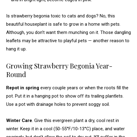
Is strawberry begonia toxic to cats and dogs? No, this
beautiful houseplant is safe to grow in a home with pets.
Although, you don’t want them munching on it. Those dangling
leaflets may be attractive to playful pets — another reason to
hang it up.
Growing Strawberry Begonia Year-
Round
Repot in spring
every couple years or when the roots fill the
pot. Put it in a hanging pot
to show off its trailing plantlets.
Use a pot with drainage holes to prevent soggy soil.
Winter Care
. Give this evergreen plant a dry, cool rest in
winter. Keep it in a cool (50-55°F/10-13°C) place,
and water
sparingly, but don’t allow the soil to dry out. It’ll suffer in the