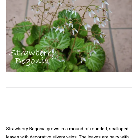
Strawberry Begonia grows in a mound of rounded, scalloped
leaves with decorative silvery veins. The
leaves are hairy with