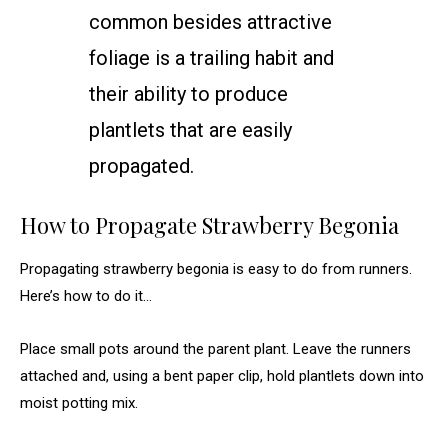
common besides attractive
foliage is a trailing habit and
their ability to produce
plantlets that are easily
propagated.
How to Propagate Strawberry Begonia
Propagating strawberry begonia is easy to do from runners.
Here’s how to do it…
Place small pots around the parent plant. Leave the runners
attached and, using a bent paper clip, hold plantlets down into
moist potting mix.