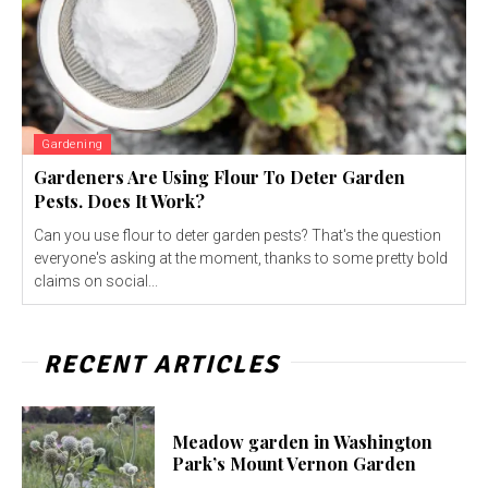
Gardening
Gardeners Are Using Flour To Deter Garden
Pests. Does It Work?
Can you use flour to deter garden pests? That's the question
everyone's asking at the moment, thanks to some pretty bold
claims on social...
RECENT ARTICLES
Meadow garden in Washington
Park’s Mount Vernon Garden