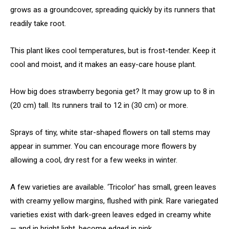
grows as a groundcover, spreading quickly by its runners that
readily take root.
This plant likes cool temperatures, but is frost-tender. Keep it
cool and moist, and it makes an easy-care house plant.
How big does strawberry begonia get? It may grow up to 8 in
(20 cm) tall. Its runners trail to 12 in (30 cm) or more.
Sprays of tiny, white star-shaped flowers on tall stems may
appear in summer. You can encourage more flowers by
allowing a cool, dry rest for a few weeks in winter.
A few varieties are available. ‘Tricolor’ has small, green leaves
with creamy yellow margins, flushed with pink. Rare variegated
varieties exist with dark-green leaves edged in creamy white
— and in bright light, become edged in pink.