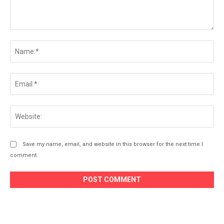
Comment:
Na
Ema
Web
Save my name, email, and website in this browser for the next time I
comment.