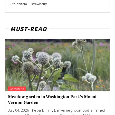
Stolonifera
Strawberry
MUST-READ
Gardening
Meadow garden in Washington Park’s Mount
Vernon Garden
July 04, 2026 The park in my Denver neighborhood is named