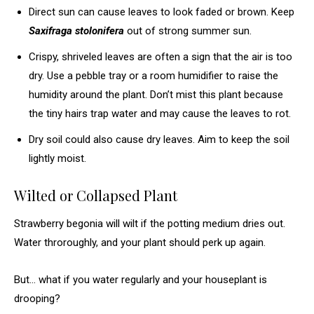
Direct sun can cause leaves to look faded or brown. Keep
Saxifraga stolonifera
out of strong summer sun.
Crispy, shriveled leaves are often a sign that the air is too
dry. Use a pebble tray or a room humidifier to raise the
humidity around the plant. Don’t mist this plant because
the tiny hairs trap water and may cause the leaves to rot.
Dry soil could also cause dry leaves. Aim to keep the soil
lightly moist.
Wilted or Collapsed Plant
Strawberry begonia will wilt if the potting medium dries out.
Water throroughly, and your plant should perk up again.
But… what if you water regularly and your houseplant is
drooping?