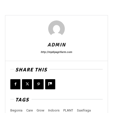
ADMIN
http://mydiyagrifarm.com
SHARE THIS
TAGS
Begonia
Care
Grow
Indoors
PLANT
Saxifraga