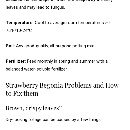
leaves and may lead to fungus.
Temperature:
Cool to average room temperatures 50-
75°F/10-24°C
Soil:
Any good-quality, all-purpose potting mix
Fertilizer:
Feed monthly in spring and summer with a
balanced water-soluble fertilizer.
Strawberry Begonia Problems and How
to Fix them
Brown, crispy leaves?
Dry-looking foliage can be caused by a few things: