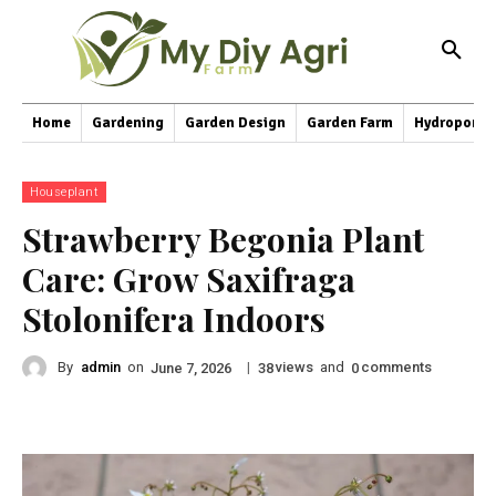
Home
Gardening
Garden Design
Garden Farm
Hydroponic
Houseplant
Strawberry Begonia Plant
Care: Grow Saxifraga
Stolonifera Indoors
By
admin
on
|
views
and
comments
June 7, 2026
38
0