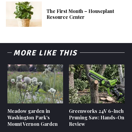
The First Month – Houseplant
Resource Center
MORE LIKE THIS
Meadow garden in
Greenworks 24V 6-Inch
Washington Park’s
Pruning Saw: Hands-On
Mount Vernon Garden
Review