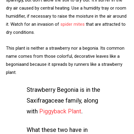
dry air caused by central heating. Use a humidity tray or room
humidifier, if necessary to raise the moisture in the air around
it. Watch for an invasion of
spider mites
that are attracted to
dry conditions.
This plant is neither a strawberry nor a begonia. Its common
name comes from those colorful, decorative leaves like a
begonia
and because it spreads by runners like a strawberry
plant.
Strawberry Begonia is in the
Saxifragaceae family, along
with
Piggyback Plant
.
What these two have in