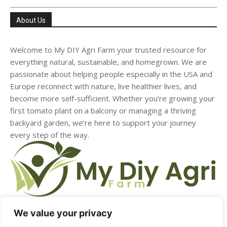
About Us
Welcome to My DIY Agri Farm your trusted resource for
everything natural, sustainable, and homegrown. We are
passionate about helping people especially in the USA and
Europe reconnect with nature, live healthier lives, and
become more self-sufficient. Whether you’re growing your
first tomato plant on a balcony or managing a thriving
backyard garden, we’re here to support your journey
every step of the way.
We value your privacy