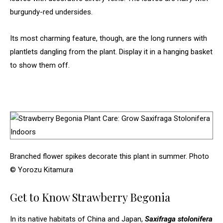
burgundy-red undersides.
Its most charming feature, though, are the long runners with
plantlets dangling from the plant. Display it in a hanging basket
to show them off.
Branched flower spikes decorate this plant in summer. Photo
© Yorozu Kitamura
Get to Know Strawberry Begonia
In its native habitats of China and Japan,
Saxifraga stolonifera