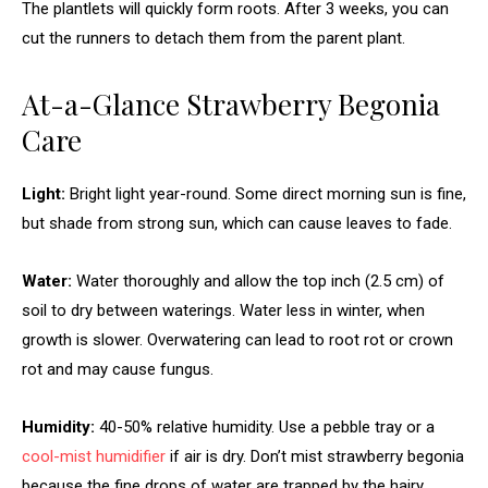
The plantlets will quickly form roots. After 3 weeks, you can
cut the runners to detach them from the parent plant.
At-a-Glance Strawberry Begonia
Care
Light:
Bright light year-round. Some direct morning sun is fine,
but shade from strong sun, which can cause leaves to fade.
Water:
Water thoroughly and allow the top inch (2.5 cm) of
soil to dry between waterings. Water less in winter, when
growth is slower. Overwatering can lead to root rot or crown
rot and may cause fungus.
Humidity:
40-50% relative humidity. Use a pebble tray or a
cool-mist humidifier
if air is dry. Don’t mist strawberry begonia
because the fine drops of water are trapped by the hairy