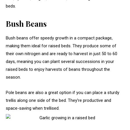
beds.
Bush Beans
Bush beans offer speedy growth in a compact package,
making them ideal for raised beds. They produce some of
their own nitrogen and are ready to harvest in just 50 to 60
days, meaning you can plant several successions in your
raised beds to enjoy harvests of beans throughout the
season.
Pole beans are also a great option if you can place a sturdy
trellis along one side of the bed. They’re productive and
space-saving when trellised.