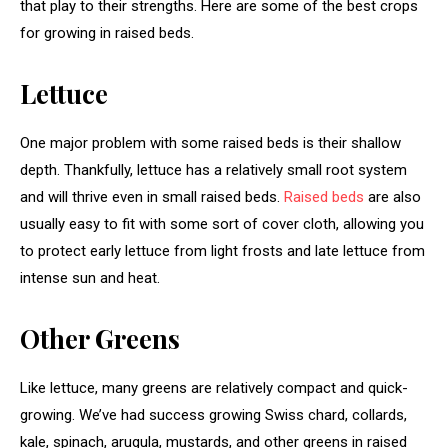
that play to their strengths. Here are some of the best crops
for growing in raised beds.
Lettuce
One major problem with some raised beds is their shallow
depth. Thankfully, lettuce has a relatively small root system
and will thrive even in small raised beds.
Raised beds
are also
usually easy to fit with some sort of cover cloth, allowing you
to protect early lettuce from light frosts and late lettuce from
intense sun and heat.
Other Greens
Like lettuce, many greens are relatively compact and quick-
growing. We’ve had success growing Swiss chard, collards,
kale, spinach, arugula, mustards, and other greens in raised