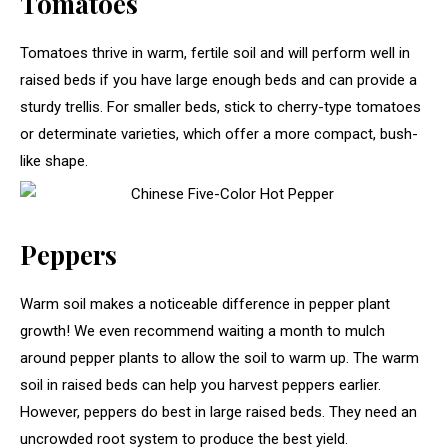
Tomatoes
Tomatoes thrive in warm, fertile soil and will perform well in
raised beds if you have large enough beds and can provide a
sturdy trellis. For smaller beds, stick to cherry-type tomatoes
or determinate varieties, which offer a more compact, bush-
like shape.
Peppers
Warm soil makes a noticeable difference in pepper plant
growth! We even recommend waiting a month to mulch
around pepper plants to allow the soil to warm up. The warm
soil in raised beds can help you harvest peppers earlier.
However, peppers do best in large raised beds. They need an
uncrowded root system to produce the best yield.