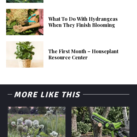
What To Do With Hydrangeas
When They Finish Blooming
The First Month – Houseplant
Resource Center
MORE LIKE THIS