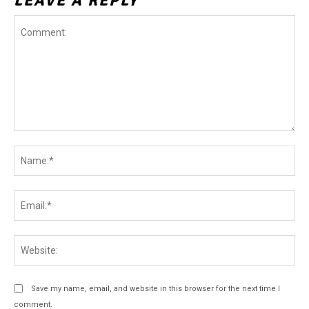
LEAVE A REPLY
Comment:
Na
Ema
Web
Save my name, email, and website in this browser for the next time I
comment.