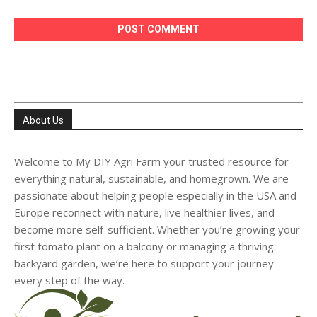
About Us
Welcome to My DIY Agri Farm your trusted resource for
everything natural, sustainable, and homegrown. We are
passionate about helping people especially in the USA and
Europe reconnect with nature, live healthier lives, and
become more self-sufficient. Whether you’re growing your
first tomato plant on a balcony or managing a thriving
backyard garden, we’re here to support your journey
every step of the way.