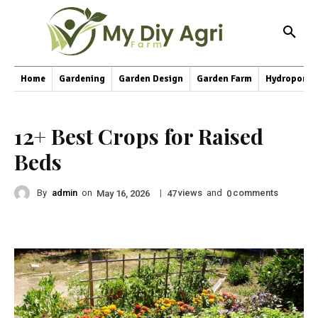
Home
Gardening
Garden Design
Garden Farm
Hydroponic
12+ Best Crops for Raised
Beds
By
admin
on
|
views
and
comments
May 16, 2026
47
0