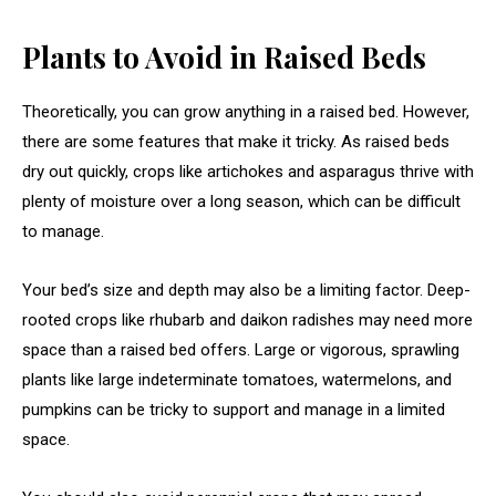
Plants to Avoid in Raised Beds
Theoretically, you can grow anything in a raised bed. However,
there are some features that make it tricky. As raised beds
dry out quickly, crops like artichokes and asparagus thrive with
plenty of moisture over a long season, which can be difficult
to manage.
Your bed’s size and depth may also be a limiting factor. Deep-
rooted crops like rhubarb and daikon radishes may need more
space than a raised bed offers. Large or vigorous, sprawling
plants like large indeterminate tomatoes, watermelons, and
pumpkins can be tricky to support and manage in a limited
space.