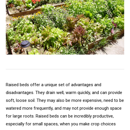
Raised beds offer a unique set of advantages and
disadvantages. They drain well, warm quickly, and can provide
soft, loose soil. They may also be more expensive, need to be
watered more frequently, and may not provide enough space
for large roots. Raised beds can be incredibly productive,
especially for small spaces, when you make crop choices