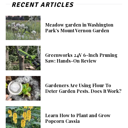
RECENT ARTICLES
Meadow garden in Washington
Park’s Mount Vernon Garden
Greenworks 24V 6-Inch Pruning
Saw: Hands-On Review
Gardeners Are Using Flour To
Deter Garden Pests. Does It Work?
Learn How to Plant and Grow
Popcorn Cassia