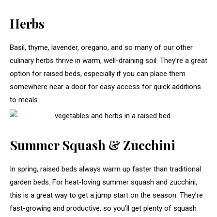
Herbs
Basil, thyme, lavender, oregano, and so many of our other
culinary herbs thrive in warm, well-draining soil. They’re a great
option for raised beds, especially if you can place them
somewhere near a door for easy access for quick additions
to meals.
Summer Squash & Zucchini
In spring, raised beds always warm up faster than traditional
garden beds. For heat-loving summer squash and zucchini,
this is a great way to get a jump start on the season. They’re
fast-growing and productive, so you’ll get plenty of squash