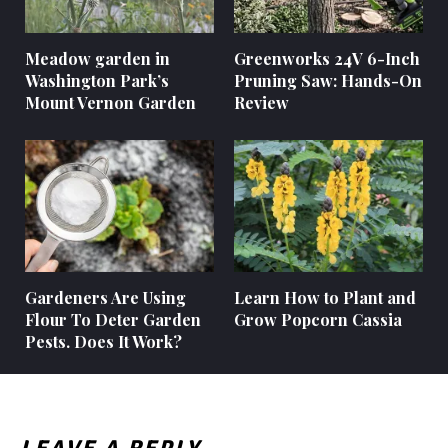
Meadow garden in
Greenworks 24V 6-Inch
Washington Park’s
Pruning Saw: Hands-On
Mount Vernon Garden
Review
Gardeners Are Using
Learn How to Plant and
Flour To Deter Garden
Grow Popcorn Cassia
Pests. Does It Work?