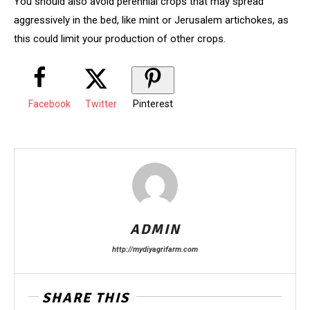
You should also avoid perennial crops that may spread
aggressively in the bed, like mint or Jerusalem artichokes, as
this could limit your production of other crops.
Facebook
Twitter
Pinterest
ADMIN
http://mydiyagrifarm.com
SHARE THIS