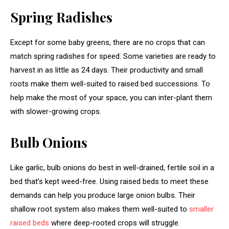
Spring Radishes
Except for some baby greens, there are no crops that can
match spring radishes for speed. Some varieties are ready to
harvest in as little as 24 days. Their productivity and small
roots make them well-suited to raised bed successions. To
help make the most of your space, you can inter-plant them
with slower-growing crops.
Bulb Onions
Like garlic, bulb onions do best in well-drained, fertile soil in a
bed that’s kept weed-free. Using raised beds to meet these
demands can help you produce large onion bulbs. Their
shallow root system also makes them well-suited to
smaller
raised beds
where deep-rooted crops will struggle.