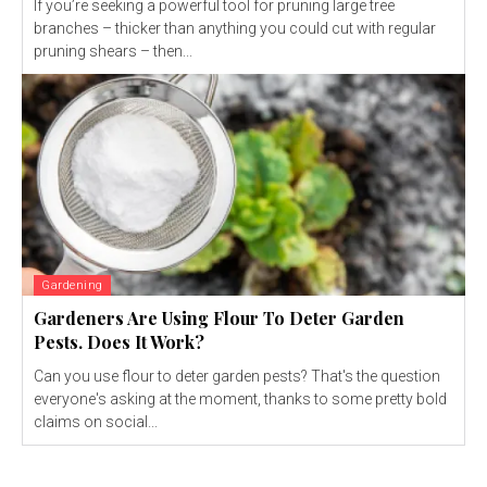
If you’re seeking a powerful tool for pruning large tree
branches – thicker than anything you could cut with regular
pruning shears – then...
Gardening
Gardeners Are Using Flour To Deter Garden
Pests. Does It Work?
Can you use flour to deter garden pests? That's the question
everyone's asking at the moment, thanks to some pretty bold
claims on social...