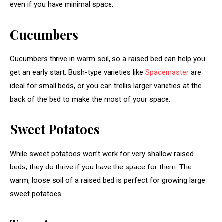
even if you have minimal space.
Cucumbers
Cucumbers thrive in warm soil, so a raised bed can help you
get an early start. Bush-type varieties like
Spacemaster
are
ideal for small beds, or you can trellis larger varieties at the
back of the bed to make the most of your space.
Sweet Potatoes
While sweet potatoes won’t work for very shallow raised
beds, they do thrive if you have the space for them. The
warm, loose soil of a raised bed is perfect for growing large
sweet potatoes.