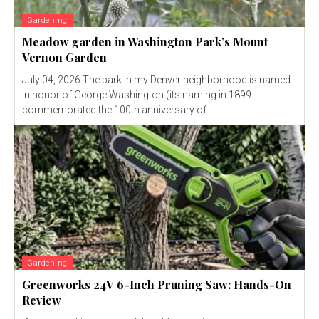
Gardening
Meadow garden in Washington Park’s Mount
Vernon Garden
July 04, 2026 The park in my Denver neighborhood is named
in honor of George Washington (its naming in 1899
commemorated the 100th anniversary of...
Gardening
Greenworks 24V 6-Inch Pruning Saw: Hands-On
Review