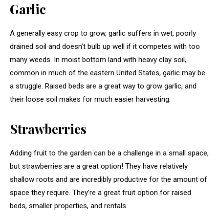
Garlic
A generally easy crop to grow, garlic suffers in wet, poorly
drained soil and doesn’t bulb up well if it competes with too
many weeds. In moist bottom land with heavy clay soil,
common in much of the eastern United States, garlic may be
a struggle. Raised beds are a great way to grow garlic, and
their loose soil makes for much easier harvesting.
Strawberries
Adding fruit to the garden can be a challenge in a small space,
but strawberries are a great option! They have relatively
shallow roots and are incredibly productive for the amount of
space they require. They’re a great fruit option for raised
beds, smaller properties, and rentals.