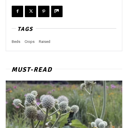
TAGS
Beds
Crops
Raised
MUST-READ