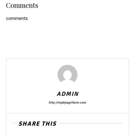
Comments
comments
ADMIN
http://mydiyagrifarm.com
SHARE THIS