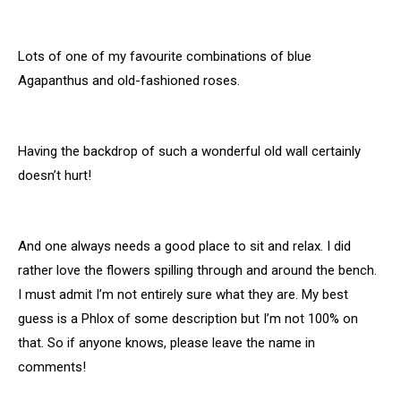
Lots of one of my favourite combinations of blue
Agapanthus and old-fashioned roses.
Having the backdrop of such a wonderful old wall certainly
doesn’t hurt!
And one always needs a good place to sit and relax. I did
rather love the flowers spilling through and around the bench.
I must admit I’m not entirely sure what they are. My best
guess is a Phlox of some description but I’m not 100% on
that. So if anyone knows, please leave the name in
comments!