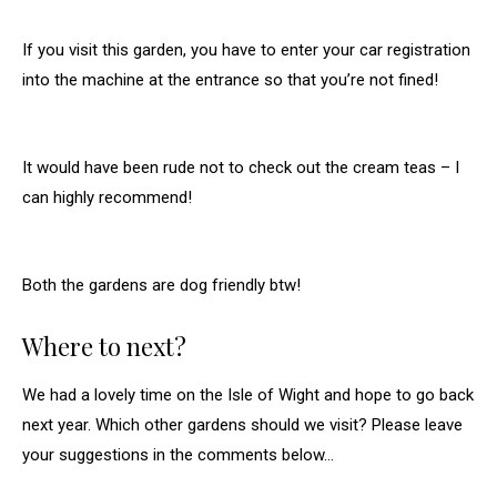
If you visit this garden, you have to enter your car registration
into the machine at the entrance so that you’re not fined!
It would have been rude not to check out the cream teas – I
can highly recommend!
Both the gardens are dog friendly btw!
Where to next?
We had a lovely time on the Isle of Wight and hope to go back
next year. Which other gardens should we visit? Please leave
your suggestions in the comments below…