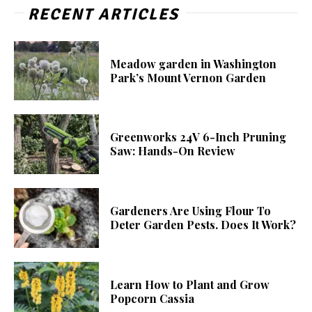
RECENT ARTICLES
Meadow garden in Washington
Park’s Mount Vernon Garden
Greenworks 24V 6-Inch Pruning
Saw: Hands-On Review
Gardeners Are Using Flour To
Deter Garden Pests. Does It Work?
Learn How to Plant and Grow
Popcorn Cassia