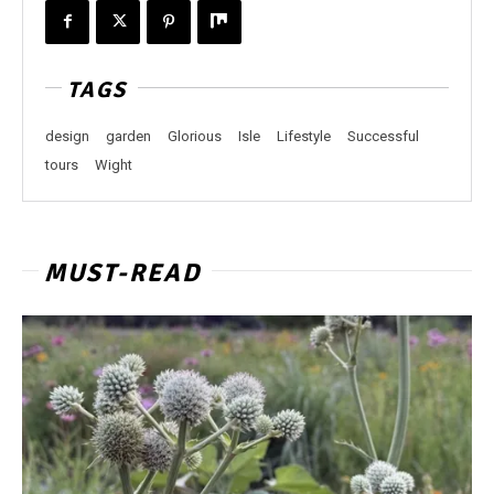
TAGS
design
garden
Glorious
Isle
Lifestyle
Successful
tours
Wight
MUST-READ