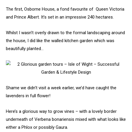
The first, Osborne House, a fond favourite of Queen Victoria
and Prince Albert. It’s set in an impressive 240 hectares.
Whilst I wasn’t overly drawn to the formal landscaping around
the house, I did like the walled kitchen garden which was
beautifully planted…
Shame we didn’t visit a week earlier, we’d have caught the
lavenders in full flower!
Here’s a glorious way to grow vines – with a lovely border
underneath of Verbena bonariensis mixed with what looks like
either a Phlox or possibly Gaura.