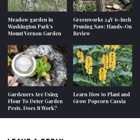
Meadow garden in
Greenworks 24V 6-Inch
Washington Park’s
Pruning Saw: Hands-On
Mount Vernon Garden
Review
Gardeners Are Using
Learn How to Plant and
Flour To Deter Garden
Grow Popcorn Cassia
Pests. Does It Work?