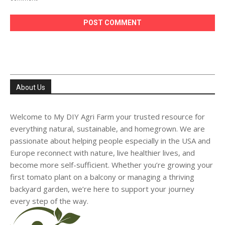
About Us
Welcome to My DIY Agri Farm your trusted resource for
everything natural, sustainable, and homegrown. We are
passionate about helping people especially in the USA and
Europe reconnect with nature, live healthier lives, and
become more self-sufficient. Whether you’re growing your
first tomato plant on a balcony or managing a thriving
backyard garden, we’re here to support your journey
every step of the way.