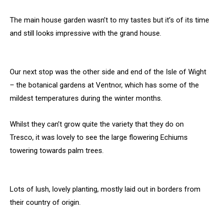
The main house garden wasn’t to my tastes but it’s of its time
and still looks impressive with the grand house.
Our next stop was the other side and end of the Isle of Wight
– the botanical gardens at Ventnor, which has some of the
mildest temperatures during the winter months.
Whilst they can’t grow quite the variety that they do on
Tresco, it was lovely to see the large flowering Echiums
towering towards palm trees.
Lots of lush, lovely planting, mostly laid out in borders from
their country of origin.