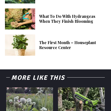
What To Do With Hydrangeas
When They Finish Blooming
The First Month – Houseplant
Resource Center
MORE LIKE THIS