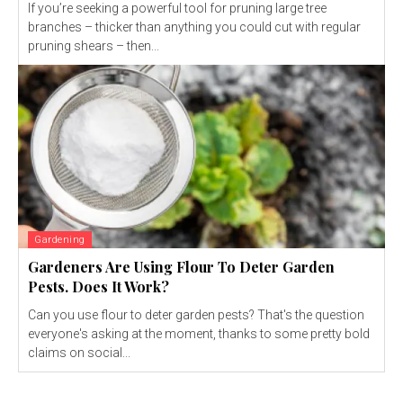
If you’re seeking a powerful tool for pruning large tree
branches – thicker than anything you could cut with regular
pruning shears – then...
Gardening
Gardeners Are Using Flour To Deter Garden
Pests. Does It Work?
Can you use flour to deter garden pests? That's the question
everyone's asking at the moment, thanks to some pretty bold
claims on social...