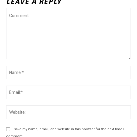
LEAVE A REPLY
Comment:
Na
Ema
Web
Save my name, email, and website in this browser for the next time I
comment.