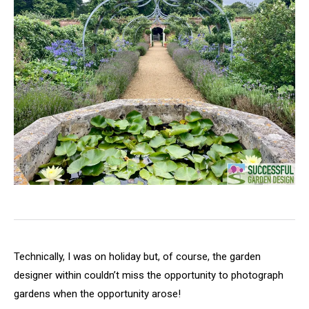
Technically, I was on holiday but, of course, the garden
designer within couldn’t miss the opportunity to photograph
gardens when the opportunity arose!