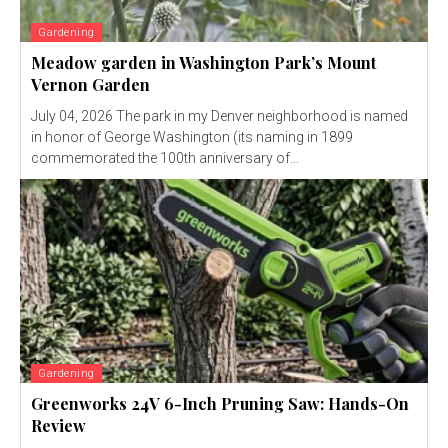
Gardening
Meadow garden in Washington Park’s Mount
Vernon Garden
July 04, 2026 The park in my Denver neighborhood is named
in honor of George Washington (its naming in 1899
commemorated the 100th anniversary of...
Gardening
Greenworks 24V 6-Inch Pruning Saw: Hands-On
Review