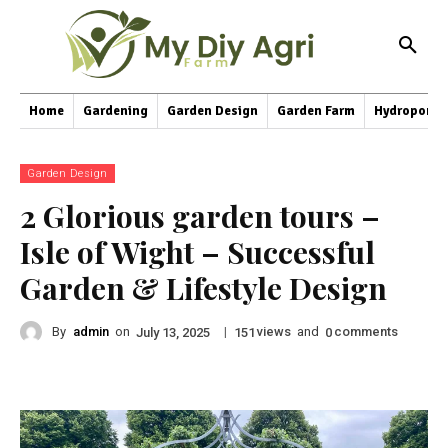
Home
Gardening
Garden Design
Garden Farm
Hydroponic
Garden Design
2 Glorious garden tours –
Isle of Wight – Successful
Garden & Lifestyle Design
By
admin
on
|
views
and
comments
July 13, 2025
151
0