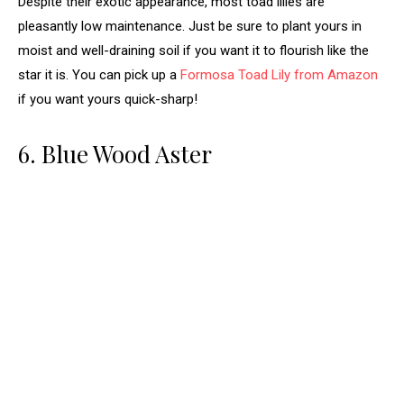
Despite their exotic appearance, most toad lilies are
pleasantly low maintenance. Just be sure to plant yours in
moist and well-draining soil if you want it to flourish like the
star it is. You can pick up a
Formosa Toad Lily from Amazon
if you want yours quick-sharp!
6. Blue Wood Aster