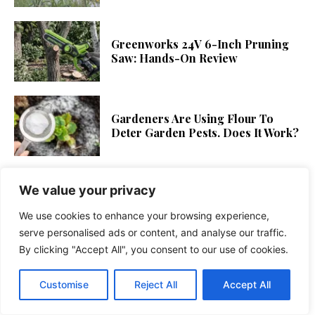
Greenworks 24V 6-Inch Pruning
Saw: Hands-On Review
Gardeners Are Using Flour To
Deter Garden Pests. Does It Work?
We value your privacy
Learn How to Plant and Grow
Popcorn Cassia
We use cookies to enhance your browsing experience,
serve personalised ads or content, and analyse our traffic.
By clicking "Accept All", you consent to our use of cookies.
What To Do With Hydrangeas
When They Finish Blooming
Customise
Reject All
Accept All