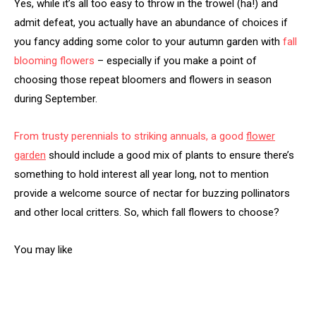
Yes, while it’s all too easy to throw in the trowel (ha!) and
admit defeat, you actually have an abundance of choices if
you fancy adding some color to your autumn garden with
fall
blooming flowers
– especially if you make a point of
choosing those repeat bloomers and flowers in season
during September.
From trusty perennials to striking annuals, a good
flower
garden
should include a good mix of plants to ensure there’s
something to hold interest all year long, not to mention
provide a welcome source of nectar for buzzing pollinators
and other local critters. So, which fall flowers to choose?
You may like