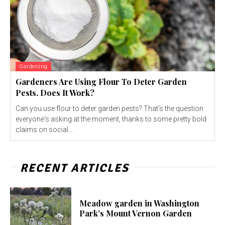
Gardening
Gardeners Are Using Flour To Deter Garden
Pests. Does It Work?
Can you use flour to deter garden pests? That's the question
everyone's asking at the moment, thanks to some pretty bold
claims on social...
RECENT ARTICLES
Meadow garden in Washington
Park’s Mount Vernon Garden