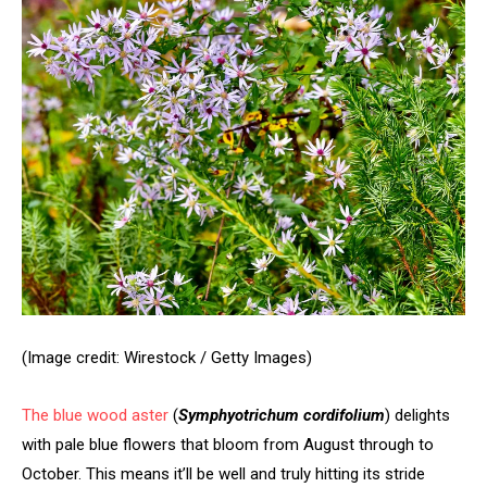
(Image credit: Wirestock / Getty Images)
The
blue wood aster
(
Symphyotrichum cordifolium
) delights
with pale blue flowers that bloom from August through to
October. This means it’ll be well and truly hitting its stride