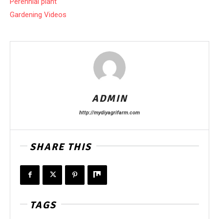
Perennial plant
Gardening Videos
ADMIN
http://mydiyagrifarm.com
SHARE THIS
TAGS