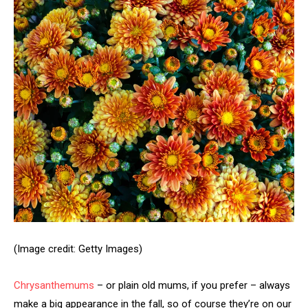
(Image credit: Getty Images)
Chrysanthemums
– or plain old mums, if you prefer – always
make a big appearance in the fall, so of course
they’re on our