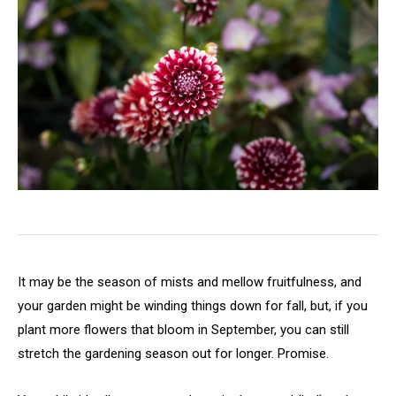
It may be the season of mists and mellow fruitfulness, and
your garden might be winding things down for fall, but, if you
plant more flowers that bloom in September, you can still
stretch the gardening season out for longer. Promise.