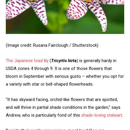
(Image credit: Rusana Fairclough / Shutterstock)
The
Japanese toad lily
(
Tricyrtis hirta
) is generally hardy in
USDA zones 4 through 9. It is one of those flowers that
bloom in September with serious gusto – whether you opt for
a variety with star or bell-shaped flowerheads.
“It has skyward facing, orchid-like flowers that are spotted,
and will thrive in partial shade conditions in the garden,” says
Andrew, who is particularly fond of this
shade-loving stalwart
.