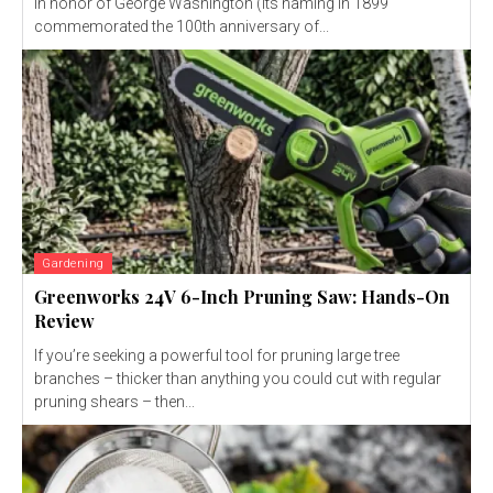
in honor of George Washington (its naming in 1899
commemorated the 100th anniversary of...
Gardening
Greenworks 24V 6-Inch Pruning Saw: Hands-On
Review
If you’re seeking a powerful tool for pruning large tree
branches – thicker than anything you could cut with regular
pruning shears – then...