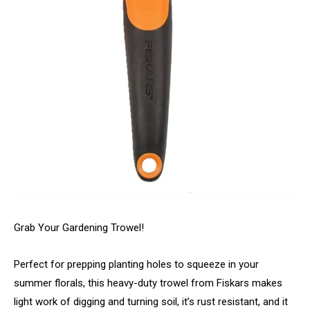
Grab Your Gardening Trowel!
Perfect for prepping planting holes to squeeze in your
summer florals, this heavy-duty trowel from Fiskars makes
light work of digging and turning soil, it’s rust resistant, and it