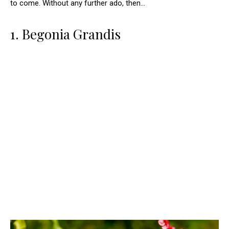
to come. Without any further ado, then…
1. Begonia Grandis