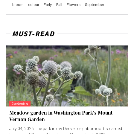
bloom
colour
Early
Fall
Flowers
September
MUST-READ
Gardening
Meadow garden in Washington Park’s Mount
Vernon Garden
July 04, 2026 The park in my Denver neighborhood is named