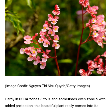
(Image Credit: Nguyen Thi Nhu Quynh/Getty Images)
Hardy in USDA zones 6 to 9, and sometimes even zone 5 with
added protection, this beautiful plant really comes into its