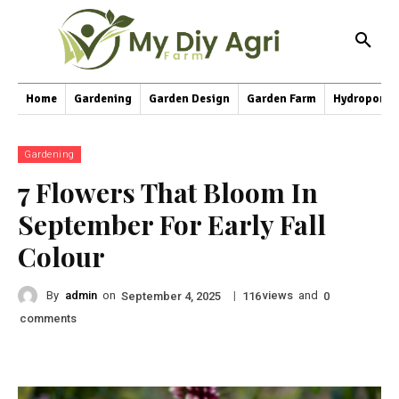
Home
Gardening
Garden Design
Garden Farm
Hydroponic
Gardening
7 Flowers That Bloom In
September For Early Fall
Colour
By
admin
on
|
views
and
September 4, 2025
116
0
comments