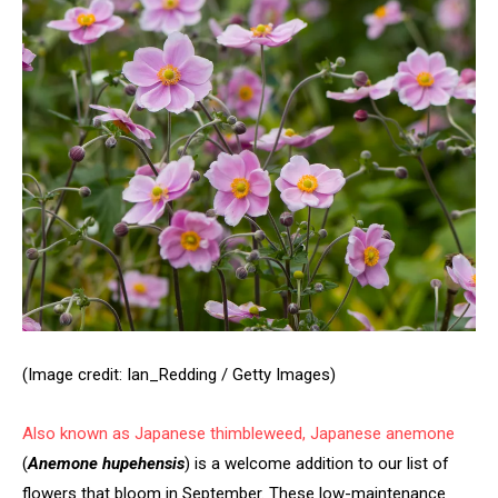
(Image credit: Ian_Redding / Getty Images)
Also known as Japanese thimbleweed,
Japanese anemone
(
Anemone hupehensis
) is a welcome addition to our list of
flowers that bloom in September. These low-maintenance