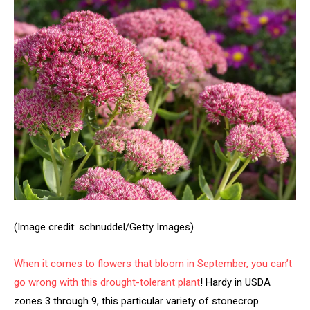
(Image credit: schnuddel/Getty Images)
When it comes to flowers that bloom in September, you can’t
go wrong with this
drought-tolerant plant
! Hardy in USDA
zones 3 through 9, this particular variety of stonecrop