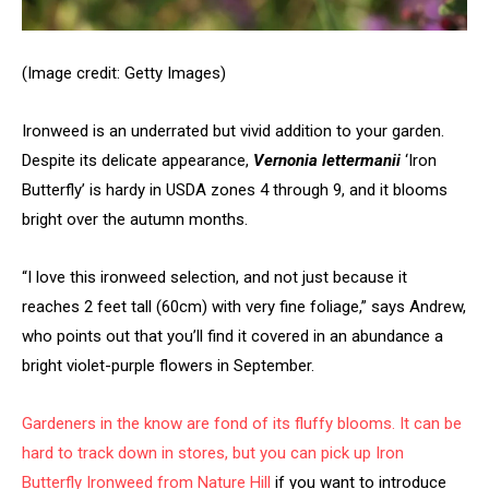
(Image credit: Getty Images)
Ironweed is an underrated but vivid addition to your garden.
Despite its delicate appearance,
Vernonia lettermanii
‘Iron
Butterfly’ is hardy in USDA zones 4 through 9, and it blooms
bright over the autumn months.
“I love this ironweed selection, and not just because it
reaches 2 feet tall (60cm) with very fine foliage,” says Andrew,
who points out that you’ll find it covered in an abundance a
bright violet-purple flowers in September.
Gardeners in the know are fond of its fluffy blooms. It can be
hard to track down in stores, but you can pick up
Iron
Butterfly Ironweed from Nature Hill
if you want to introduce