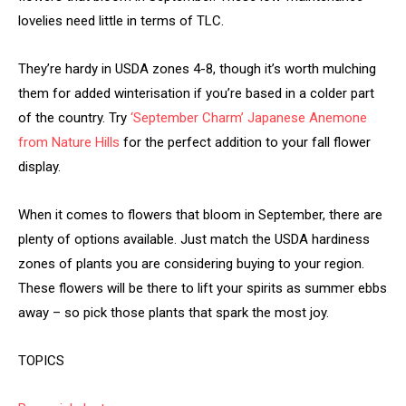
lovelies need little in terms of TLC.
They’re hardy in USDA zones 4-8, though it’s worth mulching
them for added winterisation if you’re based in a colder part
of the country. Try
‘September Charm’ Japanese Anemone
from Nature Hills
for the perfect addition to your fall flower
display.
When it comes to flowers that bloom in September, there are
plenty of options available. Just match the USDA hardiness
zones of plants you are considering buying to your region.
These flowers will be there to lift your spirits as summer ebbs
away – so pick those plants that spark the most joy.
TOPICS