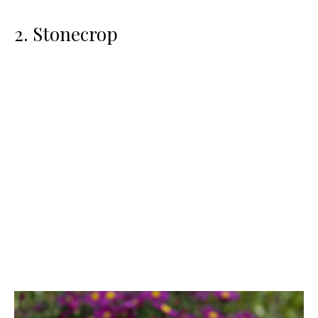
2. Stonecrop