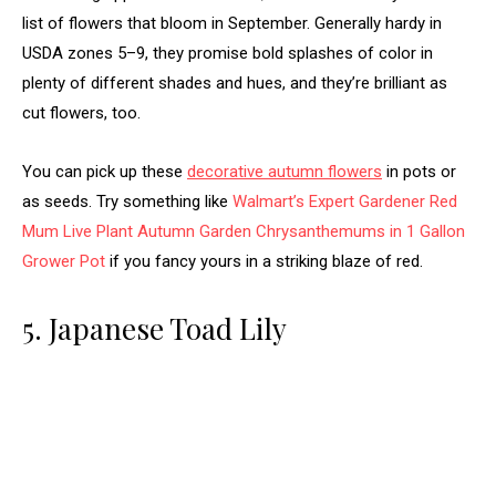
list of flowers that bloom in September. Generally hardy in
USDA zones 5–9, they promise bold splashes of color in
plenty of different shades and hues, and they’re brilliant as
cut flowers, too.
You can pick up these
decorative autumn flowers
in pots or
as seeds. Try something like
Walmart’s Expert Gardener Red
Mum Live Plant Autumn Garden Chrysanthemums in 1 Gallon
Grower Pot
if you fancy yours in a striking blaze of red.
5. Japanese Toad Lily