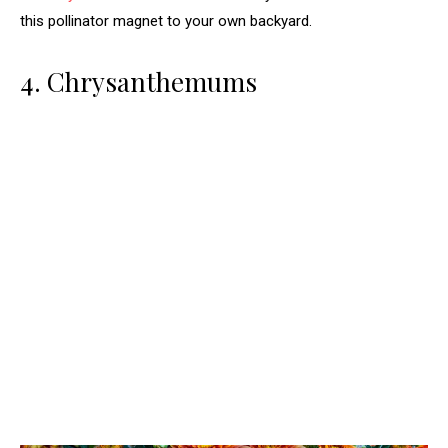
this pollinator magnet to your own backyard.
4. Chrysanthemums