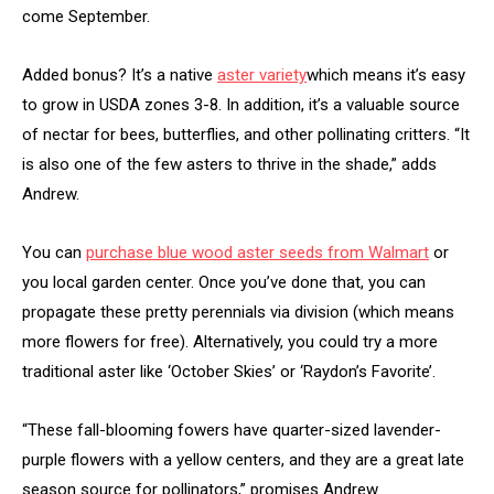
come September.
Added bonus? It’s a native
aster variety
which means it’s easy
to grow in USDA zones 3-8. In addition, it’s a valuable source
of nectar for bees, butterflies, and other pollinating critters. “It
is also one of the few asters to thrive in the shade,” adds
Andrew.
You can
purchase blue wood aster seeds from Walmart
or
you local garden center. Once you’ve done that, you can
propagate these pretty perennials via division (which means
more flowers for free). Alternatively, you could try a more
traditional aster like ‘October Skies’ or ‘Raydon’s Favorite’.
“These fall-blooming fowers have quarter-sized lavender-
purple flowers with a yellow centers, and they are a great late
season source for pollinators,” promises Andrew.