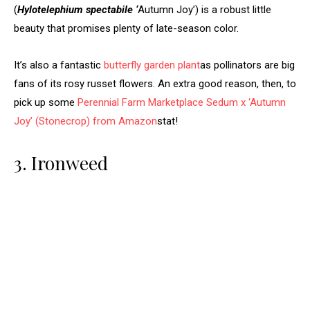
(
Hylotelephium spectabile ‘
Autumn Joy’) is a robust little
beauty that promises plenty of late-season color.
It’s also a fantastic
butterfly garden plant
as pollinators are big
fans of its rosy russet flowers. An extra good reason, then, to
pick up some
Perennial Farm Marketplace Sedum x ‘Autumn
Joy’ (Stonecrop) from Amazon
stat!
3. Ironweed