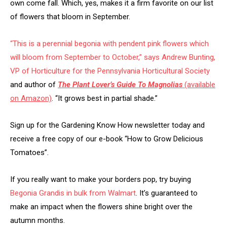
own come fall. Which, yes, makes it a firm favorite on our list
of flowers that bloom in September.
“This is a perennial begonia with pendent pink flowers which
will bloom from September to October,” says Andrew Bunting,
VP of Horticulture for the
Pennsylvania Horticultural Society
and author of
The Plant Lover’s Guide To Magnolias
(available
on Amazon)
. “It grows best in partial shade.”
Sign up for the Gardening Know How newsletter today and
receive a free copy of our e-book “How to Grow Delicious
Tomatoes”.
If you really want to make your borders pop, try buying
Begonia Grandis in bulk from Walmart
. It’s guaranteed to
make an impact when the flowers shine bright over the
autumn months.