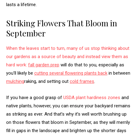
lasts a lifetime.
Striking Flowers That Bloom in
September
When the leaves start to turn, many of us stop thinking about
our gardens as a source of beauty and instead view them as
hard work:
fall garden prep
will do that to you, especially as
you’ll likely be
cutting several flowering plants back
in between
mulching
raking, and setting out
cold frames
.
If you have a good grasp of
USDA plant hardiness zones
and
native plants, however, you can ensure your backyard remains
as striking as ever. And that’s why it’s well worth brushing up
on those flowers that bloom in September, as they will merrily
fill in gaps in the landscape and brighten up the shorter days