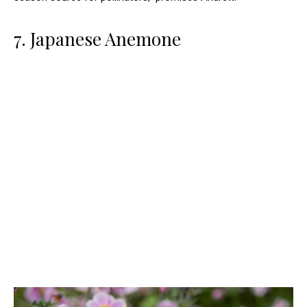
7. Japanese Anemone