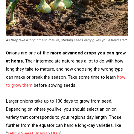
As they take a long time to mature, starting seeds early gives you a head start.
Onions are one of the
more advanced crops you can grow
at home
. Their intermediate nature has a lot to do with how
long they take to mature, and how choosing the wrong type
can make or break the season. Take some time to learn
how
to grow them
before sowing seeds.
Larger onions take up to 130 days to grow from seed.
Depending on where you live, you should select an onion
variety that corresponds to your region’s day length. Those
further from the equator can handle long-day varieties, like
‘
Yellow Sweet Spanish Utah
‘.