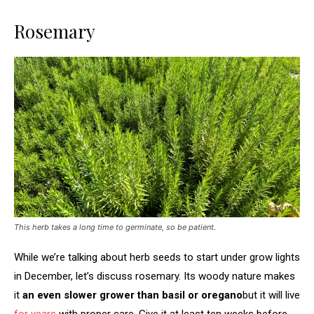
Rosemary
This herb takes a long time to germinate, so be patient.
While we’re talking about herb seeds to start under grow lights
in December, let’s discuss rosemary. Its woody nature makes
it
an even slower grower than basil or oregano
but it will live