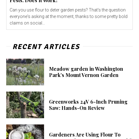
Pests. Does It Work?
Can you use flour to deter garden pests? That's the question
everyone's asking at the moment, thanks to some pretty bold
claims on social...
RECENT ARTICLES
Meadow garden in Washington
Park’s Mount Vernon Garden
Greenworks 24V 6-Inch Pruning
Saw: Hands-On Review
Gardeners Are Using Flour To