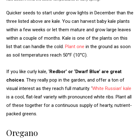
Quicker seeds to start under grow lights in December than the
three listed above are kale. You can harvest baby kale plants
within a few weeks or let them mature and grow large leaves
within a couple of months. Kale is one of the plants on this
list that can handle the cold.
Plant one
in the ground as soon
as soil temperatures reach 50°F (10°C).
If you like curly kale, ‘
Redbor’ or ‘Dwarf Blue’ are great
choices
. They really pop in the garden, and offer a ton of
visual interest as they reach full maturity. ‘
White Russian’ kale
is a cool, flat-leaf variety with pronounced white ribs. Plant all
of these together for a continuous supply of hearty, nutrient-
packed greens.
Oregano