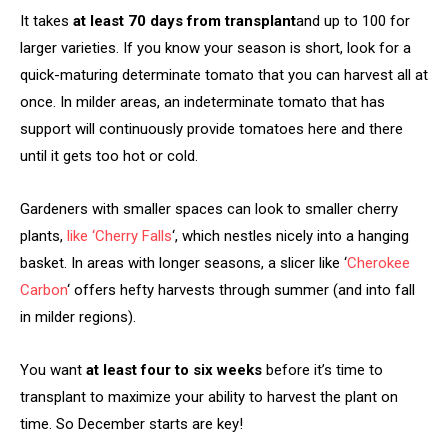
It takes
at least 70 days from transplant
and up to 100 for
larger varieties. If you know your season is short, look for a
quick-maturing determinate tomato that you can harvest all at
once. In milder areas, an indeterminate tomato that has
support will continuously provide tomatoes here and there
until it gets too hot or cold.
Gardeners with smaller spaces can look to smaller cherry
plants,
like ‘Cherry Falls
‘, which nestles nicely into a hanging
basket. In areas with longer seasons, a slicer like ‘
Cherokee
Carbon
‘ offers hefty harvests through summer (and into fall
in milder regions).
You want
at least four to six weeks
before it’s time to
transplant to maximize your ability to harvest the plant on
time. So December starts are key!