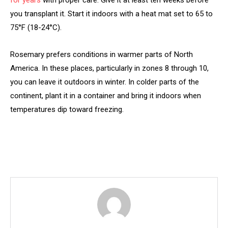
for years
with proper care. Give it at least ten weeks before
you transplant it. Start it indoors with a heat mat set to 65 to
75°F (18-24°C).
Rosemary prefers conditions in warmer parts of North
America. In these places, particularly in zones 8 through 10,
you can leave it outdoors in winter. In colder parts of the
continent, plant it in a container and bring it indoors when
temperatures dip toward freezing.