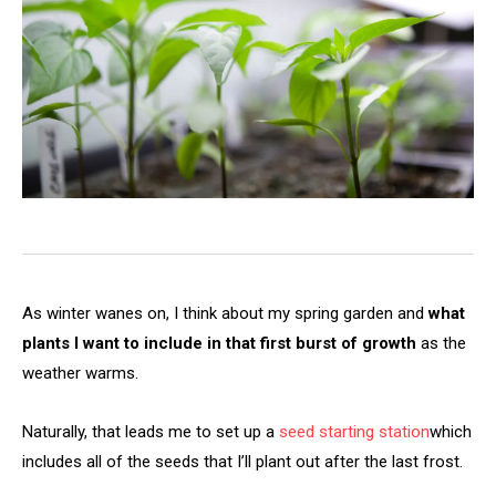
As winter wanes on, I think about my spring garden and
what
plants I want to include in that first burst of growth
as the
weather warms.
Naturally, that leads me to set up a
seed starting station
which
includes all of the seeds that I’ll plant out after the last frost.