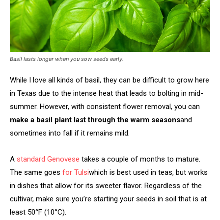
Basil lasts longer when you sow seeds early.
While I love all kinds of basil, they can be difficult to grow here
in Texas due to the intense heat that leads to bolting in mid-
summer. However, with consistent flower removal, you can
make a basil plant last through the warm seasons
and
sometimes into fall if it remains mild.
A
standard Genovese
takes a couple of months to mature.
The same goes
for Tulsi
which is best used in teas, but works
in dishes that allow for its sweeter flavor. Regardless of the
cultivar, make sure you’re starting your seeds in soil that is at
least 50°F (10°C).