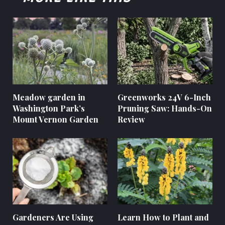
Meadow garden in
Greenworks 24V 6-Inch
Washington Park’s
Pruning Saw: Hands-On
Mount Vernon Garden
Review
Gardeners Are Using
Learn How to Plant and