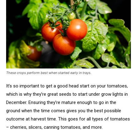
These crops perform best when started early in trays.
It’s so important to get a good head start on your tomatoes,
which is why they’re great seeds to start under grow lights in
December. Ensuring they’re mature enough to go in the
ground when the time comes gives you the best possible
outcome at harvest time. This goes for all types of tomatoes
– cherries, slicers, canning tomatoes, and more.