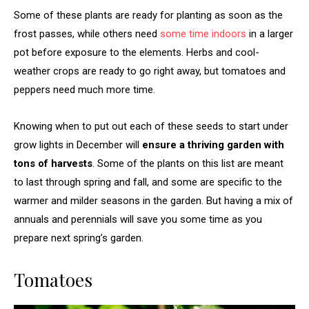
Some of these plants are ready for planting as soon as the
frost passes, while others need
some time indoors
in a larger
pot before exposure to the elements. Herbs and cool-
weather crops are ready to go right away, but tomatoes and
peppers need much more time.
Knowing when to put out each of these seeds to start under
grow lights in December will
ensure a thriving garden with
tons of harvests
. Some of the plants on this list are meant
to last through spring and fall, and some are specific to the
warmer and milder seasons in the garden. But having a mix of
annuals and perennials will save you some time as you
prepare next spring’s garden.
Tomatoes