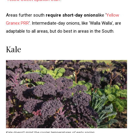
Areas further south
require short-day onions
like ‘
Yellow
Granex PRR
‘. Intermediate-day onions, like ‘Walla Walla’, are
adaptable to all areas, but do best in areas in the South.
Kale
Kale doesn’t mind the cooler temperatures of early spring.