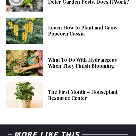
Deter Garden Pests. Does It Work?
Learn How to Plant and Grow
Popcorn Cassia
What To Do With Hydrangeas
When They Finish Blooming
The First Month – Houseplant
Resource Center
MORE LIKE THIS