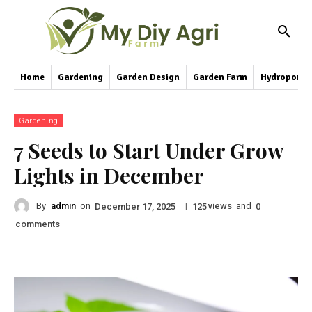
Home
Gardening
Garden Design
Garden Farm
Hydroponic
Gardening
7 Seeds to Start Under Grow
Lights in December
By
admin
on
|
views
and
December 17, 2025
125
0
comments