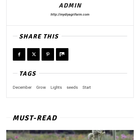
ADMIN
http://mydiyagrifarm.com
SHARE THIS
TAGS
December
Grow
Lights
seeds
Start
MUST-READ