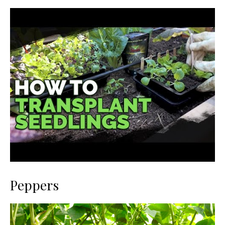
Peppers