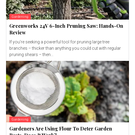
Gardening
Greenworks 24V 6-Inch Pruning Saw: Hands-On
Review
If you’re seeking a powerful tool for pruning large tree
branches – thicker than anything you could cut with regular
pruning shears – then...
Gardening
Gardeners Are Using Flour To Deter Garden