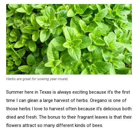
Herbs are great for sowing year-round.
Summer here in Texas is always exciting because it’s the first
time I can glean a large harvest of herbs. Oregano is one of
those herbs I love to harvest often because it’s delicious both
dried and fresh. The bonus to their fragrant leaves is that their
flowers attract so many different kinds of bees.