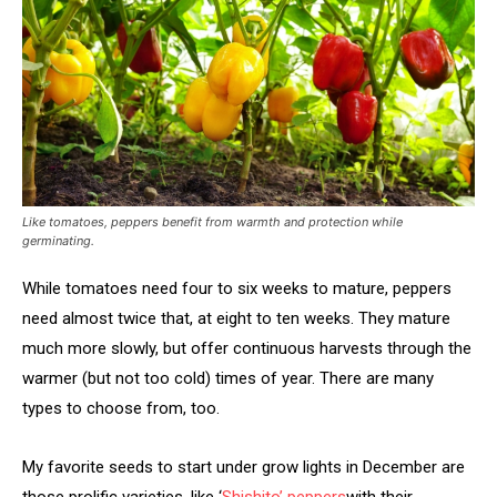
Like tomatoes, peppers benefit from warmth and protection while
germinating.
While tomatoes need four to six weeks to mature, peppers
need almost twice that, at eight to ten weeks. They mature
much more slowly, but offer continuous harvests through the
warmer (but not too cold) times of year. There are many
types to choose from, too.
My favorite seeds to start under grow lights in December are
those prolific varieties, like ‘
Shishito’
peppers
with their