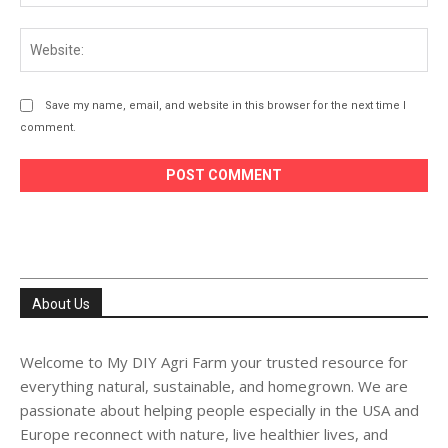
Web
Save my name, email, and website in this browser for the next time I
comment.
About Us
Welcome to My DIY Agri Farm your trusted resource for
everything natural, sustainable, and homegrown. We are
passionate about helping people especially in the USA and
Europe reconnect with nature, live healthier lives, and