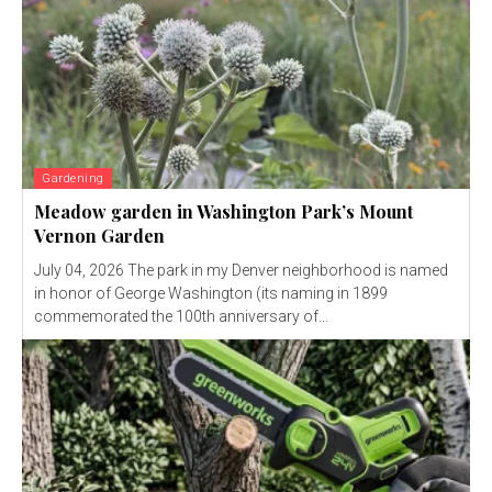
Gardening
Meadow garden in Washington Park’s Mount
Vernon Garden
July 04, 2026 The park in my Denver neighborhood is named
in honor of George Washington (its naming in 1899
commemorated the 100th anniversary of...