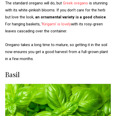
The standard oregano will do, but
Greek oregano
is stunning
with its white-pinkish blooms. If you don’t care for the herb
but love the look,
an ornamental variety is a good choice
.
For hanging baskets, ‘
Kirigami’ is lovely
with its rosy-green
leaves cascading over the container.
Oregano takes a long time to mature, so getting it in the soil
now ensures you get a good harvest from a full-grown plant
in a few months.
Basil