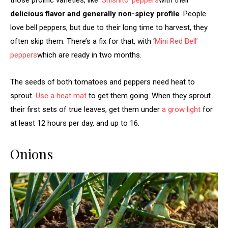
delicious flavor and generally non-spicy profile
. People
love bell peppers, but due to their long time to harvest, they
often skip them. There’s a fix for that, with ‘
Mini Red Bell’
peppers
which are ready in two months.
The seeds of both tomatoes and peppers need heat to
sprout.
Use a heat mat
to get them going. When they sprout
their first sets of true leaves, get them under
a grow light
for
at least 12 hours per day, and up to 16.
Onions