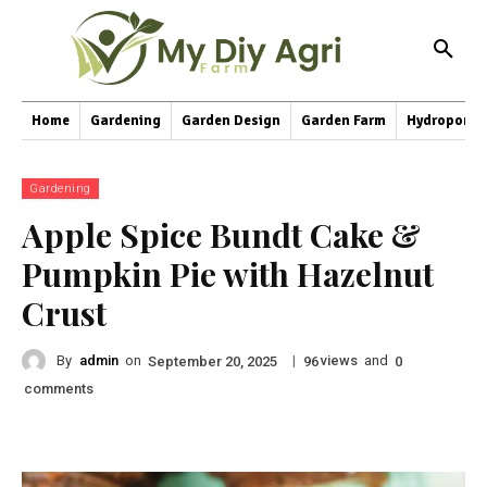
Home
Gardening
Garden Design
Garden Farm
Hydroponic
Gardening
Apple Spice Bundt Cake &
Pumpkin Pie with Hazelnut
Crust
By
admin
on
|
views
and
September 20, 2025
96
0
comments