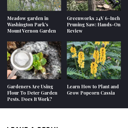
Meadow garden in
Greenworks 24V 6-Inch
Washington Park’s
Pruning Saw: Hands-On
Mount Vernon Garden
Review
Gardeners Are Using
Learn How to Plant and
Flour To Deter Garden
Grow Popcorn Cassia
Pests. Does It Work?