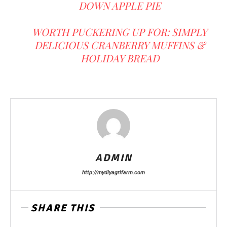
DOWN APPLE PIE
WORTH PUCKERING UP FOR: SIMPLY
DELICIOUS CRANBERRY MUFFINS &
HOLIDAY BREAD
ADMIN
http://mydiyagrifarm.com
SHARE THIS