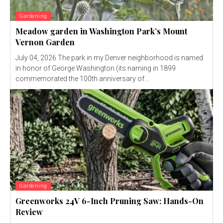
Gardening
Meadow garden in Washington Park’s Mount
Vernon Garden
July 04, 2026 The park in my Denver neighborhood is named
in honor of George Washington (its naming in 1899
commemorated the 100th anniversary of...
Gardening
Greenworks 24V 6-Inch Pruning Saw: Hands-On
Review