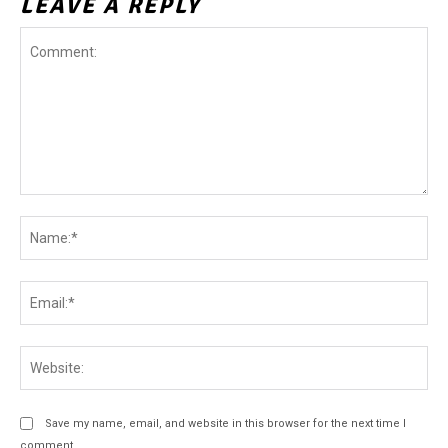
LEAVE A REPLY
Comment:
Na
Ema
Web
Save my name, email, and website in this browser for the next time I
comment.