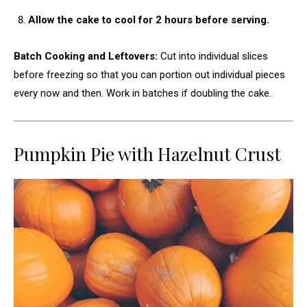
Allow the cake to cool for 2 hours before serving.
Batch Cooking and Leftovers:
Cut into individual slices
before freezing so that you can portion out individual pieces
every now and then. Work in batches if doubling the cake.
Pumpkin Pie with Hazelnut Crust