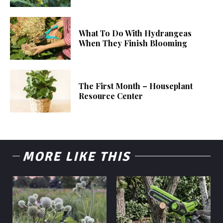
What To Do With Hydrangeas
When They Finish Blooming
The First Month – Houseplant
Resource Center
MORE LIKE THIS