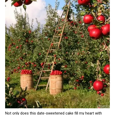
Not only does this date-sweetened cake fill my heart with