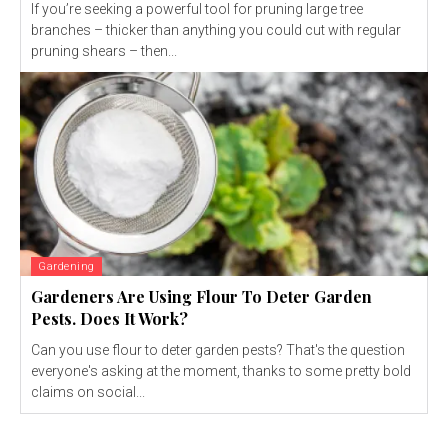
If you’re seeking a powerful tool for pruning large tree
branches – thicker than anything you could cut with regular
pruning shears – then...
Gardening
Gardeners Are Using Flour To Deter Garden
Pests. Does It Work?
Can you use flour to deter garden pests? That's the question
everyone's asking at the moment, thanks to some pretty bold
claims on social...