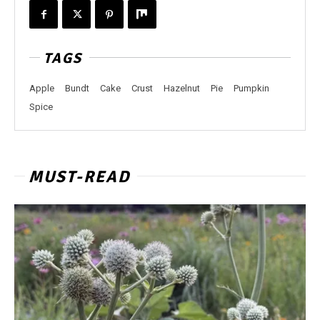
TAGS
Apple
Bundt
Cake
Crust
Hazelnut
Pie
Pumpkin
Spice
MUST-READ