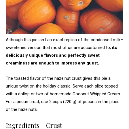
Although this pie isn’t an exact replica of the condensed milk–
sweetened version that most of us are accustomed to,
its
deliciously unique flavors and perfectly sweet
creaminess are enough to impress any guest.
The toasted flavor of the hazelnut crust gives this pie a
unique twist on the holiday classic. Serve each slice topped
with a dollop or two of homemade Coconut Whipped Cream.
For a pecan crust, use 2 cups (220 g) of pecans in the place
of the hazelnuts.
Ingredients – Crust