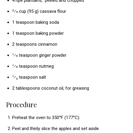
4 ripe plantains, peeled and chopped
2⁄3 cup (95 g) cassava flour
1 teaspoon baking soda
1 teaspoon baking powder
2 teaspoons cinnamon
¹⁄4 teaspoon ginger powder
¹⁄4 teaspoon nutmeg
¹⁄₂ teaspoon salt
2 tablespoons coconut oil, for greasing
Procedure
Preheat the oven to 350°F (177°C).
Peel and thinly slice the apples and set aside.