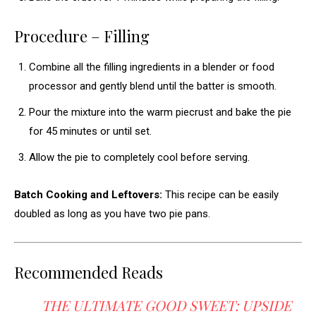
Procedure – Filling
Combine all the filling ingredients in a blender or food
processor and gently blend until the batter is smooth.
Pour the mixture into the warm piecrust and bake the pie
for 45 minutes or until set.
Allow the pie to completely cool before serving.
Batch Cooking and Leftovers:
This recipe can be easily
doubled as long as you have two pie pans.
Recommended Reads
THE ULTIMATE GOOD SWEET: UPSIDE