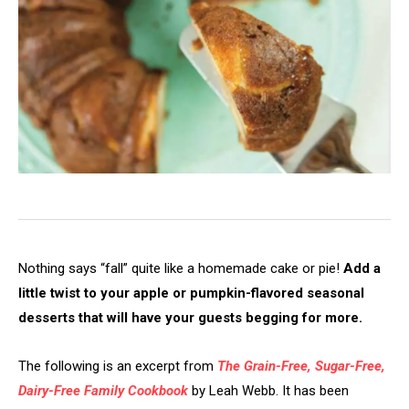
Nothing says “fall” quite like a homemade cake or pie!
Add a
little twist to your apple or pumpkin-flavored seasonal
desserts that will have your guests begging for more.
The following is an excerpt from
The Grain-Free, Sugar-Free,
Dairy-Free Family Cookbook
by Leah Webb. It has been