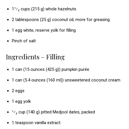
1¹⁄₂ cups (215 g) whole hazelnuts
2 tablespoons (25 g) coconut oil, more for greasing
1 egg white, reserve yolk for filling
Pinch of salt
Ingredients – Filling
1 can (15 ounces (425 g)) pumpkin purée
1 can (5.4 ounces (160 ml)) unsweetened coconut cream
2 eggs
1 egg yolk
¹⁄₂ cup (140 g) pitted Medjool dates, packed
1 teaspoon vanilla extract