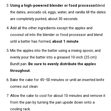
Using a high-powered blender or food processor
blend
the dates, avocado oil, eggs, water, and vanilla till the dates
are completely puréed, about 30 seconds.
Add all the other ingredients except the apples and
coconut oil into the blender or food processor and blend
until a batter has formed,
about 1 minute
.
Mix the apples into the batter using a mixing spoon, and
evenly pour the batter into a greased 10-inch (25 cm)
Bundt pan.
Be sure to evenly distribute the apples
throughout.
Bake the cake for 45–50 minutes or until an inserted knife
comes out clean.
Allow the cake to cool for about 10 minutes and remove it
from the pan by turning the pan upside down onto a
cooling rack.