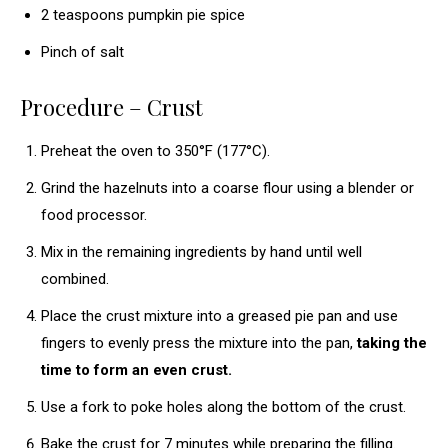
2 teaspoons pumpkin pie spice
Pinch of salt
Procedure – Crust
Preheat the oven to 350°F (177°C).
Grind the hazelnuts into a coarse flour using a blender or
food processor.
Mix in the remaining ingredients by hand until well
combined.
Place the crust mixture into a greased pie pan and use
fingers to evenly press the mixture into the pan,
taking the
time to form an even crust.
Use a fork to poke holes along the bottom of the crust.
Bake the crust for 7 minutes while preparing the filling.