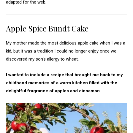
adapted for the web.
Apple Spice Bundt Cake
My mother made the most delicious apple cake when I was a
kid, but it was a tradition I could no longer enjoy once we
discovered my son’s allergy to wheat.
I wanted to include a recipe that brought me back to my
childhood memories of a warm kitchen filled with the
delightful fragrance of apples and cinnamon.