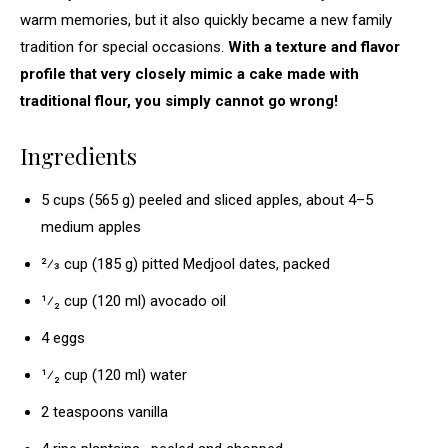
warm memories, but it also quickly became a new family
tradition for special occasions.
With a texture and flavor
profile that very closely mimic a cake made with
traditional flour, you simply cannot go wrong!
Ingredients
5 cups (565 g) peeled and sliced apples, about 4–5
medium apples
2⁄3 cup (185 g) pitted Medjool dates, packed
¹⁄₂ cup (120 ml) avocado oil
4 eggs
¹⁄₂ cup (120 ml) water
2 teaspoons vanilla