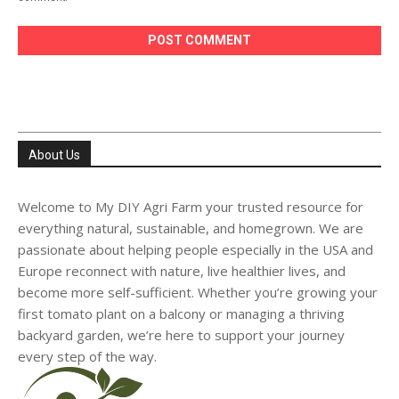
About Us
Welcome to My DIY Agri Farm your trusted resource for
everything natural, sustainable, and homegrown. We are
passionate about helping people especially in the USA and
Europe reconnect with nature, live healthier lives, and
become more self-sufficient. Whether you’re growing your
first tomato plant on a balcony or managing a thriving
backyard garden, we’re here to support your journey
every step of the way.