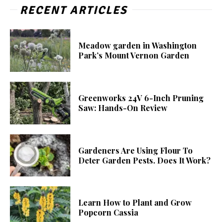
RECENT ARTICLES
Meadow garden in Washington
Park’s Mount Vernon Garden
Greenworks 24V 6-Inch Pruning
Saw: Hands-On Review
Gardeners Are Using Flour To
Deter Garden Pests. Does It Work?
Learn How to Plant and Grow
Popcorn Cassia