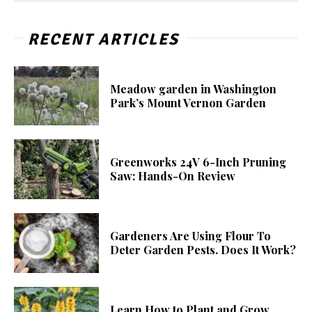
RECENT ARTICLES
Meadow garden in Washington
Park’s Mount Vernon Garden
Greenworks 24V 6-Inch Pruning
Saw: Hands-On Review
Gardeners Are Using Flour To
Deter Garden Pests. Does It Work?
Learn How to Plant and Grow