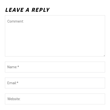
LEAVE A REPLY
Comment:
Na
Ema
Web