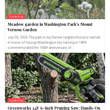
Gardening
Meadow garden in Washington Park’s Mount
Vernon Garden
July 04, 2026 The park in my Denver neighborhood is named
in honor of George Washington (its naming in 1899
commemorated the 100th anniversary of...
Gardening
Greenworks 24V 6-Inch Pruning Saw: Hands-On