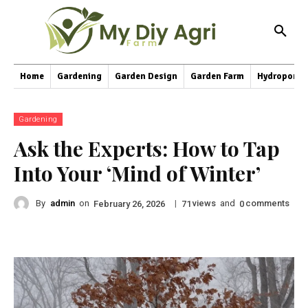
Home
Gardening
Garden Design
Garden Farm
Hydroponic
Gardening
Ask the Experts: How to Tap
Into Your ‘Mind of Winter’
By
admin
on
|
views
and
comments
February 26, 2026
71
0