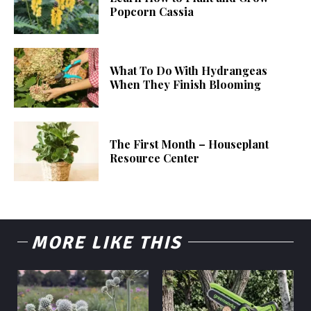
Popcorn Cassia
What To Do With Hydrangeas
When They Finish Blooming
The First Month – Houseplant
Resource Center
MORE LIKE THIS