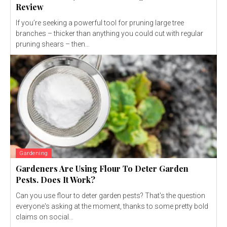
Review
If you’re seeking a powerful tool for pruning large tree
branches – thicker than anything you could cut with regular
pruning shears – then...
Gardening
Gardeners Are Using Flour To Deter Garden
Pests. Does It Work?
Can you use flour to deter garden pests? That's the question
everyone's asking at the moment, thanks to some pretty bold
claims on social...