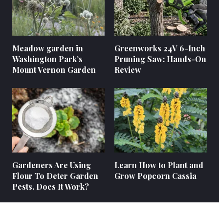
Meadow garden in
Greenworks 24V 6-Inch
Washington Park’s
Pruning Saw: Hands-On
Mount Vernon Garden
Review
Gardeners Are Using
Learn How to Plant and
Flour To Deter Garden
Grow Popcorn Cassia
Pests. Does It Work?