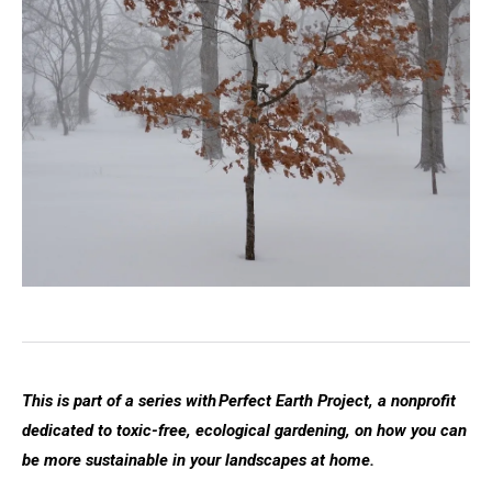
This is part of a series with Perfect Earth Project, a nonprofit
dedicated to toxic-free, ecological gardening, on how you can
be more sustainable in your landscapes at home.