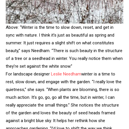
Above: “Winter is the time to slow down, reset, and get in
sync with nature. I think it’s just as beautiful as spring and
summer. It just requires a slight shift on what constitutes
beauty,” says Needham. “There is such beauty in the structure
of a tree or a seedhead in winter. You really notice them when
they’re set against the white snow.”
For landscape designer
Leslie Needham
winter is a time to
rest, slow down, and engage with the garden. “I really love the
quietness,” she says. “When plants are blooming, there is so
much action. It’s go, go, go all the time, but in winter, I can
really appreciate the small things.” She notices the structure
of the garden and loves the beauty of seed heads framed
against a bright blue sky. It helps her rethink how she
approaches gardening. “I’d love to shift the way we think