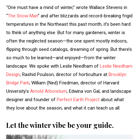
“One must have a mind of winter,” wrote Wallace Stevens in
“
The Snow Man
” and after blizzards and record-breaking frigid
temperatures in the Northeast this past month, it’s been hard
to think of anything else. But for many gardeners, winter is
often the neglected season—the one spent mostly indoors,
flipping through seed catalogs, dreaming of spring. But there’s
so much to be learned—and enjoyed—from the winter
landscape. We spoke with Leslie Needham of
Leslie Needham
Design
; Rashid Poulson, director of horticulture at
Brooklyn
Bridge Park
; William (Ned) Friedman, director of Harvard
University’s
Arnold Arboretum
; Edwina von Gal, and landscape
designer and founder of
Perfect Earth Project
about what
they love about the season, and what it can teach us all.
Let the winter vibe be your guide.