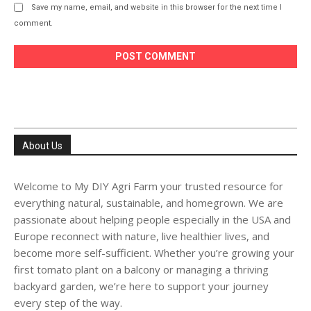
Save my name, email, and website in this browser for the next time I
comment.
About Us
Welcome to My DIY Agri Farm your trusted resource for
everything natural, sustainable, and homegrown. We are
passionate about helping people especially in the USA and
Europe reconnect with nature, live healthier lives, and
become more self-sufficient. Whether you’re growing your
first tomato plant on a balcony or managing a thriving
backyard garden, we’re here to support your journey
every step of the way.