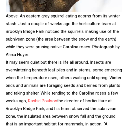
Above: An eastern gray squirrel eating acorns from its winter
stash. Just a couple of weeks ago the horticulture team at
Brooklyn Bridge Park noticed the squirrels making use of the
subnivean zone (the area between the snow and the earth)
while they were pruning native Carolina roses. Photograph by
Alexa Hoyer.
It may seem quiet but there is life all around. Insects are
overwintering beneath leaf piles and in stems, some emerging
when the temperature rises, others waiting until spring. Winter
birds and animals are foraging seeds and berries from plants
and taking shelter. While tending to the Carolina roses a few
weeks ago,
Rashid Poulson
the director of horticulture at
Brooklyn Bridge Park, and his team observed the subnivean
zone, the insulated area between snow fall and the ground
that is an important habitat for mammals, in action. “A