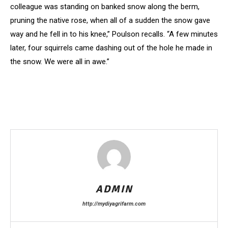
colleague was standing on banked snow along the berm,
pruning the native rose, when all of a sudden the snow gave
way and he fell in to his knee,” Poulson recalls. “A few minutes
later, four squirrels came dashing out of the hole he made in
the snow. We were all in awe.”
ADMIN
http://mydiyagrifarm.com