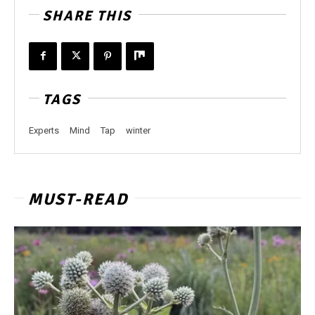
SHARE THIS
TAGS
Experts
Mind
Tap
winter
MUST-READ