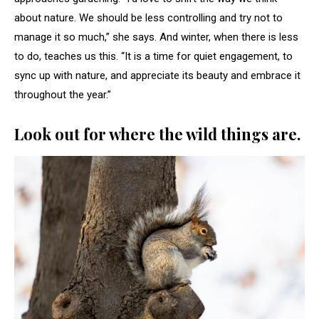
about nature. We should be less controlling and try not to
manage it so much,” she says. And winter, when there is less
to do, teaches us this. “It is a time for quiet engagement, to
sync up with nature, and appreciate its beauty and embrace it
throughout the year.”
Look out for where the wild things are.