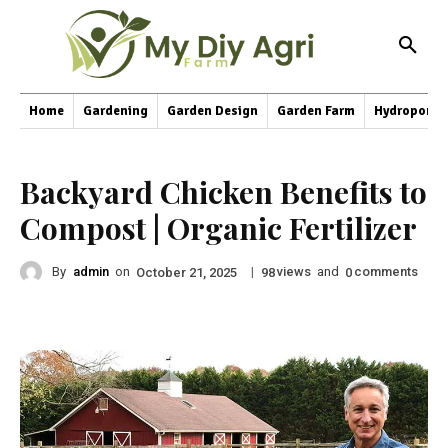
Home
Gardening
Garden Design
Garden Farm
Hydroponic
Backyard Chicken Benefits to
Compost | Organic Fertilizer
By
admin
on
|
views
and
comments
October 21, 2025
98
0