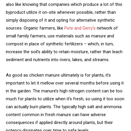
also like knowing that companies which produce a lot of this
byproduct utilize it on-site whenever possible, rather than
simply disposing of it and opting for alternative synthetic
sources. Organic farmers, like
Pete and Gerry’s
network of
small family farmers, use materials such as manure and
compost in place of synthetic fertilizers – which, in turn,
increase the soil’s ability to retain moisture, rather than leach
sediment and nutrients into rivers, lakes, and streams.
As good as chicken manure ultimately is for plants, it’s
important to let it mellow over several months before using it
in the garden. The manure’s high nitrogen content can be too
much for plants to utilize when it’s fresh, so using it too soon
can actually burn plants. The typically high salt and ammonia
content common in fresh manure can have adverse
consequences if applied directly around plants, but their
potency dissipates over time to safe levels.