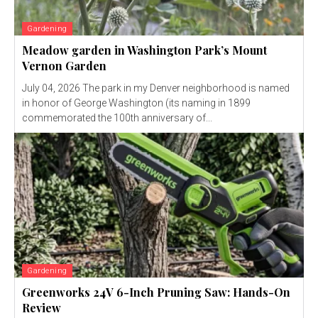
Gardening
Meadow garden in Washington Park’s Mount
Vernon Garden
July 04, 2026 The park in my Denver neighborhood is named
in honor of George Washington (its naming in 1899
commemorated the 100th anniversary of...
Gardening
Greenworks 24V 6-Inch Pruning Saw: Hands-On
Review