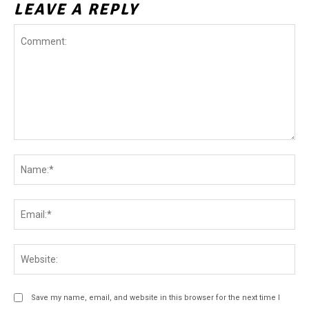
LEAVE A REPLY
Comment:
Na
Ema
Web
Save my name, email, and website in this browser for the next time I