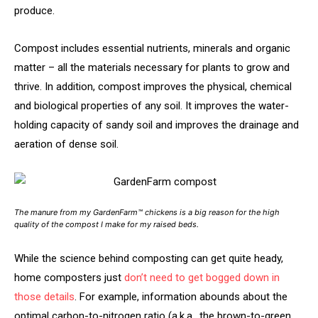
produce.
Compost includes essential nutrients, minerals and organic
matter – all the materials necessary for plants to grow and
thrive. In addition, compost improves the physical, chemical
and biological properties of any soil. It improves the water-
holding capacity of sandy soil and improves the drainage and
aeration of dense soil.
The manure from my GardenFarm™ chickens is a big reason for the high
quality of the compost I make for my raised beds.
While the science behind composting can get quite heady,
home composters just
don’t need to get bogged down in
those details
. For example, information abounds about the
optimal carbon-to-nitrogen ratio (a.k.a., the brown-to-green