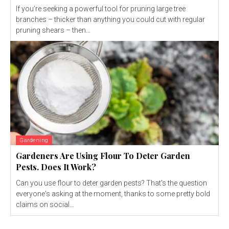
If you’re seeking a powerful tool for pruning large tree
branches – thicker than anything you could cut with regular
pruning shears – then...
Gardening
Gardeners Are Using Flour To Deter Garden
Pests. Does It Work?
Can you use flour to deter garden pests? That's the question
everyone's asking at the moment, thanks to some pretty bold
claims on social...