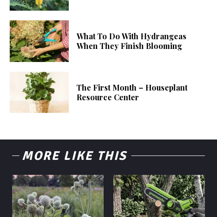
What To Do With Hydrangeas
When They Finish Blooming
The First Month – Houseplant
Resource Center
MORE LIKE THIS