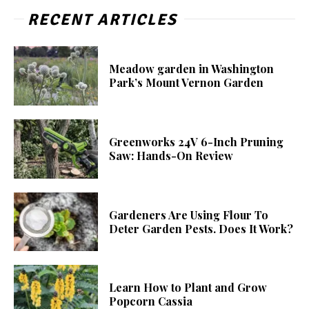
RECENT ARTICLES
Meadow garden in Washington
Park’s Mount Vernon Garden
Greenworks 24V 6-Inch Pruning
Saw: Hands-On Review
Gardeners Are Using Flour To
Deter Garden Pests. Does It Work?
Learn How to Plant and Grow
Popcorn Cassia