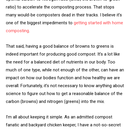
ratio) to accelerate the composting process. That stops
many would-be composters dead in their tracks. I believe it’s
one of the biggest impediments to
getting started with home
composting
.
That said, having a good balance of browns to greens is
indeed important for producing good compost. It’s a lot like
the need for a balanced diet of nutrients in our body. Too
much of one type, while not enough of the other, can have an
impact on how our bodies function and how healthy we are
overall. Fortunately, it’s not necessary to know anything about
science to figure out how to get a reasonable balance of the
carbon (browns) and nitrogen (greens) into the mix.
I’m all about keeping it simple. As an admitted compost
fanatic and backyard chicken keeper, I have a not-so-secret