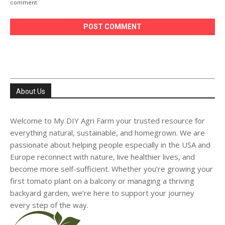
comment.
About Us
Welcome to My DIY Agri Farm your trusted resource for
everything natural, sustainable, and homegrown. We are
passionate about helping people especially in the USA and
Europe reconnect with nature, live healthier lives, and
become more self-sufficient. Whether you’re growing your
first tomato plant on a balcony or managing a thriving
backyard garden, we’re here to support your journey
every step of the way.