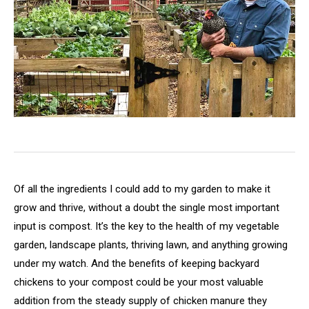
Of all the ingredients I could add to my garden to make it
grow and thrive, without a doubt the single most important
input is compost. It’s the key to the health of my vegetable
garden, landscape plants, thriving lawn, and anything growing
under my watch. And the benefits of keeping backyard
chickens to your compost could be your most valuable
addition from the steady supply of chicken manure they