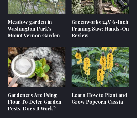
Meadow garden in
Greenworks 24V 6-Inch
Washington Park’s
Pruning Saw: Hands-On
Mount Vernon Garden
Review
Gardeners Are Using
Learn How to Plant and
Flour To Deter Garden
Grow Popcorn Cassia
Pests. Does It Work?