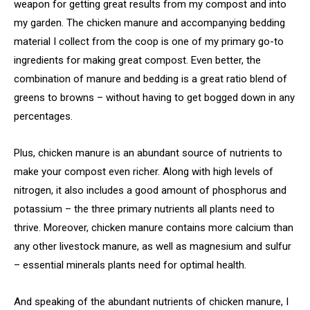
weapon for getting great results from my compost and into
my garden. The chicken manure and accompanying bedding
material I collect from the coop is one of my primary go-to
ingredients for making great compost. Even better, the
combination of manure and bedding is a great ratio blend of
greens to browns – without having to get bogged down in any
percentages.
Plus, chicken manure is an abundant source of nutrients to
make your compost even richer. Along with high levels of
nitrogen, it also includes a good amount of phosphorus and
potassium – the three primary nutrients all plants need to
thrive. Moreover, chicken manure contains more calcium than
any other livestock manure, as well as magnesium and sulfur
– essential minerals plants need for optimal health.
And speaking of the abundant nutrients of chicken manure, I