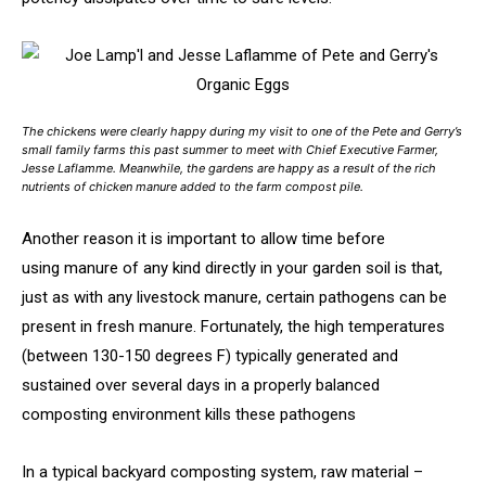
The chickens were clearly happy during my visit to one of the Pete and Gerry’s
small family farms this past summer to meet with Chief Executive Farmer,
Jesse Laflamme. Meanwhile, the gardens are happy as a result of the rich
nutrients of chicken manure added to the farm compost pile.
Another reason it is important to allow time before
using manure of any kind directly in your garden soil is that,
just as with any livestock manure, certain pathogens can be
present in fresh manure. Fortunately, the high temperatures
(between 130-150 degrees F) typically generated and
sustained over several days in a properly balanced
composting environment kills these pathogens
In a typical backyard composting system, raw material –