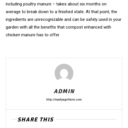
including poultry manure – takes about six months on
average to break down to a finished state. At that point, the
ingredients are unrecognizable and can be safely used in your
garden with all the benefits that compost enhanced with
chicken manure has to offer.
ADMIN
http://mydiyagrifarm.com
SHARE THIS