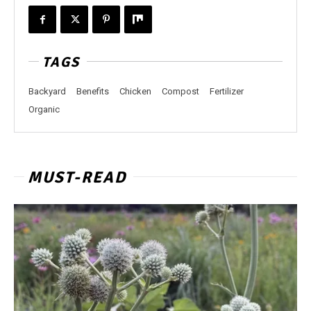
TAGS
Backyard
Benefits
Chicken
Compost
Fertilizer
Organic
MUST-READ