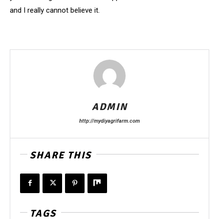
and I really cannot believe it.
ADMIN
http://mydiyagrifarm.com
SHARE THIS
TAGS