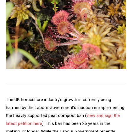
The UK horticulture industry’s growth is currently being
harmed by the Labour Government’s inaction in implementing
the heavily supported peat compost ban (
view and sign the
latest petition here
). This ban has been 26 years in the
making, or longer. While the Labour Government recently