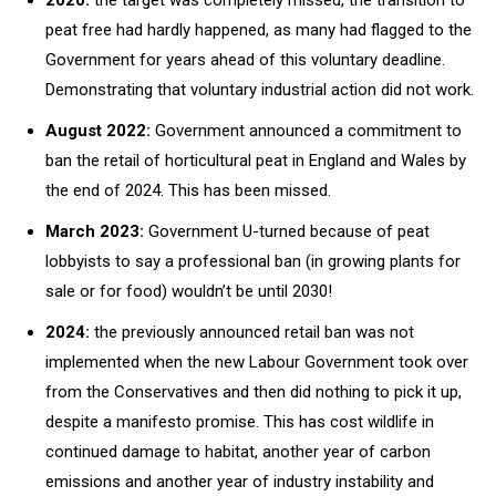
peat free had hardly happened, as many had flagged to the
Government for years ahead of this voluntary deadline.
Demonstrating that voluntary industrial action did not work.
August 2022:
Government announced a commitment to
ban the retail of horticultural peat in England and Wales by
the end of 2024. This has been missed.
March 2023:
Government U-turned because of peat
lobbyists to say a professional ban (in growing plants for
sale or for food) wouldn’t be until 2030!
2024:
the previously announced retail ban was not
implemented when the new Labour Government took over
from the Conservatives and then did nothing to pick it up,
despite a manifesto promise. This has cost wildlife in
continued damage to habitat, another year of carbon
emissions and another year of industry instability and