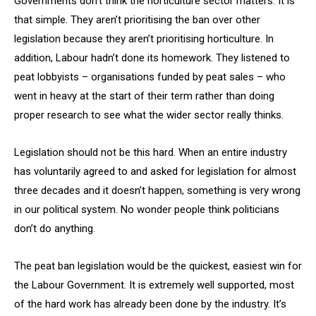
Governments don’t think the horticulture sector matters. It is
that simple. They aren’t prioritising the ban over other
legislation because they aren’t prioritising horticulture. In
addition, Labour hadn’t done its homework. They listened to
peat lobbyists – organisations funded by peat sales – who
went in heavy at the start of their term rather than doing
proper research to see what the wider sector really thinks.
Legislation should not be this hard. When an entire industry
has voluntarily agreed to and asked for legislation for almost
three decades and it doesn’t happen, something is very wrong
in our political system. No wonder people think politicians
don’t do anything.
The peat ban legislation would be the quickest, easiest win for
the Labour Government. It is extremely well supported, most
of the hard work has already been done by the industry. It’s