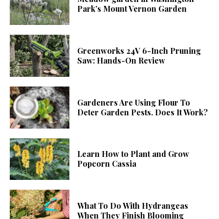
Park’s Mount Vernon Garden
Greenworks 24V 6-Inch Pruning
Saw: Hands-On Review
Gardeners Are Using Flour To
Deter Garden Pests. Does It Work?
Learn How to Plant and Grow
Popcorn Cassia
What To Do With Hydrangeas
When They Finish Blooming