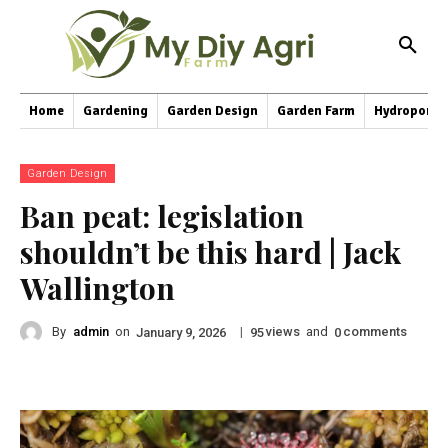
Home
Gardening
Garden Design
Garden Farm
Hydroponic
Garden Design
Ban peat: legislation
shouldn’t be this hard | Jack
Wallington
By
admin
on
|
views
and
comments
January 9, 2026
95
0