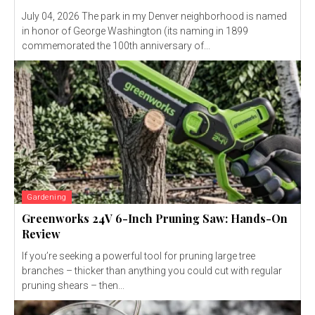
July 04, 2026 The park in my Denver neighborhood is named
in honor of George Washington (its naming in 1899
commemorated the 100th anniversary of...
Gardening
Greenworks 24V 6-Inch Pruning Saw: Hands-On
Review
If you’re seeking a powerful tool for pruning large tree
branches – thicker than anything you could cut with regular
pruning shears – then...