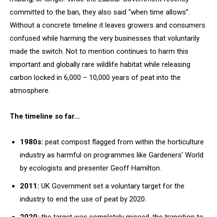
committed to the ban, they also said “when time allows”.
Without a concrete timeline it leaves growers and consumers
confused while harming the very businesses that voluntarily
made the switch. Not to mention continues to harm this
important and globally rare wildlife habitat while releasing
carbon locked in 6,000 – 10,000 years of peat into the
atmosphere.
The timeline so far…
1980s:
peat compost flagged from within the horticulture
industry as harmful on programmes like Gardeners’ World
by ecologists and presenter Geoff Hamilton.
2011:
UK Government set a voluntary target for the
industry to end the use of peat by 2020.
2020:
the target was completely missed, the transition to