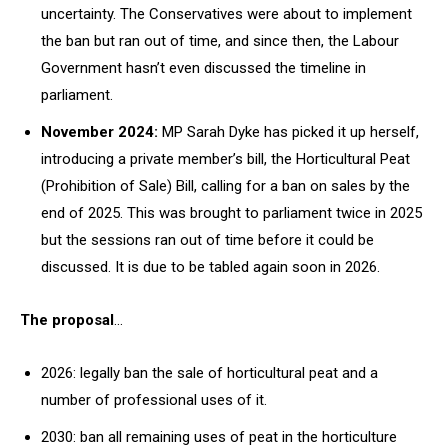
uncertainty. The Conservatives were about to implement
the ban but ran out of time, and since then, the Labour
Government hasn’t even discussed the timeline in
parliament.
November 2024:
MP Sarah Dyke has picked it up herself,
introducing a private member’s bill, the Horticultural Peat
(Prohibition of Sale) Bill, calling for a ban on sales by the
end of 2025. This was brought to parliament twice in 2025
but the sessions ran out of time before it could be
discussed. It is due to be tabled again soon in 2026.
The proposal
…
2026: legally ban the sale of horticultural peat and a
number of professional uses of it.
2030: ban all remaining uses of peat in the horticulture