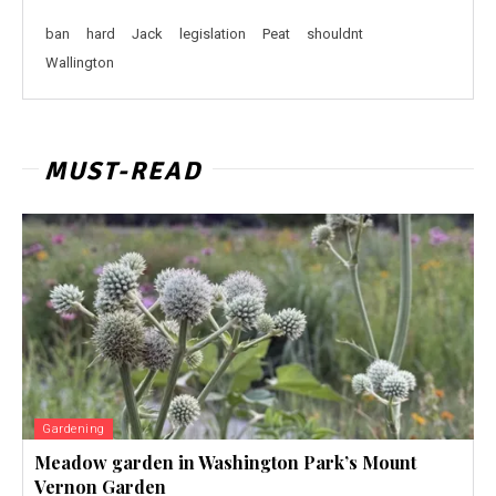
ban
hard
Jack
legislation
Peat
shouldnt
Wallington
MUST-READ
Gardening
Meadow garden in Washington Park’s Mount
Vernon Garden