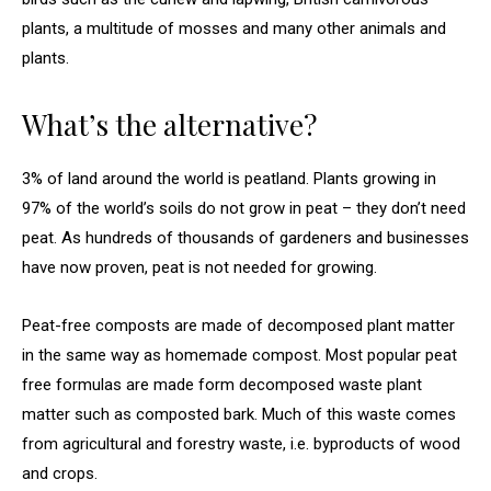
plants, a multitude of mosses and many other animals and
plants.
What’s the alternative?
3% of land around the world is peatland. Plants growing in
97% of the world’s soils do not grow in peat – they don’t need
peat. As hundreds of thousands of gardeners and businesses
have now proven, peat is not needed for growing.
Peat-free composts are made of decomposed plant matter
in the same way as homemade compost. Most popular peat
free formulas are made form decomposed waste plant
matter such as composted bark. Much of this waste comes
from agricultural and forestry waste, i.e. byproducts of wood
and crops.