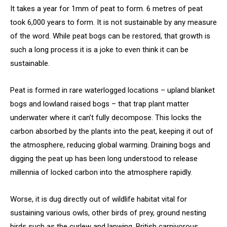
It takes a year for 1mm of peat to form. 6 metres of peat
took 6,000 years to form. It is not sustainable by any measure
of the word. While peat bogs can be restored, that growth is
such a long process it is a joke to even think it can be
sustainable.
Peat is formed in rare waterlogged locations – upland blanket
bogs and lowland raised bogs – that trap plant matter
underwater where it can’t fully decompose. This locks the
carbon absorbed by the plants into the peat, keeping it out of
the atmosphere, reducing global warming. Draining bogs and
digging the peat up has been long understood to release
millennia of locked carbon into the atmosphere rapidly.
Worse, it is dug directly out of wildlife habitat vital for
sustaining various owls, other birds of prey, ground nesting
birds such as the curlew and lapwing, British carnivorous