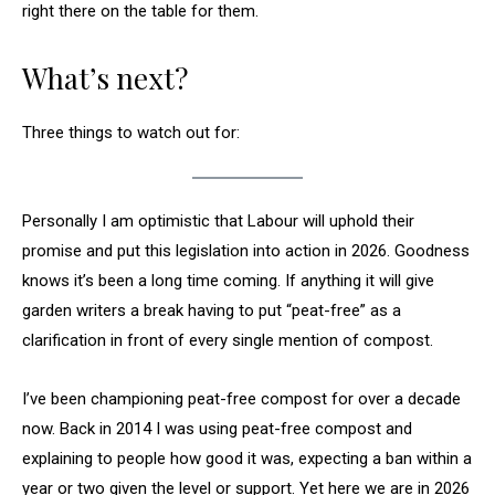
right there on the table for them.
What’s next?
Three things to watch out for:
Personally I am optimistic that Labour will uphold their
promise and put this legislation into action in 2026. Goodness
knows it’s been a long time coming. If anything it will give
garden writers a break having to put “peat-free” as a
clarification in front of every single mention of compost.
I’ve been championing peat-free compost for over a decade
now. Back in 2014 I was using peat-free compost and
explaining to people how good it was, expecting a ban within a
year or two given the level or support. Yet here we are in 2026