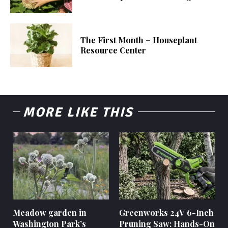
The First Month – Houseplant
Resource Center
MORE LIKE THIS
Meadow garden in
Greenworks 24V 6-Inch
Washington Park’s
Pruning Saw: Hands-On