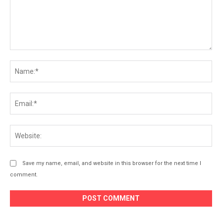
Comment:
Na
Ema
Web
Save my name, email, and website in this browser for the next time I
comment.