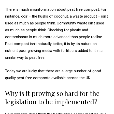
There is much misinformation about peat free compost. For
instance, coir – the husks of coconut, a waste product – isn’t
used as much as people think. Community waste isn’t used
as much as people think. Checking for plastic and
contaminants is much more advanced than people realise.
Peat compost isn’t naturally better, it is by its nature an
nutrient poor growing media with fertilisers added to it in a
similar way to peat free.
Today we are lucky that there are a large number of good
quality peat free composts available across the UK.
Why is it proving so hard for the
legislation to be implemented?