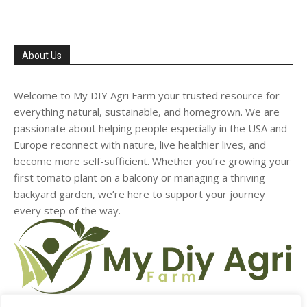
About Us
Welcome to My DIY Agri Farm your trusted resource for
everything natural, sustainable, and homegrown. We are
passionate about helping people especially in the USA and
Europe reconnect with nature, live healthier lives, and
become more self-sufficient. Whether you’re growing your
first tomato plant on a balcony or managing a thriving
backyard garden, we’re here to support your journey
every step of the way.