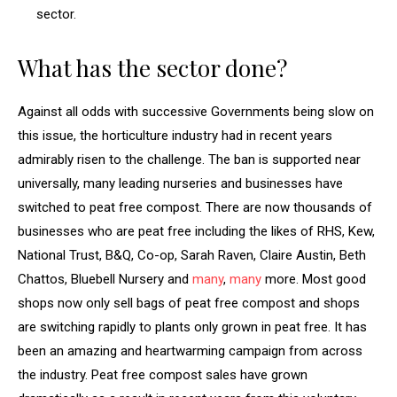
sector.
What has the sector done?
Against all odds with successive Governments being slow on
this issue, the horticulture industry had in recent years
admirably risen to the challenge. The ban is supported near
universally, many leading nurseries and businesses have
switched to peat free compost. There are now thousands of
businesses who are peat free including the likes of RHS, Kew,
National Trust, B&Q, Co-op, Sarah Raven, Claire Austin, Beth
Chattos, Bluebell Nursery and
many
,
many
more. Most good
shops now only sell bags of peat free compost and shops
are switching rapidly to plants only grown in peat free. It has
been an amazing and heartwarming campaign from across
the industry. Peat free compost sales have grown