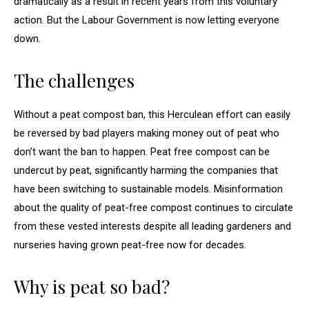
dramatically as a result in recent years from this voluntary
action. But the Labour Government is now letting everyone
down.
The challenges
Without a peat compost ban, this Herculean effort can easily
be reversed by bad players making money out of peat who
don’t want the ban to happen. Peat free compost can be
undercut by peat, significantly harming the companies that
have been switching to sustainable models. Misinformation
about the quality of peat-free compost continues to circulate
from these vested interests despite all leading gardeners and
nurseries having grown peat-free now for decades.
Why is peat so bad?