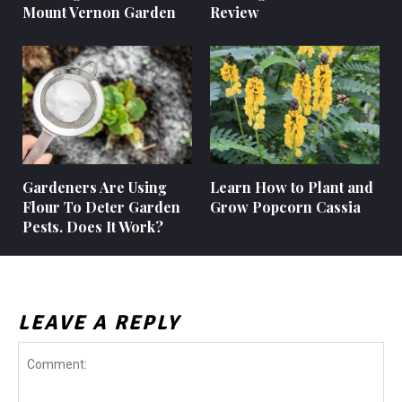
Mount Vernon Garden
Review
Gardeners Are Using
Learn How to Plant and
Flour To Deter Garden
Grow Popcorn Cassia
Pests. Does It Work?
LEAVE A REPLY