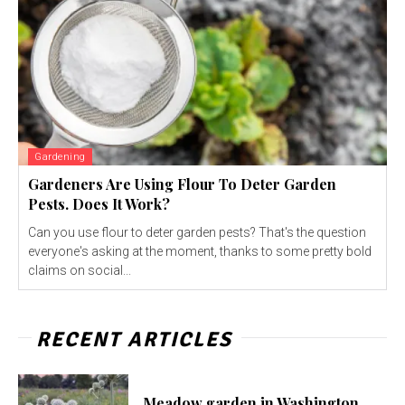
Gardening
Gardeners Are Using Flour To Deter Garden
Pests. Does It Work?
Can you use flour to deter garden pests? That's the question
everyone's asking at the moment, thanks to some pretty bold
claims on social...
RECENT ARTICLES
Meadow garden in Washington