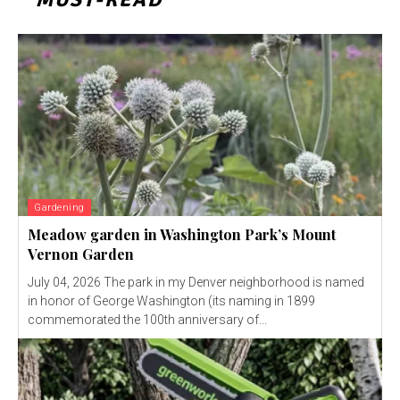
Gardening
Meadow garden in Washington Park’s Mount
Vernon Garden
July 04, 2026 The park in my Denver neighborhood is named
in honor of George Washington (its naming in 1899
commemorated the 100th anniversary of...