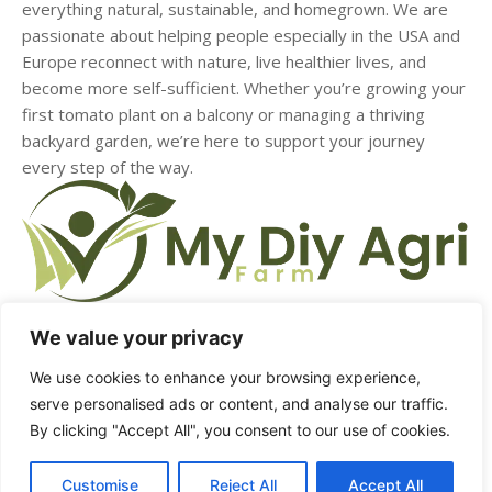
everything natural, sustainable, and homegrown. We are
passionate about helping people especially in the USA and
Europe reconnect with nature, live healthier lives, and
become more self-sufficient. Whether you’re growing your
first tomato plant on a balcony or managing a thriving
backyard garden, we’re here to support your journey
every step of the way.
We value your privacy
We use cookies to enhance your browsing experience,
HOME
ABOUT US
CONTACT US
DMCA
serve personalised ads or content, and analyse our traffic.
By clicking "Accept All", you consent to our use of cookies.
PRIVACY POLICY
TERMS & CONDITIONS
Customise
Reject All
Accept All