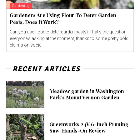
Gardening
Gardeners Are Using Flour To Deter Garden
Pests. Does It Work?
Can you use flour to deter garden pests? That's the question
everyone's asking at the moment, thanks to some pretty bold
claims on social...
RECENT ARTICLES
Meadow garden in Washington
Park’s Mount Vernon Garden
Greenworks 24V 6-Inch Pruning
Saw: Hands-On Review