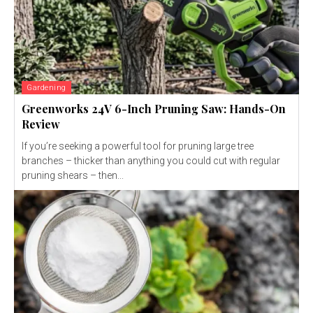
Gardening
Greenworks 24V 6-Inch Pruning Saw: Hands-On
Review
If you’re seeking a powerful tool for pruning large tree
branches – thicker than anything you could cut with regular
pruning shears – then...