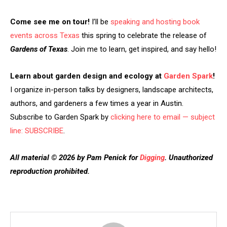
Come see me on tour!
I’ll be
speaking and hosting book
events across Texas
this spring to celebrate the release of
Gardens of Texas
. Join me to learn, get inspired, and say hello!
Learn about garden design and ecology at
Garden Spark
!
I organize in-person talks by designers, landscape architects,
authors, and gardeners a few times a year in Austin.
Subscribe to Garden Spark by
clicking here to email — subject
line: SUBSCRIBE
.
All material © 2026 by Pam Penick for
Digging
. Unauthorized
reproduction prohibited.