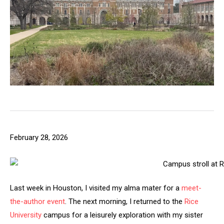
February 28, 2026
Last week in Houston, I visited my alma mater for a
meet-
the-author event
. The next morning, I returned to the
Rice
University
campus for a leisurely exploration with my sister