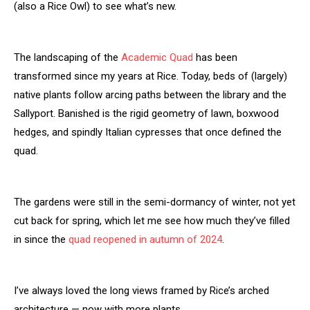
(also a Rice Owl) to see what’s new.
The landscaping of the
Academic Quad
has been
transformed since my years at Rice. Today, beds of (largely)
native plants follow arcing paths between the library and the
Sallyport. Banished is the rigid geometry of lawn, boxwood
hedges, and spindly Italian cypresses that once defined the
quad.
The gardens were still in the semi-dormancy of winter, not yet
cut back for spring, which let me see how much they’ve filled
in since the
quad reopened in autumn of 2024
.
I’ve always loved the long views framed by Rice’s arched
architecture — now with more plants.