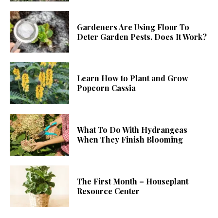
Gardeners Are Using Flour To
Deter Garden Pests. Does It Work?
Learn How to Plant and Grow
Popcorn Cassia
What To Do With Hydrangeas
When They Finish Blooming
The First Month – Houseplant
Resource Center