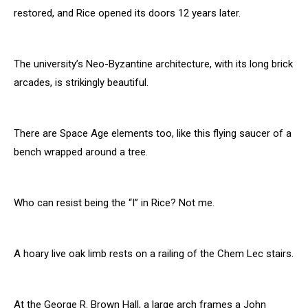
restored, and Rice opened its doors 12 years later.
The university’s Neo-Byzantine architecture, with its long brick
arcades, is strikingly beautiful.
There are Space Age elements too, like this flying saucer of a
bench wrapped around a tree.
Who can resist being the “I” in Rice? Not me.
A hoary live oak limb rests on a railing of the Chem Lec stairs.
At the George R. Brown Hall, a large arch frames a John