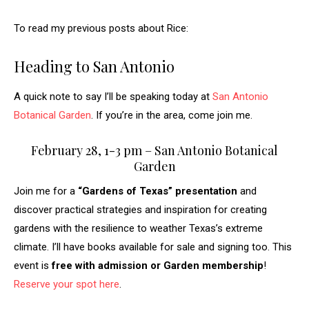
To read my previous posts about Rice:
Heading to San Antonio
A quick note to say I’ll be speaking today at
San Antonio
Botanical Garden
. If you’re in the area, come join me.
February 28, 1-3 pm – San Antonio Botanical
Garden
Join me for a
“Gardens of Texas” presentation
and
discover practical strategies and inspiration for creating
gardens with the resilience to weather Texas’s extreme
climate. I’ll have books available for sale and signing too. This
event is
free
with admission or Garden membership
!
Reserve your spot here
.