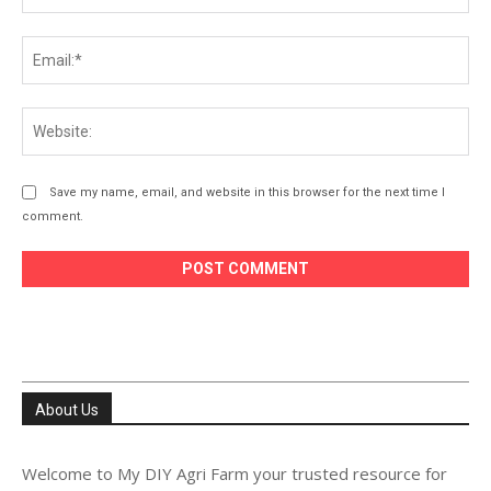
Ema
Web
Save my name, email, and website in this browser for the next time I
comment.
About Us
Welcome to My DIY Agri Farm your trusted resource for