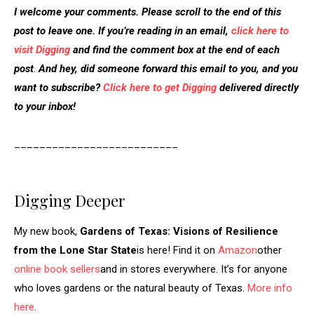
I welcome your comments. Please scroll to the end of this
post to leave one. If you’re reading in an email,
click here to
visit Digging
and find the comment box at the end of each
post
.
And hey, did someone forward this email to you, and you
want to subscribe?
Click here to get Digging
delivered directly
to your inbox!
__________________________
Digging Deeper
My new book,
Gardens of Texas: Visions of Resilience
from the Lone Star State
is here! Find it on
Amazon
other
online book sellers
and in stores everywhere. It’s for anyone
who loves gardens or the natural beauty of Texas.
More info
here
.