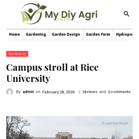
Home
Gardening
Garden Design
Garden Farm
Hydroponic
Gardening
Campus stroll at Rice
University
By
admin
on
|
views
and
comments
February 28, 2026
78
0