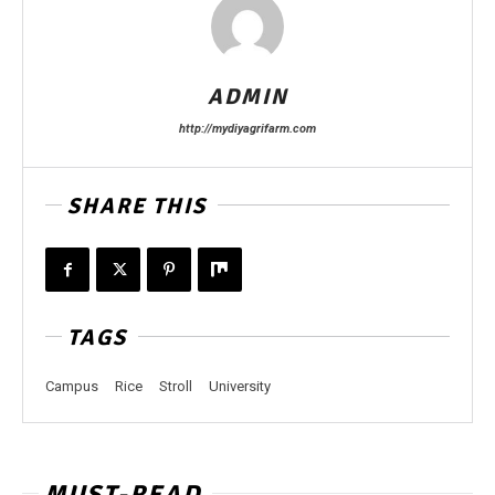
ADMIN
http://mydiyagrifarm.com
SHARE THIS
TAGS
Campus
Rice
Stroll
University
MUST-READ