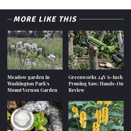
MORE LIKE THIS
Meadow garden in
Greenworks 24V 6-Inch
Washington Park’s
Pruning Saw: Hands-On
Mount Vernon Garden
Review