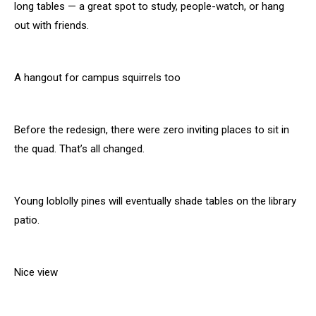
long tables — a great spot to study, people-watch, or hang
out with friends.
A hangout for campus squirrels too
Before the redesign, there were zero inviting places to sit in
the quad. That’s all changed.
Young loblolly pines will eventually shade tables on the library
patio.
Nice view