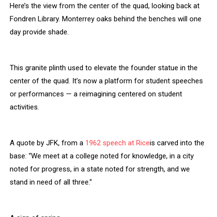
Here’s the view from the center of the quad, looking back at
Fondren Library. Monterrey oaks behind the benches will one
day provide shade.
This granite plinth used to elevate the founder statue in the
center of the quad. It’s now a platform for student speeches
or performances — a reimagining centered on student
activities.
A quote by JFK, from a
1962 speech at Rice
is carved into the
base: “We meet at a college noted for knowledge, in a city
noted for progress, in a state noted for strength, and we
stand in need of all three.”