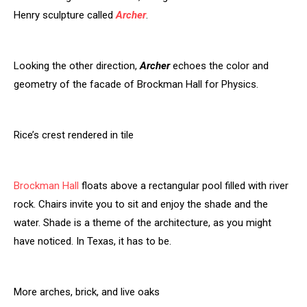
Henry sculpture called
Archer
.
Looking the other direction,
Archer
echoes the color and
geometry of the facade of Brockman Hall for Physics.
Rice’s crest rendered in tile
Brockman Hall
floats above a rectangular pool filled with river
rock. Chairs invite you to sit and enjoy the shade and the
water. Shade is a theme of the architecture, as you might
have noticed. In Texas, it has to be.
More arches, brick, and live oaks