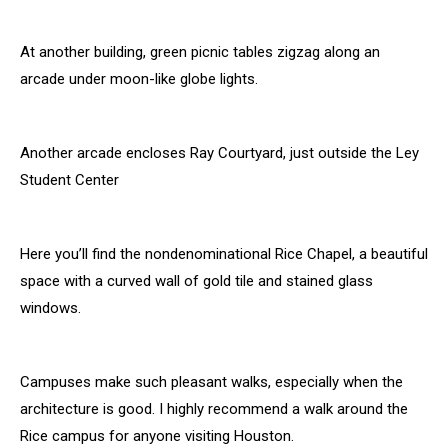
At another building, green picnic tables zigzag along an
arcade under moon-like globe lights.
Another arcade encloses Ray Courtyard, just outside the Ley
Student Center
Here you’ll find the nondenominational Rice Chapel, a beautiful
space with a curved wall of gold tile and stained glass
windows.
Campuses make such pleasant walks, especially when the
architecture is good. I highly recommend a walk around the
Rice campus for anyone visiting Houston.