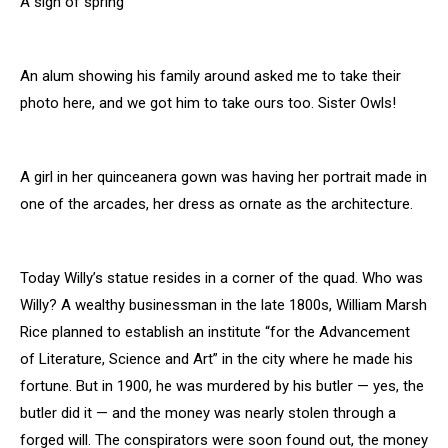
A sign of spring
An alum showing his family around asked me to take their
photo here, and we got him to take ours too. Sister Owls!
A girl in her quinceanera gown was having her portrait made in
one of the arcades, her dress as ornate as the architecture.
Today Willy’s statue resides in a corner of the quad. Who was
Willy? A wealthy businessman in the late 1800s, William Marsh
Rice planned to establish an institute “for the Advancement
of Literature, Science and Art” in the city where he made his
fortune. But in 1900, he was murdered by his butler — yes, the
butler did it — and the money was nearly stolen through a
forged will. The conspirators were soon found out, the money