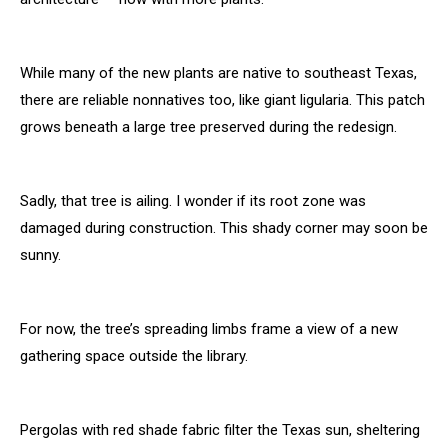
While many of the new plants are native to southeast Texas,
there are reliable nonnatives too, like giant ligularia. This patch
grows beneath a large tree preserved during the redesign.
Sadly, that tree is ailing. I wonder if its root zone was
damaged during construction. This shady corner may soon be
sunny.
For now, the tree’s spreading limbs frame a view of a new
gathering space outside the library.
Pergolas with red shade fabric filter the Texas sun, sheltering