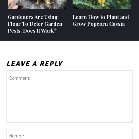
Gardeners Are Using
Learn How to Plant and
Flour To Deter Garden
Grow Popcorn Cassia
Pests. Does It Work?
LEAVE A REPLY
Comment:
Na