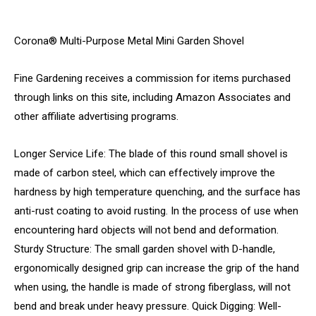
Corona® Multi-Purpose Metal Mini Garden Shovel
Fine Gardening receives a commission for items purchased
through links on this site, including Amazon Associates and
other affiliate advertising programs.
Longer Service Life: The blade of this round small shovel is
made of carbon steel, which can effectively improve the
hardness by high temperature quenching, and the surface has
anti-rust coating to avoid rusting. In the process of use when
encountering hard objects will not bend and deformation.
Sturdy Structure: The small garden shovel with D-handle,
ergonomically designed grip can increase the grip of the hand
when using, the handle is made of strong fiberglass, will not
bend and break under heavy pressure. Quick Digging: Well-