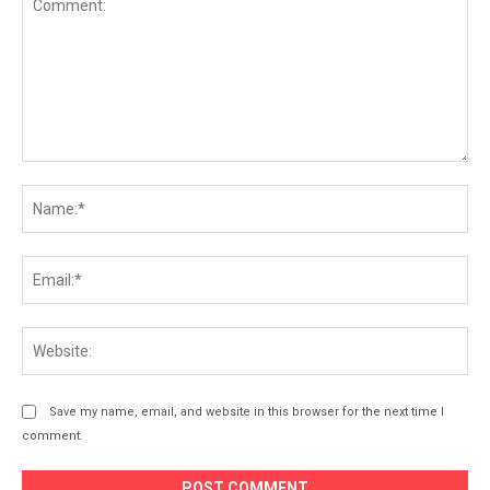
Comment:
Na
Ema
Web
Save my name, email, and website in this browser for the next time I
comment.