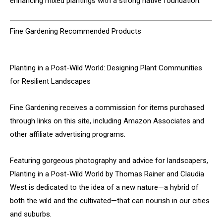
enhancing mixed plantings with a strong native foundation.
Fine Gardening Recommended Products
Planting in a Post-Wild World: Designing Plant Communities
for Resilient Landscapes
Fine Gardening receives a commission for items purchased
through links on this site, including Amazon Associates and
other affiliate advertising programs.
Featuring gorgeous photography and advice for landscapers,
Planting in a Post-Wild World by Thomas Rainer and Claudia
West is dedicated to the idea of a new nature—a hybrid of
both the wild and the cultivated—that can nourish in our cities
and suburbs.