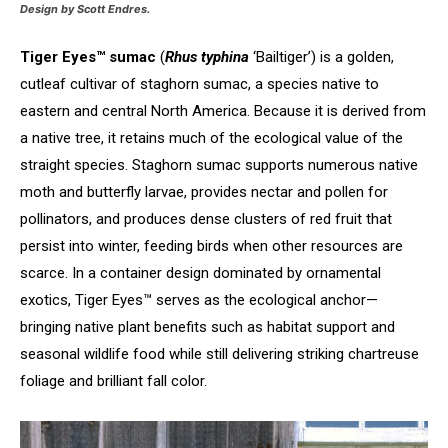
Design by Scott Endres.
Tiger Eyes™ sumac
(
Rhus typhina
‘Bailtiger’) is a golden,
cutleaf cultivar of staghorn sumac, a species native to
eastern and central North America. Because it is derived from
a native tree, it retains much of the ecological value of the
straight species. Staghorn sumac supports numerous native
moth and butterfly larvae, provides nectar and pollen for
pollinators, and produces dense clusters of red fruit that
persist into winter, feeding birds when other resources are
scarce. In a container design dominated by ornamental
exotics, Tiger Eyes™ serves as the ecological anchor—
bringing native plant benefits such as habitat support and
seasonal wildlife food while still delivering striking chartreuse
foliage and brilliant fall color.