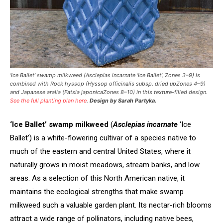
‘Ice Ballet’ swamp milkweed (
Asclepias incarnate
‘Ice Ballet’, Zones 3–9) is
combined with Rock hyssop (
Hyssop officinalis
subsp.
dried up
Zones 4–9)
and Japanese aralia (
Fatsia japonica
Zones 8–10) in this texture-filled design.
See the full planting plan here
.
Design by Sarah Partyka.
‘Ice Ballet’ swamp milkweed
(
Asclepias incarnate
‘Ice
Ballet’) is a white-flowering cultivar of a species native to
much of the eastern and central United States, where it
naturally grows in moist meadows, stream banks, and low
areas. As a selection of this North American native, it
maintains the ecological strengths that make swamp
milkweed such a valuable garden plant. Its nectar-rich blooms
attract a wide range of pollinators, including native bees,