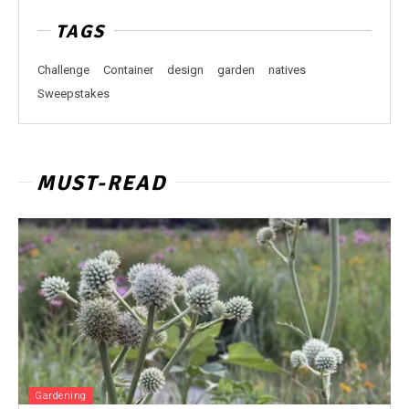
TAGS
Challenge
Container
design
garden
natives
Sweepstakes
MUST-READ
Gardening