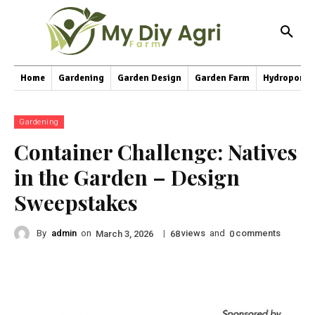
Home
Gardening
Garden Design
Garden Farm
Hydroponic
Gardening
Container Challenge: Natives
in the Garden – Design
Sweepstakes
By
admin
on
|
views
and
comments
March 3, 2026
68
0