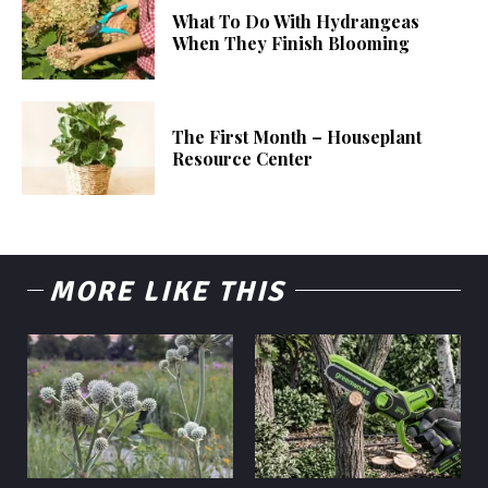
What To Do With Hydrangeas
When They Finish Blooming
The First Month – Houseplant
Resource Center
MORE LIKE THIS