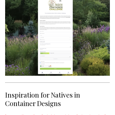
Inspiration for Natives in
Container Designs