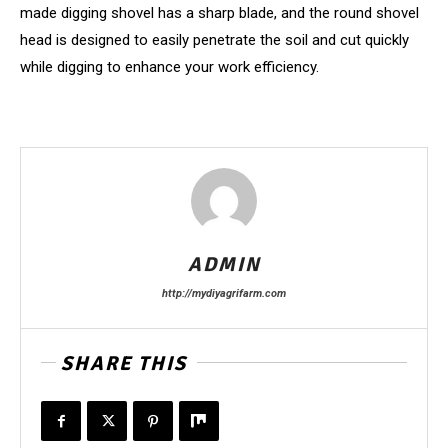
made digging shovel has a sharp blade, and the round shovel
head is designed to easily penetrate the soil and cut quickly
while digging to enhance your work efficiency.
ADMIN
http://mydiyagrifarm.com
SHARE THIS