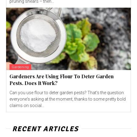
pruning shears – then...
Gardening
Gardeners Are Using Flour To Deter Garden
Pests. Does It Work?
Can you use flour to deter garden pests? That's the question
everyone's asking at the moment, thanks to some pretty bold
claims on social...
RECENT ARTICLES