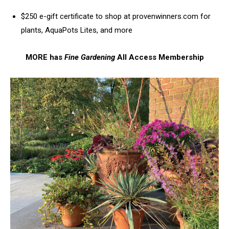
$250 e-gift certificate to shop at provenwinners.com for
plants, AquaPots Lites, and more
MORE has
Fine Gardening
All Access Membership