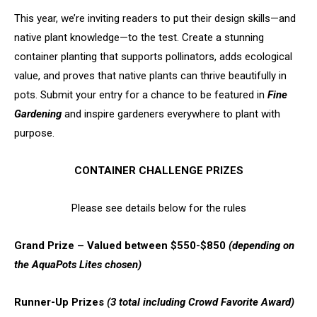
This year, we’re inviting readers to put their design skills—and
native plant knowledge—to the test. Create a stunning
container planting that supports pollinators, adds ecological
value, and proves that native plants can thrive beautifully in
pots. Submit your entry for a chance to be featured in
Fine
Gardening
and inspire gardeners everywhere to plant with
purpose.
CONTAINER CHALLENGE PRIZES
Please see details below for the rules
Grand Prize – Valued between $550-$850
(depending on
the AquaPots Lites chosen)
Runner-Up Prizes
(3 total including Crowd Favorite Award)