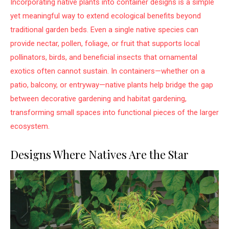
Incorporating native plants into container designs is a simple
yet meaningful way to extend ecological benefits beyond
traditional garden beds. Even a single native species can
provide nectar, pollen, foliage, or fruit that supports local
pollinators, birds, and beneficial insects that ornamental
exotics often cannot sustain. In containers—whether on a
patio, balcony, or entryway—native plants help bridge the gap
between decorative gardening and habitat gardening,
transforming small spaces into functional pieces of the larger
ecosystem.
Designs Where Natives Are the Star