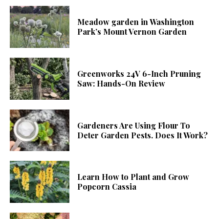
Meadow garden in Washington
Park’s Mount Vernon Garden
Greenworks 24V 6-Inch Pruning
Saw: Hands-On Review
Gardeners Are Using Flour To
Deter Garden Pests. Does It Work?
Learn How to Plant and Grow
Popcorn Cassia