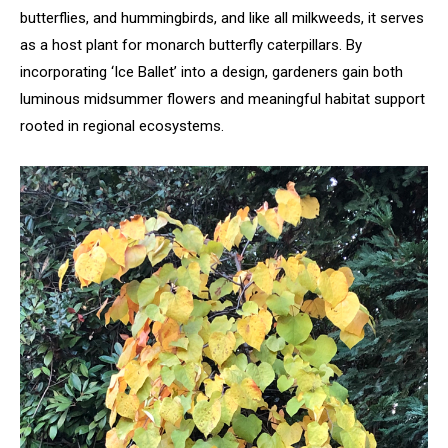
butterflies, and hummingbirds, and like all milkweeds, it serves
as a host plant for monarch butterfly caterpillars. By
incorporating ‘Ice Ballet’ into a design, gardeners gain both
luminous midsummer flowers and meaningful habitat support
rooted in regional ecosystems.