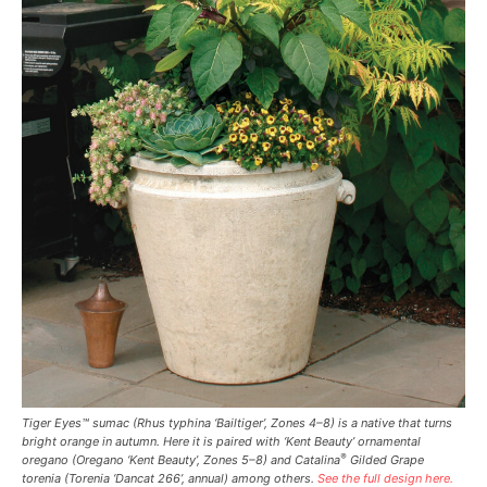
Tiger Eyes™ sumac (
Rhus typhina
‘Bailtiger’, Zones 4–8) is a native that turns
bright orange in autumn. Here it is paired with ‘Kent Beauty’ ornamental
®
oregano (
Oregano
‘Kent Beauty’, Zones 5–8) and Catalina
Gilded Grape
torenia (
Torenia
‘Dancat 266’, annual) among others.
See the full design here.