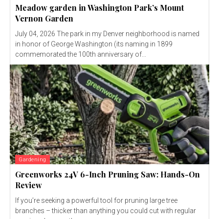
Meadow garden in Washington Park’s Mount
Vernon Garden
July 04, 2026 The park in my Denver neighborhood is named
in honor of George Washington (its naming in 1899
commemorated the 100th anniversary of...
Gardening
Greenworks 24V 6-Inch Pruning Saw: Hands-On
Review
If you’re seeking a powerful tool for pruning large tree
branches – thicker than anything you could cut with regular