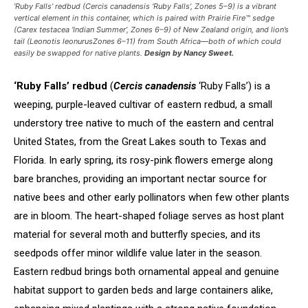
‘Ruby Falls’ redbud (
Cercis canadensis
‘Ruby Falls’, Zones 5–9) is a vibrant
vertical element in this container, which is paired with Prairie Fire™ sedge
(
Carex testacea
‘Indian Summer’, Zones 6–9) of New Zealand origin, and lion’s
tail (
Leonotis leonurus
Zones 6–11) from South Africa—both of which could
easily be swapped for native plants.
Design by Nancy Sweet.
‘Ruby Falls’ redbud
(
Cercis canadensis
‘Ruby Falls’) is a
weeping, purple-leaved cultivar of eastern redbud, a small
understory tree native to much of the eastern and central
United States, from the Great Lakes south to Texas and
Florida. In early spring, its rosy-pink flowers emerge along
bare branches, providing an important nectar source for
native bees and other early pollinators when few other plants
are in bloom. The heart-shaped foliage serves as host plant
material for several moth and butterfly species, and its
seedpods offer minor wildlife value later in the season.
Eastern redbud brings both ornamental appeal and genuine
habitat support to garden beds and large containers alike,