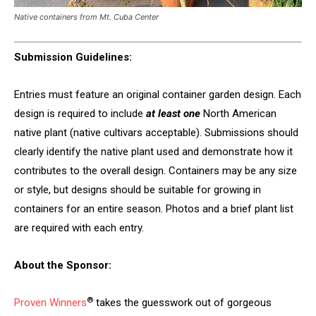
Native containers from Mt. Cuba Center
Submission Guidelines:
Entries must feature an original container garden design. Each
design is required to include
at least one
North American
native plant (native cultivars acceptable). Submissions should
clearly identify the native plant used and demonstrate how it
contributes to the overall design. Containers may be any size
or style, but designs should be suitable for growing in
containers for an entire season. Photos and a brief plant list
are required with each entry.
About the Sponsor:
®
Proven Winners
takes the guesswork out of gorgeous