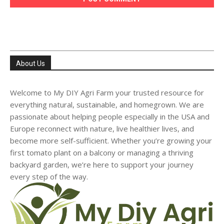
About Us
Welcome to My DIY Agri Farm your trusted resource for
everything natural, sustainable, and homegrown. We are
passionate about helping people especially in the USA and
Europe reconnect with nature, live healthier lives, and
become more self-sufficient. Whether you’re growing your
first tomato plant on a balcony or managing a thriving
backyard garden, we’re here to support your journey
every step of the way.