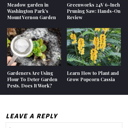
Meadow garden in
Greenworks 24V 6-Inch
Washington Park’s
Pruning Saw: Hands-On
Mount Vernon Garden
Review
Gardeners Are Using
Learn How to Plant and
Flour To Deter Garden
Grow Popcorn Cassia
Pests. Does It Work?
LEAVE A REPLY