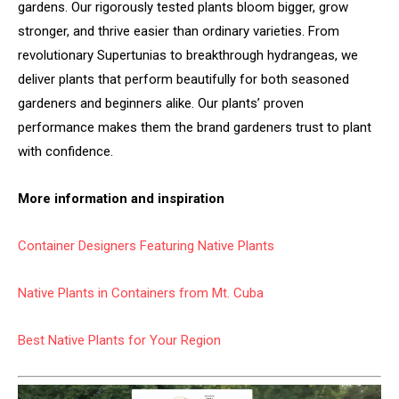
gardens. Our rigorously tested plants bloom bigger, grow
stronger, and thrive easier than ordinary varieties. From
revolutionary Supertunias to breakthrough hydrangeas, we
deliver plants that perform beautifully for both seasoned
gardeners and beginners alike. Our plants’ proven
performance makes them the brand gardeners trust to plant
with confidence.
More information and inspiration
Container Designers Featuring Native Plants
Native Plants in Containers from Mt. Cuba
Best Native Plants for Your Region